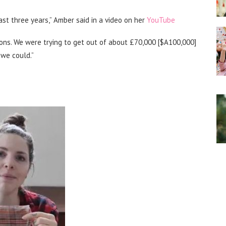
ast three years,” Amber said in a video on her
YouTube
sons. We were trying to get out of about £70,000 [$A100,000]
 we could.”