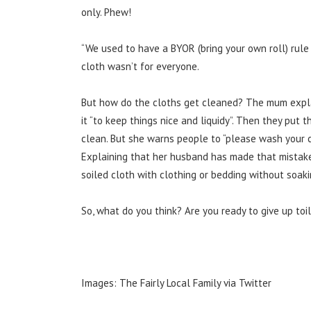
only. Phew!
“We used to have a BYOR (bring your own roll) rule 
cloth wasn’t for everyone.
But how do the cloths get cleaned? The mum expla
it “to keep things nice and liquidy”. Then they pu
clean. But she warns people
to “please wash your c
Explaining
that her husband has made that mistake
soiled cloth with clothing or bedding without soaki
So, what do you think? Are you ready to give up toi
Images: The Fairly Local Family via Twitter