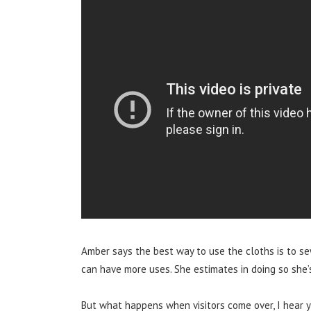
Amber says the best way to use the cloths is to se
can have more uses.
She estimates in doing so she
But what happens when visitors come over, I hear y