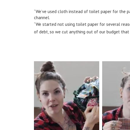
“We’ve used cloth instead of toilet paper for the p
channel.
“We started not using toilet paper for several rea
of debt, so we cut anything out of our budget that