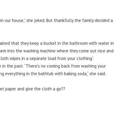
in our house,” she joked. But thankfully the family decided a
ined that they keep a bucket in the bathroom with water in
t them into the washing machine where they come out nice and
loth wipes in a separate load from your clothing”.
 in the past.
“There’s no coming back from washing your
ng everything in the bathtub with baking soda,” she said.
let paper and give the cloth a go??