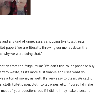
s and any kind of unnecessary shopping like toys, treats
oilet paper? We are literally throwing our money down the
und why we were doing that.”
ation from the frugal mum: “
We don’t use toilet paper, or buy
re zero waste, as it’s more sustainable and uses what you
ves a ton of money as well. It’s very easy to clean. We call it
, cloth toilet paper, cloth toilet wipes, etc. I figured I’d make
d most of your questions, but if I didn’t I may make a second