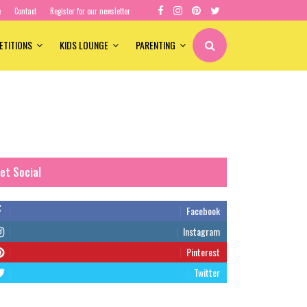
e
Contact
Register for our newsletter
ETITIONS
KIDS LOUNGE
PARENTING
et Social
Facebook
Instagram
Pinterest
Twitter