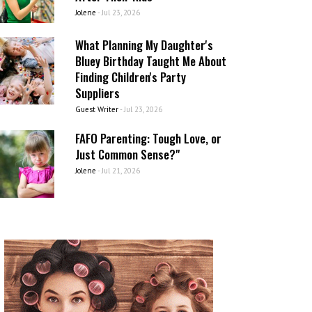
Jolene
-
Jul 23, 2026
What Planning My Daughter's
Bluey Birthday Taught Me About
Finding Children's Party
Suppliers
Guest Writer
-
Jul 23, 2026
FAFO Parenting: Tough Love, or
Just Common Sense?"
Jolene
-
Jul 21, 2026