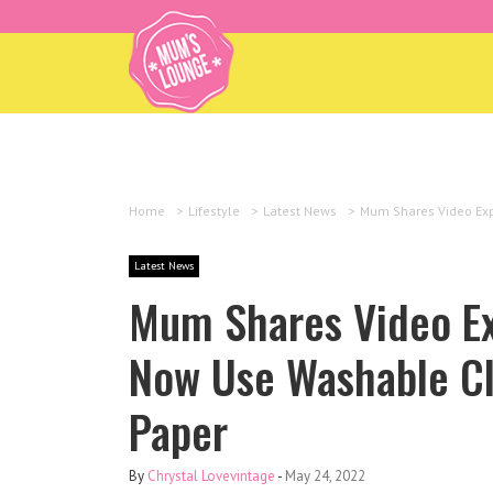
Home
>
Lifestyle
>
Latest News
>
Mum Shares Video Exp
Latest News
Mum Shares Video Ex
Now Use Washable Clo
Paper
By
Chrystal Lovevintage
-
May 24, 2022