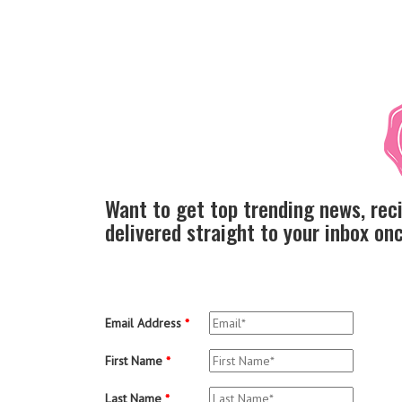
Want to get top trending news, rec
delivered straight to your inbox o
Email Address
*
First Name
*
Last Name
*