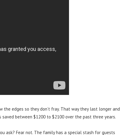
w the edges so they don’t fray. That way they last longer and
’s saved between $1200 to $2100 over the past three years.
ou ask? Fear not. The family has a special stash for guests