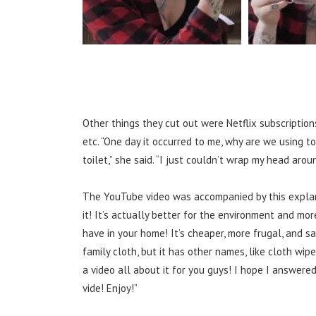
Other things they cut out were Netflix subscription
etc.
“One day it occurred to me, why are we using t
toilet,” she said. “I just couldn’t wrap my head aro
The YouTube video was accompanied by this explan
it! It’s actually better for the environment and mo
have in your home! It’s cheaper, more frugal, and sa
family cloth, but it has other names, like cloth wipes
a video all about it for you guys! I hope I answere
vide! Enjoy!”