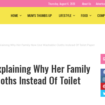
Thursday, August 6, 2026
About Us
Advertis
HOME
MUM’S THUMBS UP
LIFESTYLE
FOOD
COMP
laining Why Her Family Now Use Washable Cloths Instead Of Toilet Paper
G
plaining Why Her Family
ths Instead Of Toilet