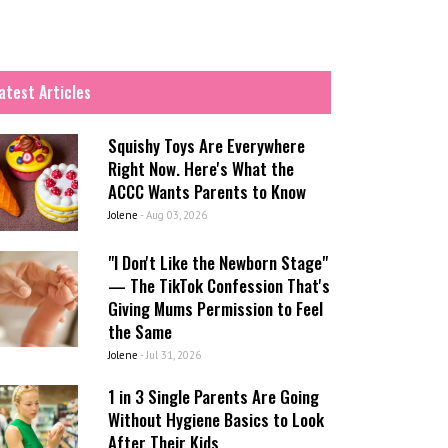
atest Articles
Squishy Toys Are Everywhere
Right Now. Here's What the
ACCC Wants Parents to Know
Jolene
-
Aug 03, 2026
"I Don't Like the Newborn Stage"
— The TikTok Confession That's
Giving Mums Permission to Feel
the Same
Jolene
-
Jul 31, 2026
1 in 3 Single Parents Are Going
Without Hygiene Basics to Look
After Their Kids