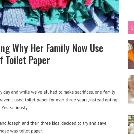
L
ing Why Her Family Now Use
f Toilet Paper
by day and while we’ve all had to make sacrifices, one family
aven’t used toilet paper for over three years, instead opting
Yes, seriously.
nd Joseph and their three kids, decided to try and save
hose was toilet paper.