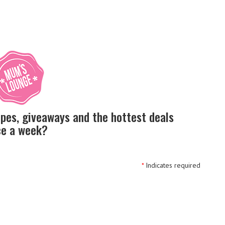
ipes, giveaways and the hottest deals
nce a week?
*
Indicates required