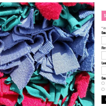
S
*
in
Em
Fi
La
Ema