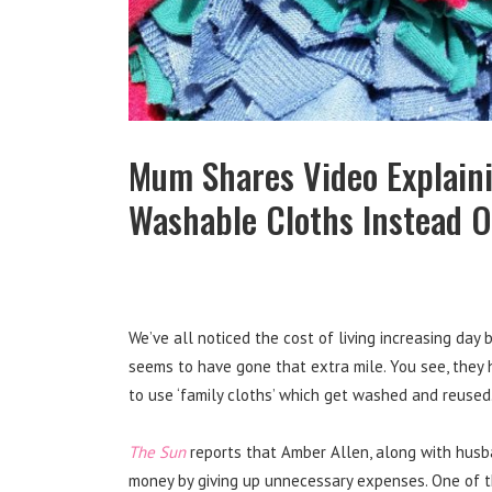
Mum Shares Video Explain
Washable Cloths Instead O
We’ve all noticed the cost of living increasing day 
seems to have gone that extra mile. You see, they h
to use ‘family cloths’ which get washed and reused. 
The Sun
reports that Amber Allen, along with husba
money by giving up unnecessary expenses. One of t