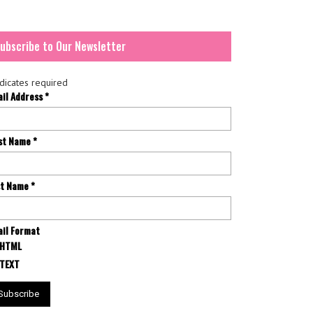
ubscribe to Our Newsletter
dicates required
ail Address
*
rst Name
*
st Name
*
il Format
HTML
TEXT