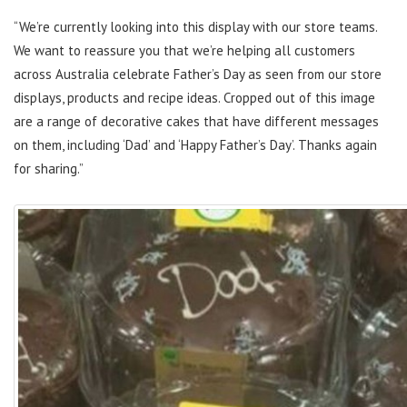
“We’re currently looking into this display with our store teams.
We want to reassure you that we’re helping all customers
across Australia celebrate Father’s Day as seen from our store
displays, products and recipe ideas. Cropped out of this image
are a range of decorative cakes that have different messages
on them, including ‘Dad’ and ‘Happy Father’s Day’. Thanks again
for sharing.”