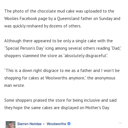
The photo of the chocolate mud cake was uploaded to the
Woolies Facebook page by a Queensland father on Sunday and
was quickly reshared by dozens of others.
Although there appeared to be only a single cake with the
“Special Person’s Day” icing among several others reading “Dad,”
shoppers slammed the store as “absolutely disgraceful”.
“This is a down right disgrace to me as a father and I won’t be
shopping for cakes at Woolworths anymore,” the anonymous
man wrote.
Some shoppers praised the store for being inclusive and said
they hope the same cakes are displayed on Mother’s Day.