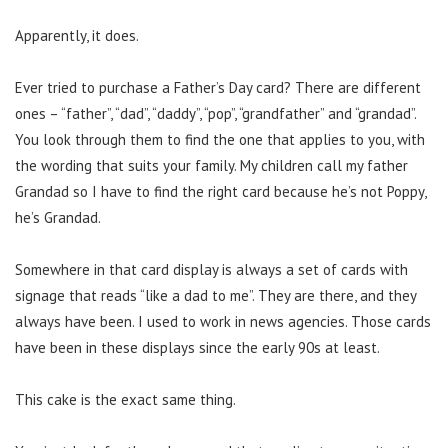
Apparently, it does.
Ever tried to purchase a Father’s Day card? There are different
ones – “father”, “dad”, “daddy”, “pop”, “grandfather” and “grandad”.
You look through them to find the one that applies to you, with
the wording that suits your family. My children call my father
Grandad so I have to find the right card because he’s not Poppy,
he’s Grandad.
Somewhere in that card display is always a set of cards with
signage that reads “like a dad to me”. They are there, and they
always have been. I used to work in news agencies. Those cards
have been in these displays since the early 90s at least.
This cake is the exact same thing.