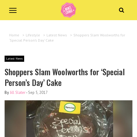
Home
>
Lifestyle
>
Latest News
>
Shoppers Slam Woolworths for
‘Special Person’s Day’ Cake
Latest News
Shoppers Slam Woolworths for ‘Special
Person’s Day’ Cake
By
Jill Slater
-
Sep 5, 2017