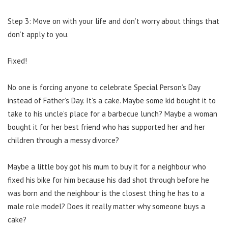
Step 3: Move on with your life and don’t worry about things that
don’t apply to you.
Fixed!
No one is forcing anyone to celebrate Special Person’s Day
instead of Father’s Day. It’s a cake. Maybe some kid bought it to
take to his uncle’s place for a barbecue lunch? Maybe a woman
bought it for her best friend who has supported her and her
children through a messy divorce?
Maybe a little boy got his mum to buy it for a neighbour who
fixed his bike for him because his dad shot through before he
was born and the neighbour is the closest thing he has to a
male role model? Does it really matter why someone buys a
cake?