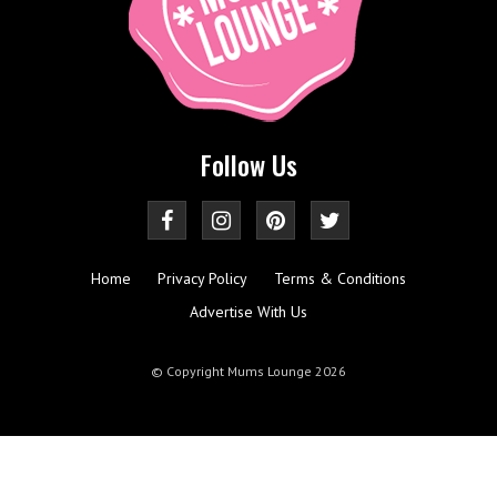
Follow Us
Home
Privacy Policy
Terms & Conditions
Advertise With Us
© Copyright Mums Lounge 2026