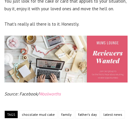
You just look for the cake or card that applies to your situation,
buy it, enjoy it with your loved ones and move the hell on.
That’s really all there is to it. Honestly.
Source: Facebook/
Woolworths
TAGS
chocolate mud cake
family
father's day
latest news