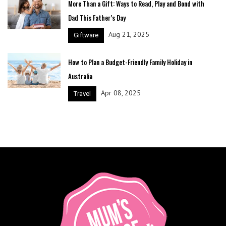
More Than a Gift: Ways to Read, Play and Bond with
Dad This Father’s Day
Aug 21, 2025
Giftware
How to Plan a Budget-Friendly Family Holiday in
Australia
Apr 08, 2025
Travel