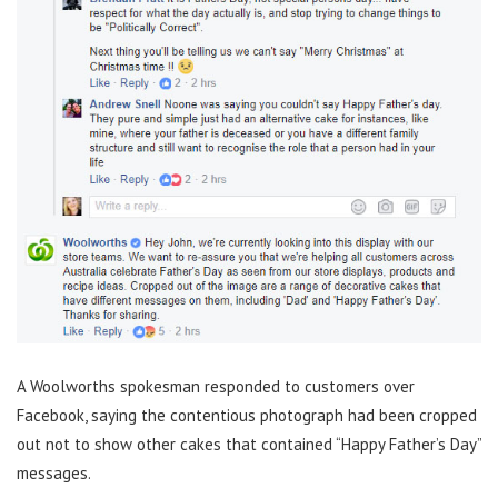
A Woolworths spokesman responded to customers over
Facebook, saying the contentious photograph had been cropped
out not to show other cakes that contained “Happy Father’s Day”
messages.