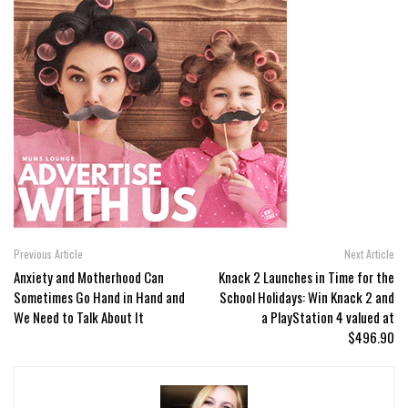
Previous Article
Next Article
Anxiety and Motherhood Can
Knack 2 Launches in Time for the
Sometimes Go Hand in Hand and
School Holidays: Win Knack 2 and
We Need to Talk About It
a PlayStation 4 valued at
$496.90