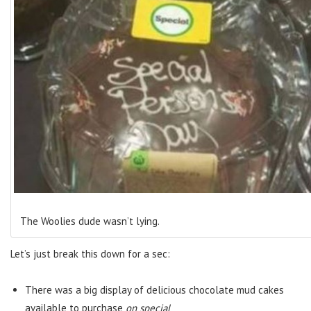
The Woolies dude wasn’t lying.
Let’s just break this down for a sec:
There was a big display of delicious chocolate mud cakes
available to purchase
on special