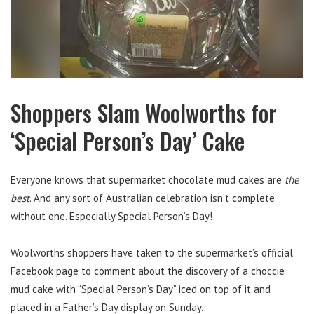
Shoppers Slam Woolworths for
‘Special Person’s Day’ Cake
Everyone knows that supermarket chocolate mud cakes are
the
best
. And any sort of Australian celebration isn’t complete
without one. Especially Special Person’s Day!
Woolworths shoppers have taken to the supermarket’s official
Facebook page to comment about the discovery of a choccie
mud cake with “Special Person’s Day” iced on top of it and
placed in a Father’s Day display on Sunday.