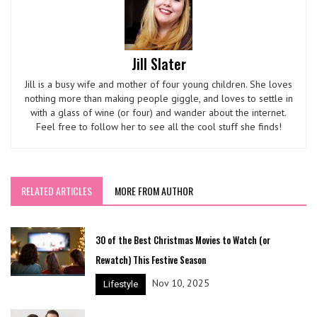
Jill Slater
Jill is a busy wife and mother of four young children. She loves
nothing more than making people giggle, and loves to settle in
with a glass of wine (or four) and wander about the internet.
Feel free to follow her to see all the cool stuff she finds!
RELATED ARTICLES
MORE FROM AUTHOR
30 of the Best Christmas Movies to Watch (or
Rewatch) This Festive Season
Nov 10, 2025
Lifestyle