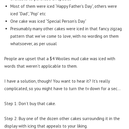
Most of them were iced “Happy Father’s Day”, others were
iced “Dad”, “Pop” etc
One cake was iced “Special Person’s Day”
Presumably many other cakes were iced in that fancy zigzag
pattern that we’ve come to love, with no wording on them
whatsoever, as per usual
People are upset that a $4 Woolies mud cake was iced with
words that weren’t applicable to them.
I have a solution, though! You want to hear it? It’s really
complicated, so you might have to turn the tv down for a sec…
Step 1: Don’t buy that cake.
Step 2: Buy one of the dozen other cakes surrounding it in the
display with icing that appeals to your liking.