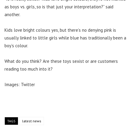
as boys vs. girls, so is that just your interpretation?” said
another.
Kids love bright colours yes, but there’s no denying pink is
usually linked to little girls while blue has traditionally been a
boy’s colour.
What do you think? Are these toys sexist or are customers
reading too much into it?
Images: Twitter
TAGS
latest news