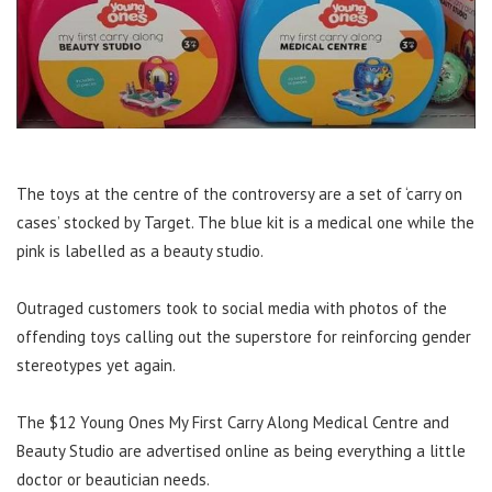
The toys at the centre of the controversy are a set of ‘carry on
cases’ stocked by Target. The blue kit is a medical one while the
pink is labelled as a beauty studio.
Outraged customers took to social media with photos of the
offending toys calling out the superstore for reinforcing gender
stereotypes yet again.
The $12 Young Ones My First Carry Along Medical Centre and
Beauty Studio are advertised online as being everything a little
doctor or beautician needs.