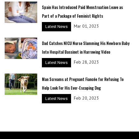
Spain Has Introduced Paid Menstruation Leave as
Part of a Package of Feminist Rights
Mar 01, 2023
Latest News
Dad Catches NICU Nurse Slamming His Newborn Baby
Into Hospital Bassinet in Harrowing Video
Feb 28, 2023
Latest News
Man Screams at Pregnant Fiancée for Refusing To
Help Look For His Ever-Escaping Dog
Feb 20, 2023
Latest News