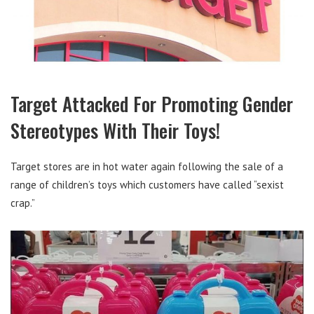
Target Attacked For Promoting Gender
Stereotypes With Their Toys!
Target stores are in hot water again following the sale of a
range of children’s toys which customers have called “sexist
crap.”