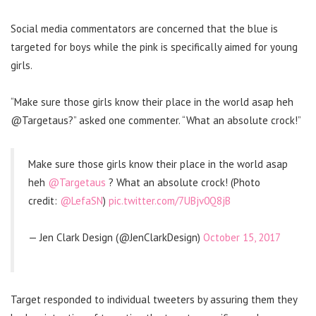
Social media commentators are concerned that the blue is
targeted for boys while the pink is specifically aimed for young
girls.
“Make sure those girls know their place in the world asap heh
@Targetaus?” asked one commenter. “What an absolute crock!”
Make sure those girls know their place in the world asap
heh
@Targetaus
? What an absolute crock! (Photo
credit:
@LefaSN
)
pic.twitter.com/7UBjv0Q8jB
— Jen Clark Design (@JenClarkDesign)
October 15, 2017
Target responded to individual tweeters by assuring them they