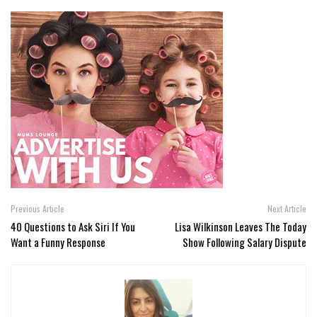
Previous Article
Next Article
40 Questions to Ask Siri If You
Lisa Wilkinson Leaves The Today
Want a Funny Response
Show Following Salary Dispute