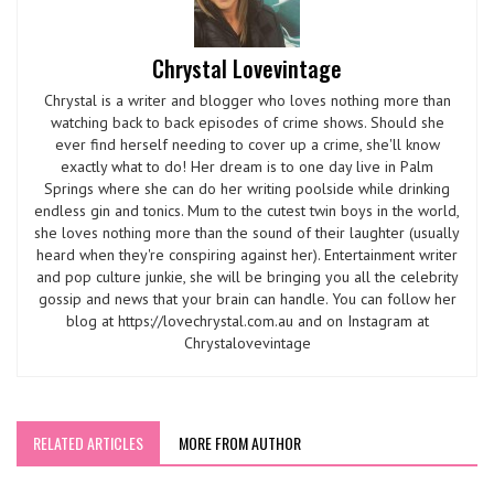
Chrystal Lovevintage
Chrystal is a writer and blogger who loves nothing more than
watching back to back episodes of crime shows. Should she
ever find herself needing to cover up a crime, she'll know
exactly what to do! Her dream is to one day live in Palm
Springs where she can do her writing poolside while drinking
endless gin and tonics. Mum to the cutest twin boys in the world,
she loves nothing more than the sound of their laughter (usually
heard when they're conspiring against her). Entertainment writer
and pop culture junkie, she will be bringing you all the celebrity
gossip and news that your brain can handle. You can follow her
blog at https://lovechrystal.com.au and on Instagram at
Chrystalovevintage
RELATED ARTICLES
MORE FROM AUTHOR