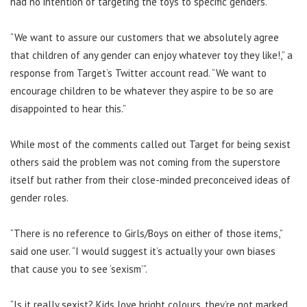
had no intention of targeting the toys to specific genders.
“We want to assure our customers that we absolutely agree
that children of any gender can enjoy whatever toy they like!,” a
response from Target’s Twitter account read. “We want to
encourage children to be whatever they aspire to be so are
disappointed to hear this.”
While most of the comments called out Target for being sexist
others said the problem was not coming from the superstore
itself but rather from their close-minded preconceived ideas of
gender roles.
“There is no reference to Girls/Boys on either of those items,”
said one user. “I would suggest it’s actually your own biases
that cause you to see ‘sexism’”.
“Is it really sexist? Kids love bright colours, they’re not marked