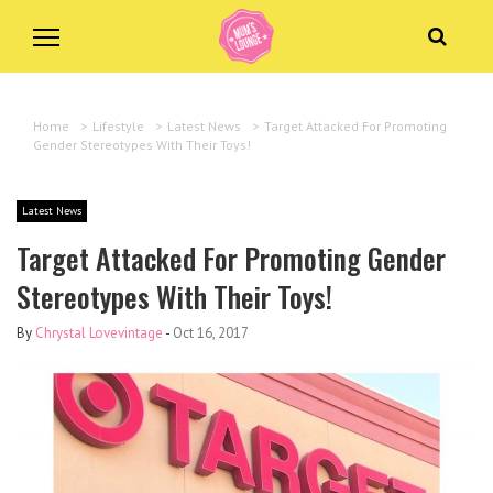
Home
>
Lifestyle
>
Latest News
>
Target Attacked For Promoting
Gender Stereotypes With Their Toys!
Latest News
Target Attacked For Promoting Gender
Stereotypes With Their Toys!
By
Chrystal Lovevintage
-
Oct 16, 2017