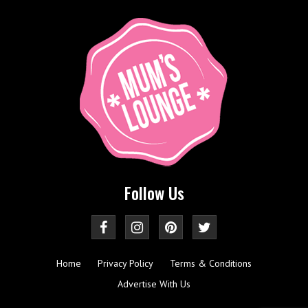
Follow Us
Home
Privacy Policy
Terms & Conditions
Advertise With Us