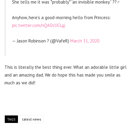
She tells me it was *probably* “an invisible monkey.” ??‍♂️
Anyhow, here’s a good-morning hello from Princess:
pic.twitter.com/nQAOcUCLgj
— Jason Robinson ? (@VafeR)
March 31, 2020
This is literally the best thing ever. What an adorable little girl
and an amazing dad. We do hope this has made you smile as
much as we did!
TAGS
latest news