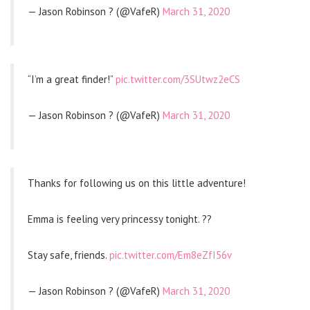
— Jason Robinson ? (@VafeR)
March 31, 2020
“I’m a great finder!”
pic.twitter.com/3SUtwz2eCS
— Jason Robinson ? (@VafeR)
March 31, 2020
Thanks for following us on this little adventure!
Emma is feeling very princessy tonight. ??
Stay safe, friends.
pic.twitter.com/Em8eZfI56v
— Jason Robinson ? (@VafeR)
March 31, 2020