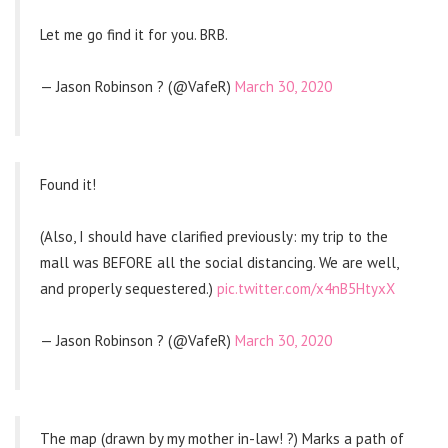
Let me go find it for you. BRB.
— Jason Robinson ? (@VafeR)
March 30, 2020
Found it!
(Also, I should have clarified previously: my trip to the
mall was BEFORE all the social distancing. We are well,
and properly sequestered.)
pic.twitter.com/x4nB5HtyxX
— Jason Robinson ? (@VafeR)
March 30, 2020
The map (drawn by my mother in-law! ?) Marks a path of