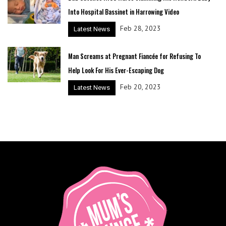
Into Hospital Bassinet in Harrowing Video
Feb 28, 2023
Latest News
Man Screams at Pregnant Fiancée for Refusing To
Help Look For His Ever-Escaping Dog
Feb 20, 2023
Latest News