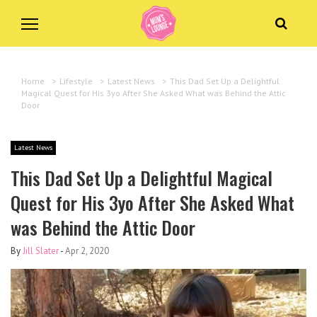
Home
>
Lifestyle
>
Latest News
>
This Dad Set Up a Delightful
Magical Quest for His 3yo After She Asked What was Behind the Attic
Door
Latest News
This Dad Set Up a Delightful Magical
Quest for His 3yo After She Asked What
was Behind the Attic Door
By
Jill Slater
-
Apr 2, 2020