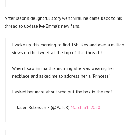
After Jason’s delightful story went viral, he came back to his
thread to update
his
Emma’s new fans.
I woke up this morning to find 15k likes and over a million
views on the tweet at the top of this thread. ?
When I saw Emma this morning, she was wearing her
necklace and asked me to address her a “Princess”.
I asked her more about who put the box in the roof…
— Jason Robinson ? (@VafeR)
March 31, 2020