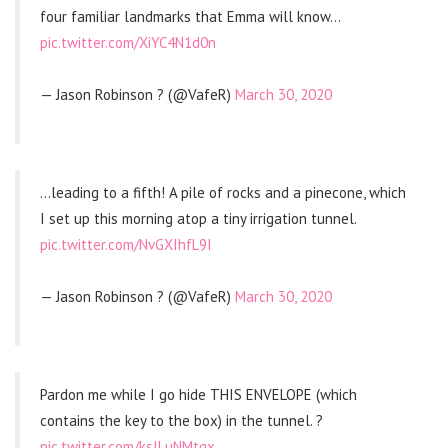
four familiar landmarks that Emma will know…
pic.twitter.com/XiYC4N1d0n
— Jason Robinson ? (@VafeR)
March 30, 2020
…leading to a fifth! A pile of rocks and a pinecone, which
I set up this morning atop a tiny irrigation tunnel.
pic.twitter.com/NvGXIhfL9I
— Jason Robinson ? (@VafeR)
March 30, 2020
Pardon me while I go hide THIS ENVELOPE (which
contains the key to the box) in the tunnel. ?
pic.twitter.com/kslLuNMtgx