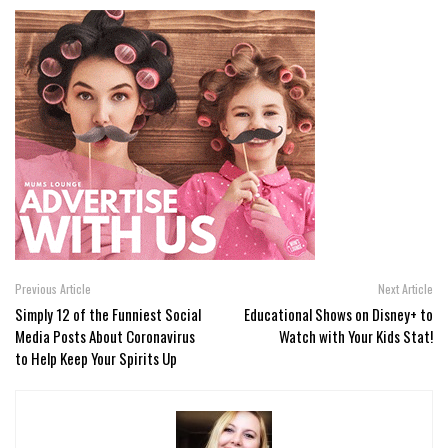
Previous Article
Next Article
Simply 12 of the Funniest Social
Educational Shows on Disney+ to
Media Posts About Coronavirus
Watch with Your Kids Stat!
to Help Keep Your Spirits Up