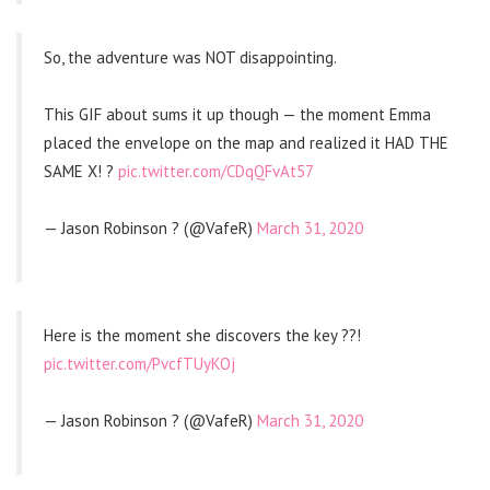
So, the adventure was NOT disappointing.
This GIF about sums it up though — the moment Emma
placed the envelope on the map and realized it HAD THE
SAME X! ?
pic.twitter.com/CDqQFvAt57
— Jason Robinson ? (@VafeR)
March 31, 2020
Here is the moment she discovers the key ??!
pic.twitter.com/PvcfTUyKOj
— Jason Robinson ? (@VafeR)
March 31, 2020