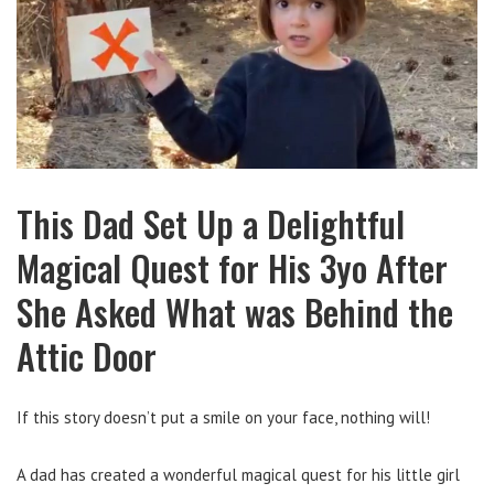
This Dad Set Up a Delightful
Magical Quest for His 3yo After
She Asked What was Behind the
Attic Door
If this story doesn’t put a smile on your face, nothing will!
A dad has created a wonderful magical quest for his little girl