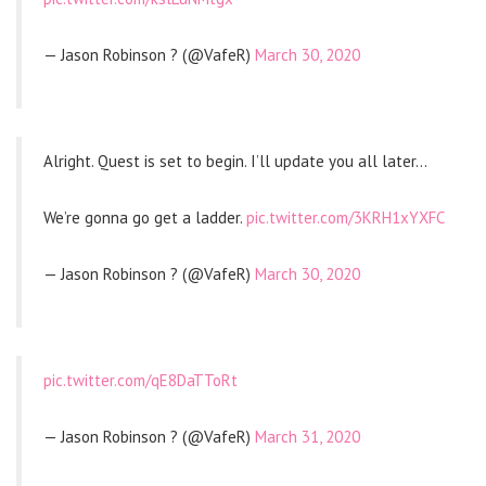
— Jason Robinson ? (@VafeR)
March 30, 2020
Alright. Quest is set to begin. I’ll update you all later…
We’re gonna go get a ladder.
pic.twitter.com/3KRH1xYXFC
— Jason Robinson ? (@VafeR)
March 30, 2020
pic.twitter.com/qE8DaTToRt
— Jason Robinson ? (@VafeR)
March 31, 2020