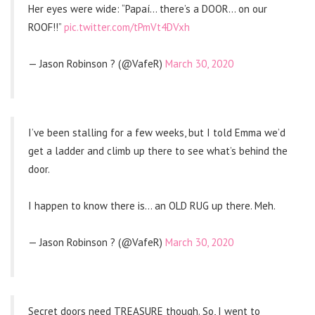
Her eyes were wide: “Papaí… there’s a DOOR… on our
ROOF!!”
pic.twitter.com/tPmVt4DVxh
— Jason Robinson ? (@VafeR)
March 30, 2020
I’ve been stalling for a few weeks, but I told Emma we’d
get a ladder and climb up there to see what’s behind the
door.
I happen to know there is… an OLD RUG up there. Meh.
— Jason Robinson ? (@VafeR)
March 30, 2020
Secret doors need TREASURE though. So, I went to