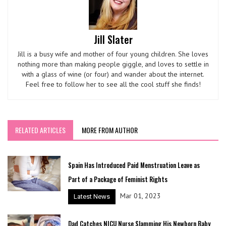
Jill Slater
Jill is a busy wife and mother of four young children. She loves
nothing more than making people giggle, and loves to settle in
with a glass of wine (or four) and wander about the internet.
Feel free to follow her to see all the cool stuff she finds!
RELATED ARTICLES
MORE FROM AUTHOR
Spain Has Introduced Paid Menstruation Leave as
Part of a Package of Feminist Rights
Mar 01, 2023
Latest News
Dad Catches NICU Nurse Slamming His Newborn Baby