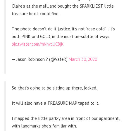
Claire’s at the mall, and bought the SPARKLIEST little
treasure box I could find.
The photo doesn’t do it justice, it’s not “rose gold”… it’s
both PINK and GOLD, in the most un-subtle of ways.
pic.twitter.com/mNiwcUC8jK
— Jason Robinson ? (@VafeR)
March 30, 2020
So, that’s going to be sitting up there, locked.
It will also have a TREASURE MAP taped to it.
I mapped the little park-y area in front of our apartment,
with landmarks she’s familiar with.