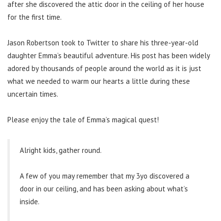
after she discovered the attic door in the ceiling of her house
for the first time.
Jason Robertson took to Twitter to share his three-year-old
daughter Emma’s beautiful adventure. His post has been widely
adored by thousands of people around the world as it is just
what we needed to warm our hearts a little during these
uncertain times.
Please enjoy the tale of Emma’s magical quest!
Alright kids, gather round.
A few of you may remember that my 3yo discovered a
door in our ceiling, and has been asking about what’s
inside.