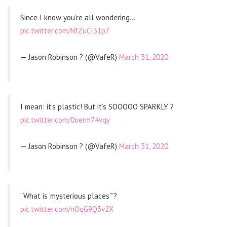
Since I know you’re all wondering…
pic.twitter.com/NfZuCI31p7
— Jason Robinson ? (@VafeR)
March 31, 2020
I mean: it’s plastic! But it’s SOOOOO SPARKLY. ?
pic.twitter.com/0oerm74vqy
— Jason Robinson ? (@VafeR)
March 31, 2020
“What is ‘mysterious places’”?
pic.twitter.com/nOqG9Q3v2X