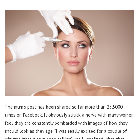
The mum’s post has been shared so far more than 25,5000
times on Facebook. It obviously struck a nerve with many women
feel they are constantly bombarded with images of how they
should look as they age. “I was really excited for a couple of