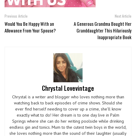
Previous Article
Next Article
Would You Be Happy With an
A Generous Grandma Bought Her
Allowance From Your Spouse?
Granddaughter This Hilariously
Inappropriate Book
Chrystal Lovevintage
Chrystal is a writer and blogger who loves nothing more than
watching back to back episodes of crime shows. Should she
ever find herself needing to cover up a crime, she'll know
exactly what to do! Her dream is to one day live in Palm
Springs where she can do her writing poolside while drinking
endless gin and tonics. Mum to the cutest twin boys in the world,
she loves nothing more than the sound of their laughter (usually