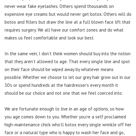
never wear fake eyelashes. Others spend thousands on
expensive eye creams but would never get botox. Others will do
botox and fillers but draw the line at a full blown face lift that
requires surgery. We all have our comfort zones and do what
makes us feel comfortable and look our best.
In the same vein, I don’t think women should buy into the notion
that they aren’t allowed to age. That every single line and spot
on their face should be wiped away by whatever means
possible. Whether we choose to let our grey hair grow out in our
30’s or spend hundreds at the hairdresser’s every month it
should be our choice and not one that we feel coerced into.
We are fortunate enough to live in an age of options, so how
you age comes down to you. Whether you’re a self proclaimed
high-maintenance chick who’ll botox every single wrinkle off her
face or a natural type who is happy to wash her face and go,