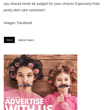
you should never be judged for your choices. Especially from
pesky skin-care salesmen!
Images: Facebook
TAGS
latest news