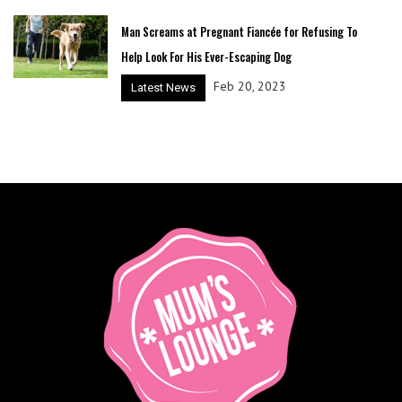
Man Screams at Pregnant Fiancée for Refusing To
Help Look For His Ever-Escaping Dog
Feb 20, 2023
Latest News