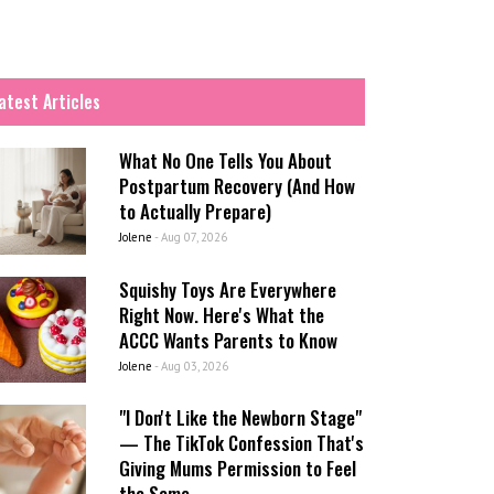
atest Articles
What No One Tells You About
Postpartum Recovery (And How
to Actually Prepare)
Jolene
-
Aug 07, 2026
Squishy Toys Are Everywhere
Right Now. Here's What the
ACCC Wants Parents to Know
Jolene
-
Aug 03, 2026
"I Don't Like the Newborn Stage"
— The TikTok Confession That's
Giving Mums Permission to Feel
the Same