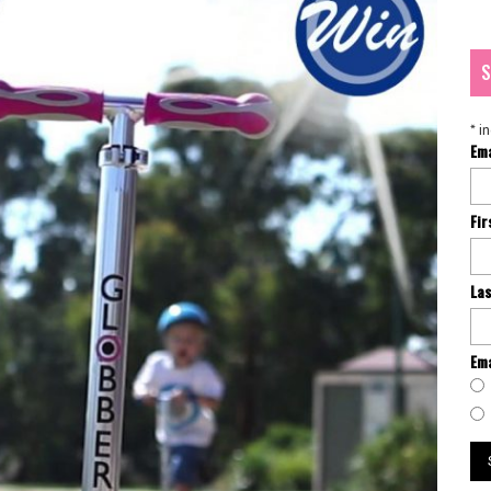
S
*
in
Em
Fi
La
Ema