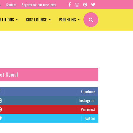
e
Contact
Register for our newsletter
ETITIONS
KIDS LOUNGE
PARENTING
et Social
Facebook
Instagram
Pinterest
Twitter