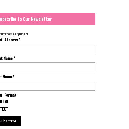
ubscribe to Our Newsletter
dicates required
ail Address
*
rst Name
*
st Name
*
il Format
HTML
TEXT