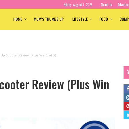
Friday, August 7, 2026
About Us
Advertis
HOME
MUM’S THUMBS UP
LIFESTYLE
FOOD
COMP
Up Scooter Review (Plus Win 1 of 3)
G
cooter Review (Plus Win