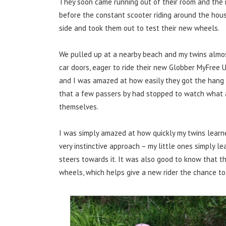
They soon came running out of their room and the 
before the constant scooter riding around the hous
side and took them out to test their new wheels.
We pulled up at a nearby beach and my twins almos
car doors, eager to ride their new Globber MyFree
and I was amazed at how easily they got the hang of
that a few passers by had stopped to watch what 
themselves.
I was simply amazed at how quickly my twins learne
very instinctive approach – my little ones simply l
steers towards it. It was also good to know that th
wheels, which helps give a new rider the chance to 