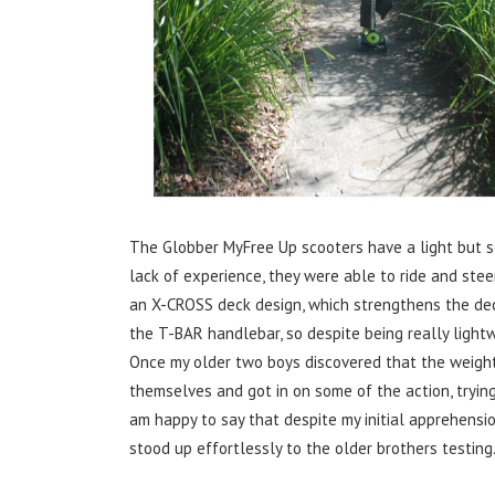
The Globber MyFree Up scooters have a light but so
lack of experience, they were able to ride and stee
an X-CROSS deck design, which strengthens the dec
the T-BAR handlebar, so despite being really lightw
Once my older two boys discovered that the weight
themselves and got in on some of the action, trying 
am happy to say that despite my initial apprehensi
stood up effortlessly to the older brothers testing