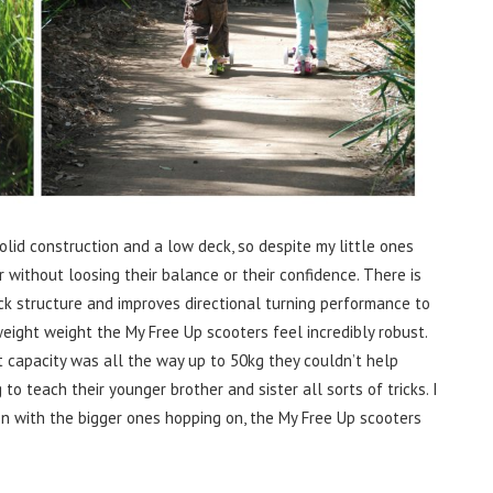
lid construction and a low deck, so despite my little ones
r without loosing their balance or their confidence. There is
k structure and improves directional turning performance to
eight weight the My Free Up scooters feel incredibly robust.
 capacity was all the way up to 50kg they couldn’t help
to teach their younger brother and sister all sorts of tricks. I
on with the bigger ones hopping on, the My Free Up scooters
.