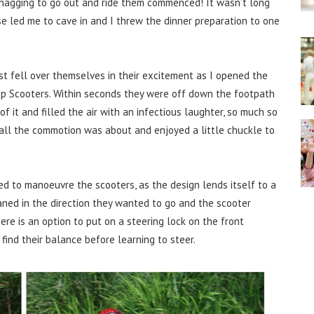
nagging to go out and ride them commenced! It wasn’t long
e led me to cave in and I threw the dinner preparation to one
t fell over themselves in their excitement as I opened the
 Up Scooters. Within seconds they were off down the footpath
 it and filled the air with an infectious laughter, so much so
all the commotion was about and enjoyed a little chuckle to
d to manoeuvre the scooters, as the design lends itself to a
eaned in the direction they wanted to go and the scooter
ere is an option to put on a steering lock on the front
find their balance before learning to steer.