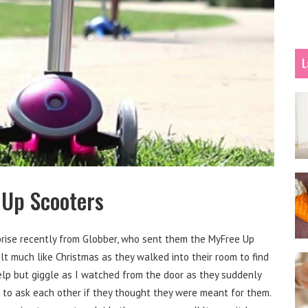
L
 Up Scooters
prise recently from Globber, who sent them the MyFree Up
elt much like Christmas as they walked into their room to find
help but giggle as I watched from the door as they suddenly
 to ask each other if they thought they were meant for them.