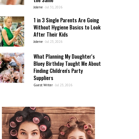
Jolene
-
Jul 31, 2026
1 in 3 Single Parents Are Going
Without Hygiene Basics to Look
After Their Kids
Jolene
-
Jul 23, 2026
What Planning My Daughter's
Bluey Birthday Taught Me About
Finding Children's Party
Suppliers
Guest Writer
-
Jul 23, 2026