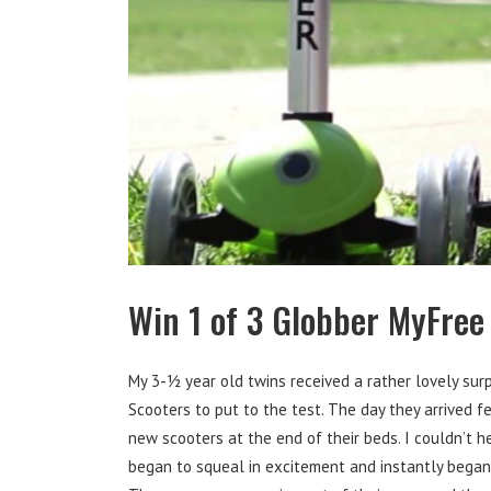
Win 1 of 3 Globber MyFree
My 3-½ year old twins received a rather lovely sur
Scooters to put to the test. The day they arrived f
new scooters at the end of their beds. I couldn’t 
began to squeal in excitement and instantly began