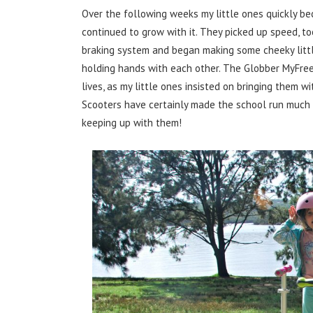
Over the following weeks my little ones quickly be
continued to grow with it. They picked up speed, to
braking system and began making some cheeky little 
holding hands with each other. The Globber MyFree
lives, as my little ones insisted on bringing them 
Scooters have certainly made the school run much 
keeping up with them!