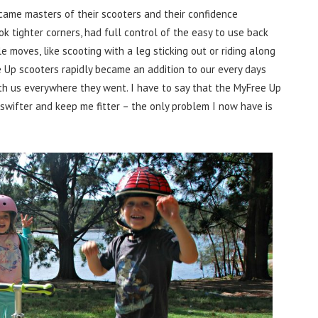
came masters of their scooters and their confidence
ok tighter corners, had full control of the easy to use back
moves, like scooting with a leg sticking out or riding along
 Up scooters rapidly became an addition to our every days
with us everywhere they went. I have to say that the MyFree Up
swifter and keep me fitter – the only problem I now have is