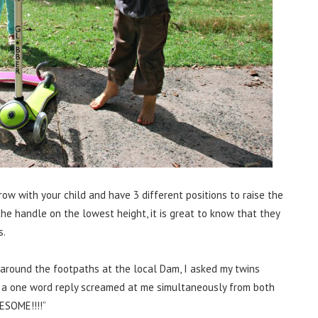
w with your child and have 3 different positions to raise the
the handle on the lowest height, it is great to know that they
s.
 around the footpaths at the local Dam, I asked my twins
d a one word reply screamed at me simultaneously from both
ESOME!!!!”