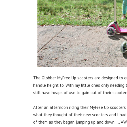
The Globber MyFree Up scooters are designed to gro
handle height to. With my little ones only needing 
still have heaps of use to gain out of their scooter
After an afternoon riding their MyFree Up scooters
what they thought of their new scooters and I ha
of them as they began jumping up and down …. ‘AW