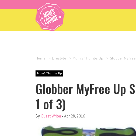
Home
>
Lifestyle
>
Mum's Thumbs Up
>
Globber MyFree 
Mum's Thumbs Up
Globber MyFree Up S
1 of 3)
By
Guest Writer
-
Apr 28, 2016