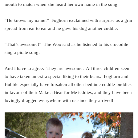
mouth to match when she heard her own name in the song.
“He knows my name!” Foghorn exclaimed with surprise as a grin
spread from ear to ear and he gave his dog another cuddle.
“That’s awesome!” The Woo said as he listened to his crocodile
sing a pirate song.
And I have to agree. They are awesome. All three children seem
to have taken an extra special liking to their bears. Foghorn and
Bubble especially have forsaken all other bedtime cuddle-buddies
in favour of their Make a Bear for Me teddies, and they have been
lovingly dragged everywhere with us since they arrived!