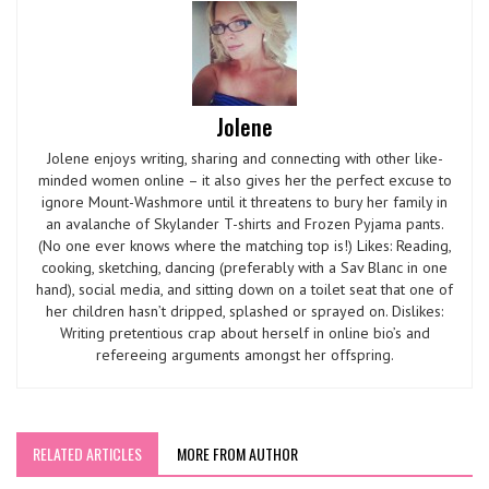
Jolene
Jolene enjoys writing, sharing and connecting with other like-
minded women online – it also gives her the perfect excuse to
ignore Mount-Washmore until it threatens to bury her family in
an avalanche of Skylander T-shirts and Frozen Pyjama pants.
(No one ever knows where the matching top is!) Likes: Reading,
cooking, sketching, dancing (preferably with a Sav Blanc in one
hand), social media, and sitting down on a toilet seat that one of
her children hasn’t dripped, splashed or sprayed on. Dislikes:
Writing pretentious crap about herself in online bio’s and
refereeing arguments amongst her offspring.
RELATED ARTICLES
MORE FROM AUTHOR