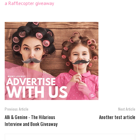
a Rafflecopter giveaway
Previous Article
Next Article
Alli & Genine - The Hilarious
Another test article
Interview and Book Giveaway