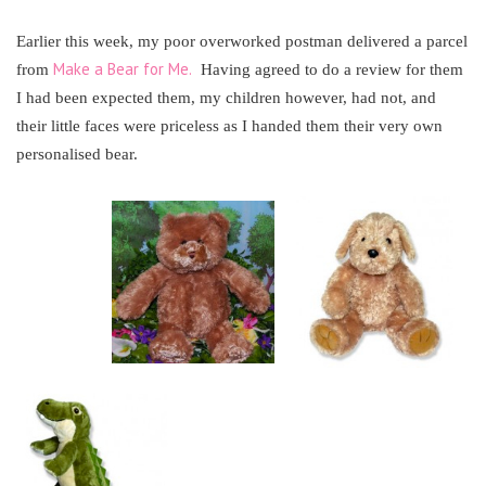
Earlier this week, my poor overworked postman delivered a parcel
Make a Bear for Me.
from
Having agreed to do a review for them
I had been expected them, my children however, had not, and
their little faces were priceless as I handed them their very own
personalised bear.