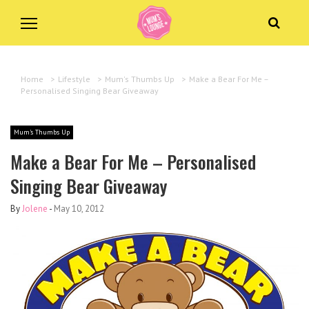
Home
>
Lifestyle
>
Mum's Thumbs Up
>
Make a Bear For Me –
Personalised Singing Bear Giveaway
Mum's Thumbs Up
Make a Bear For Me – Personalised
Singing Bear Giveaway
By
Jolene
-
May 10, 2012