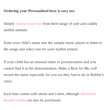
Ordering your Personalised bear is easy too.
Simply
choose your bear
from their range of cute and cuddly
stuffed animals.
Enter your child’s name into the sample music player to listen to
the songs and select one for your stuffed animal.
If your child has an unusual name or pronunciation and you
cannot find it in the demonstration, Make a Bear for Me, will
record the name especially for you (as they had to do in Bubble’s
case).
Each bear comes with shorts and t-shirt, although
alternative
themed outfits
can also be purchased.