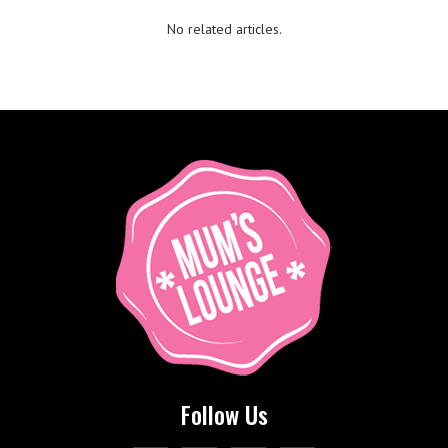
No related articles.
Follow Us