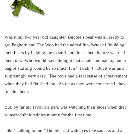
Whilst my two year old daughter, Bubble’s bear was all ready to
go, Foghorn and The Woo had the added fun-factor of ‘building’
their bears by helping me to stuff and dress them before we tried
them out. Who would have thought that a cute animal toy and a
bag of stuffing would be so much fun? I didn’t! But it was and
surprisingly very easy. The boys had a real sense of achievement
when they had finished too. As far as they were concerned, they
‘made’ them.
But, by far my favourite part, was watching their faces when they
squeezed their teddies tummy for the first time.
“She’s talking to me!” Bubble said with eyes like saucers and a