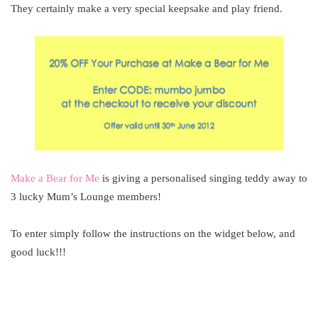
They certainly make a very special keepsake and play friend.
Make a Bear for Me
is giving a personalised singing teddy away to
3 lucky Mum’s Lounge members!
To enter simply follow the instructions on the widget below, and
good luck!!!