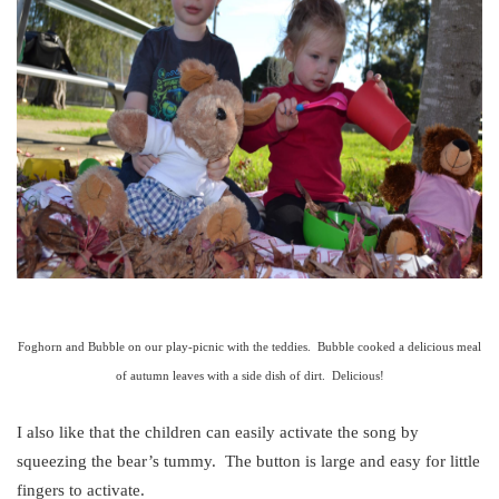
Foghorn and Bubble on our play-picnic with the teddies. Bubble cooked a delicious meal
of autumn leaves with a side dish of dirt. Delicious!
I also like that the children can easily activate the song by
squeezing the bear’s tummy. The button is large and easy for little
fingers to activate.