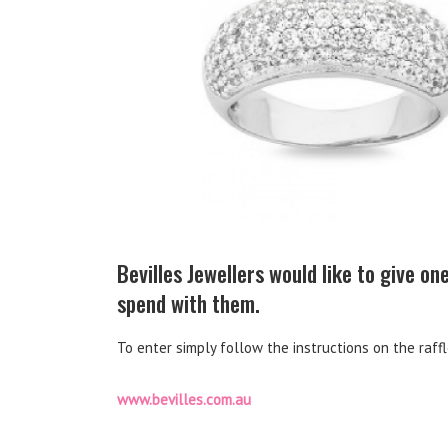
Bevilles Jewellers would like to give o
spend with them.
To enter simply follow the instructions on the raff
www.bevilles.com.au