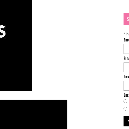
S
*
in
Em
Fi
La
Ema