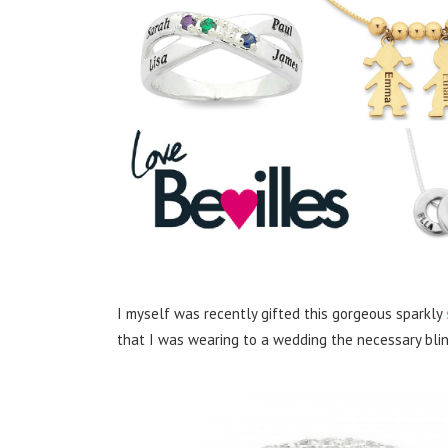
I myself was recently gifted this gorgeous sparkly
that I was wearing to a wedding the necessary bling