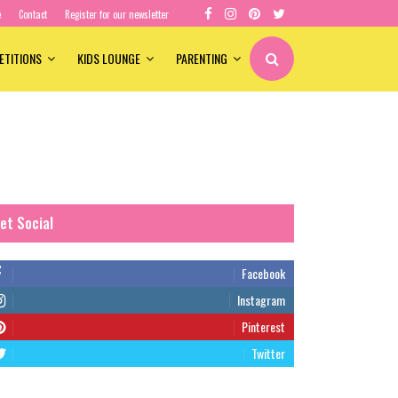
e
Contact
Register for our newsletter
ETITIONS
KIDS LOUNGE
PARENTING
et Social
Facebook
Instagram
Pinterest
Twitter