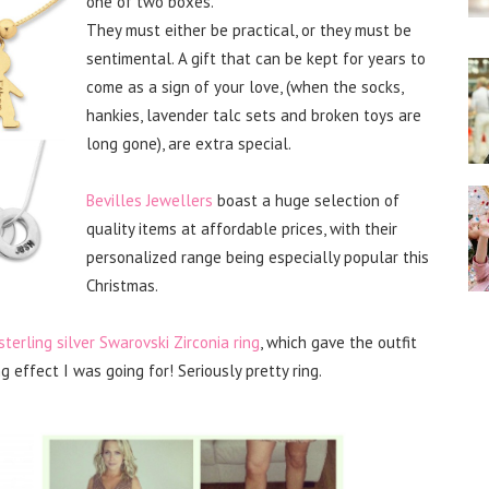
one of two boxes.
They must either be practical, or they must be
sentimental. A gift that can be kept for years to
come as a sign of your love, (when the socks,
hankies, lavender talc sets and broken toys are
long gone), are extra special.
Bevilles Jewellers
boast a huge selection of
quality items at affordable prices, with their
personalized range being especially popular this
Christmas.
sterling silver Swarovski Zirconia ring
, which gave the outfit
 effect I was going for! Seriously pretty ring.