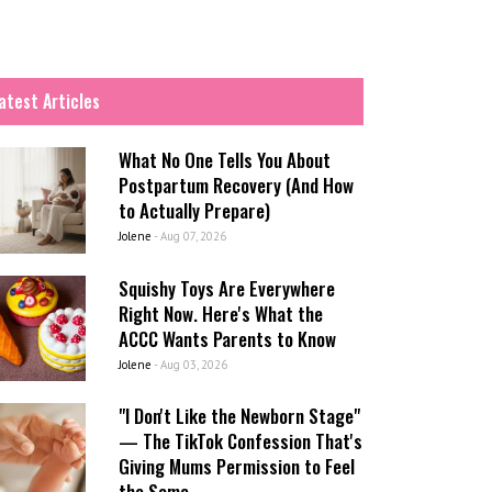
atest Articles
What No One Tells You About
Postpartum Recovery (And How
to Actually Prepare)
Jolene
-
Aug 07, 2026
Squishy Toys Are Everywhere
Right Now. Here's What the
ACCC Wants Parents to Know
Jolene
-
Aug 03, 2026
"I Don't Like the Newborn Stage"
— The TikTok Confession That's
Giving Mums Permission to Feel
the Same