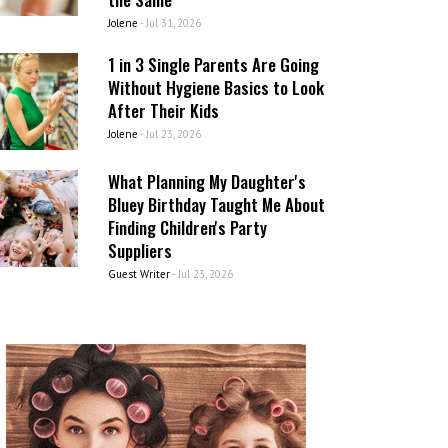
Jolene
-
Jul 31, 2026
1 in 3 Single Parents Are Going
Without Hygiene Basics to Look
After Their Kids
Jolene
-
Jul 23, 2026
What Planning My Daughter's
Bluey Birthday Taught Me About
Finding Children's Party
Suppliers
Guest Writer
-
Jul 23, 2026