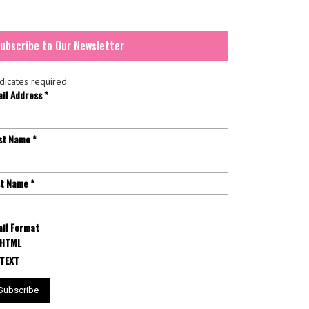
ubscribe to Our Newsletter
dicates required
ail Address
*
rst Name
*
st Name
*
il Format
HTML
TEXT