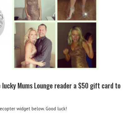
ne lucky Mums Lounge reader a $50 gift card to
lecopter widget below. Good luck!