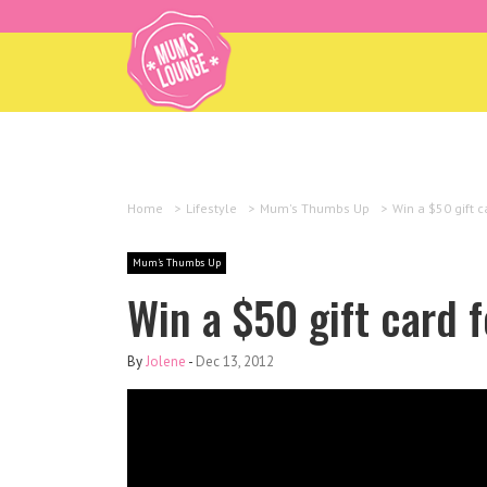
Home
>
Lifestyle
>
Mum's Thumbs Up
>
Win a $50 gift c
Mum's Thumbs Up
Win a $50 gift card f
By
Jolene
-
Dec 13, 2012