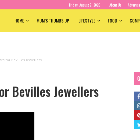
Friday, August 7, 2026
About Us
Advertis
HOME
MUM’S THUMBS UP
LIFESTYLE
FOOD
COMP
ard for Bevilles Jewellers
G
or Bevilles Jewellers