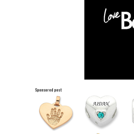
Sponsored post