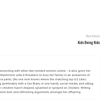
Next Article
Kids Being Kids
connecting with other like-minded women online – it also gives her
Washmore until it threatens to bury her family in an avalanche of
ma pants. (No one ever knows where the matching top is!) Likes:
g (preferably with a Sav Blanc in one hand), social media, and sitting
r children hasn’t dripped, splashed or sprayed on. Dislikes: Writing
nline bio’s and refereeing arguments amongst her offspring.