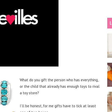
L
What do you gift the person who has everything,
or the child that already has enough toys to rival
a toy store?
I’ll be honest, for me gifts have to tick at least