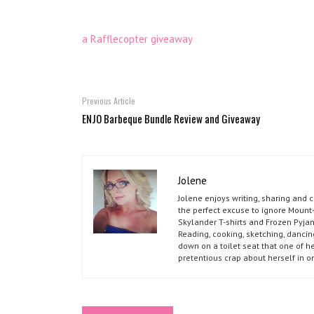
a Rafflecopter giveaway
Previous Article
ENJO Barbeque Bundle Review and Giveaway
Jolene
Jolene enjoys writing, sharing and 
the perfect excuse to ignore Mount-
Skylander T-shirts and Frozen Pyja
Reading, cooking, sketching, dancin
down on a toilet seat that one of he
pretentious crap about herself in o