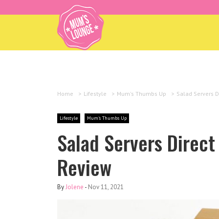
Home
>
Lifestyle
>
Mum's Thumbs Up
>
Salad Servers D
Lifestyle
Mum's Thumbs Up
Salad Servers Direc
Review
By
Jolene
-
Nov 11, 2021