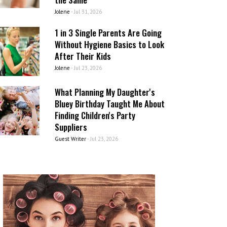
Jolene
-
Jul 31, 2026
1 in 3 Single Parents Are Going
Without Hygiene Basics to Look
After Their Kids
Jolene
-
Jul 23, 2026
What Planning My Daughter's
Bluey Birthday Taught Me About
Finding Children's Party
Suppliers
Guest Writer
-
Jul 23, 2026