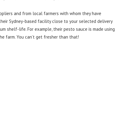
uppliers and from local farmers with whom they have
heir Sydney-based facility close to your selected delivery
um shelf-life. For example, their pesto sauce is made using
the farm. You can’t get fresher than that!