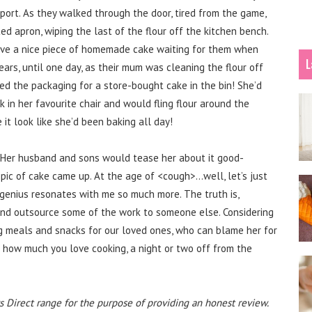
ort. As they walked through the door, tired from the game,
ed apron, wiping the last of the flour off the kitchen bench.
ave a nice piece of homemade cake waiting for them when
L
ears, until one day, as their mum was cleaning the flour off
ed the packaging for a store-bought cake in the bin! She’d
 in her favourite chair and would fling flour around the
it look like she’d been baking all day!
s. Her husband and sons would tease her about it good-
pic of cake came up. At the age of <cough>…well, let’s just
l genius resonates with me so much more. The truth is,
and outsource some of the work to someone else. Considering
 meals and snacks for our loved ones, who can blame her for
 how much you love cooking, a night or two off from the
s Direct range for the purpose of providing an honest review.