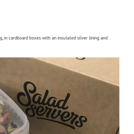
g, in cardboard boxes with an insulated silver lining and