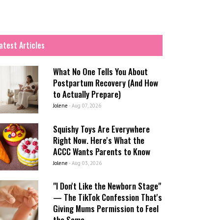
atest Articles
What No One Tells You About
Postpartum Recovery (And How
to Actually Prepare)
Jolene
-
Aug 07, 2026
Squishy Toys Are Everywhere
Right Now. Here's What the
ACCC Wants Parents to Know
Jolene
-
Aug 03, 2026
"I Don't Like the Newborn Stage"
— The TikTok Confession That's
Giving Mums Permission to Feel
the Same