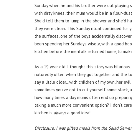
Sunday when he and his brother were out playing sp
with dirty knees, their mum would be in a flour-dust
She’d tell them to jump in the shower and she’d h
they were clean. This Sunday ritual continued for y
the surfaces, one of the boys accidentally discover
been spending her Sundays wisely, with a good book
kitchen before the menfolk returned home, to make 
As a 19 year old, I thought this story was hilariou
naturedly often when they got together and the to
say a little older…with children of my own, her evi
sometimes you’ve got to cut yourself some slack, 
how many times a day mums often end up preparing
taking a much more convenient option? I don’t care
kitchen is
always
a good idea!
Disclosure: I was gifted meals from the Salad Server