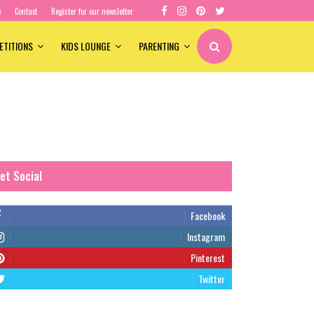
e
Contact
Register for our newsletter
ETITIONS
KIDS LOUNGE
PARENTING
et Social
Facebook
Instagram
Pinterest
Twitter