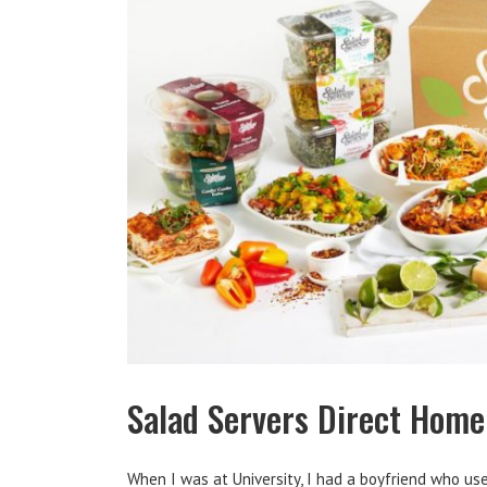
Salad Servers Direct Home
When I was at University, I had a boyfriend who us