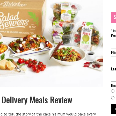
S
*
in
Em
Fi
La
Ema
 Delivery Meals Review
ed to tell the story of the cake his mum would bake every