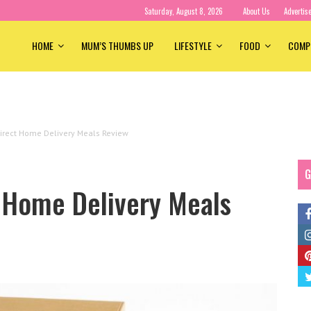
Saturday, August 8, 2026
About Us
Advertis
HOME
MUM’S THUMBS UP
LIFESTYLE
FOOD
COMP
irect Home Delivery Meals Review
G
t Home Delivery Meals