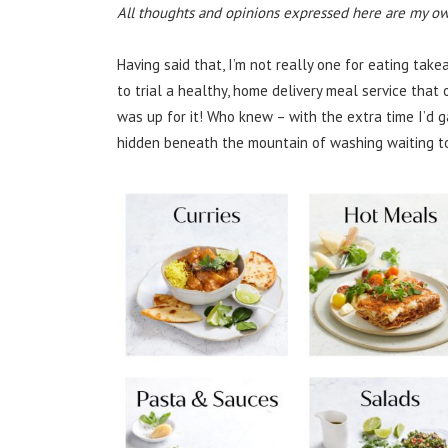
All thoughts and opinions expressed here are my ow
Having said that, I’m not really one for eating ta
to trial a healthy, home delivery meal service that
was up for it! Who knew – with the extra time I’d g
hidden beneath the mountain of washing waiting to