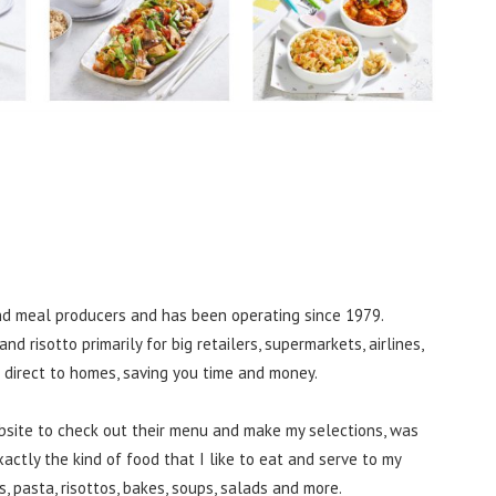
and meal producers and has been operating since 1979.
nd risotto primarily for big retailers, supermarkets, airlines,
g direct to homes, saving you time and money.
ebsite to check out their menu and make my selections, was
actly the kind of food that I like to eat and serve to my
es, pasta, risottos, bakes, soups, salads and more.