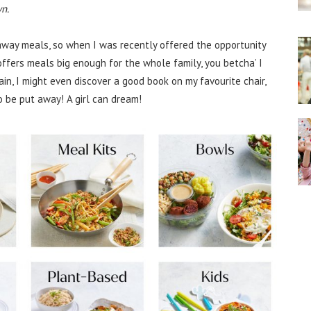
n.
keaway meals, so when I was recently offered the opportunity
 offers meals big enough for the whole family, you betcha’ I
ain, I might even discover a good book on my favourite chair,
 be put away! A girl can dream!