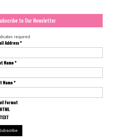
ubscribe to Our Newsletter
dicates required
ail Address
*
rst Name
*
st Name
*
il Format
HTML
TEXT