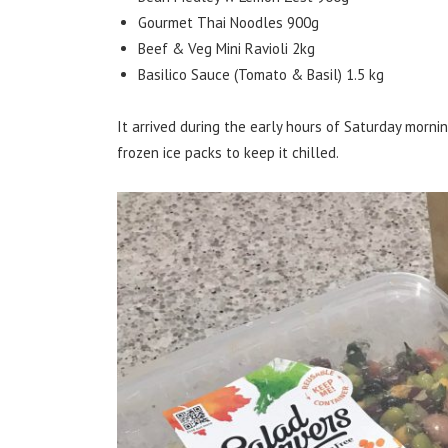
Gourmet Thai Noodles 900g
Beef & Veg Mini Ravioli 2kg
Basilico Sauce (Tomato & Basil) 1.5 kg
It arrived during the early hours of Saturday mornin
frozen ice packs to keep it chilled.