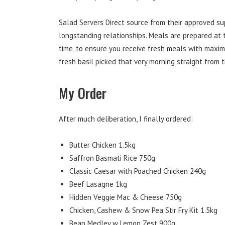
Salad Servers Direct source from their approved s
longstanding relationships. Meals are prepared at t
time, to ensure you receive fresh meals with maxim
fresh basil picked that very morning straight from 
My Order
After much deliberation, I finally ordered:
Butter Chicken 1.5kg
Saffron Basmati Rice 750g
Classic Caesar with Poached Chicken 240g
Beef Lasagne 1kg
Hidden Veggie Mac & Cheese 750g
Chicken, Cashew & Snow Pea Stir Fry Kit 1.5kg
Bean Medley w Lemon Zest 900g