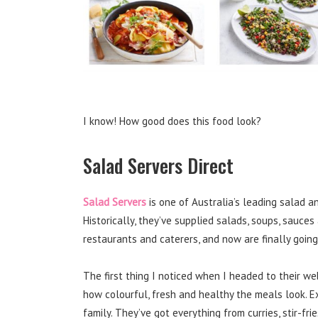
I know! How good does this food look?
Salad Servers Direct
Salad Servers
is one of Australia’s leading salad 
Historically, they’ve supplied salads, soups, sauces a
restaurants and caterers, and now are finally goin
The first thing I noticed when I headed to their w
how colourful, fresh and healthy the meals look. Ex
family. They’ve got everything from curries, stir-fri