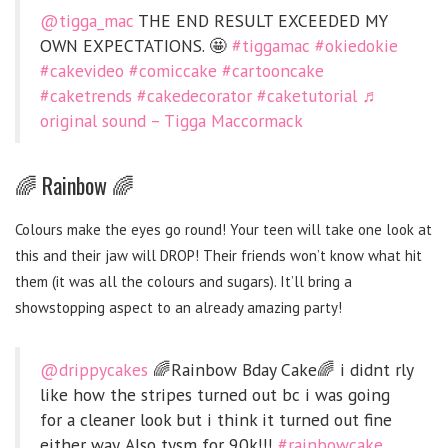
@tigga_mac
THE END RESULT EXCEEDED MY
OWN EXPECTATIONS. 🤩
#tiggamac
#okiedokie
#cakevideo
#comiccake
#cartooncake
#caketrends
#cakedecorator
#caketutorial
♬
original sound – Tigga Maccormack
🌈 Rainbow 🌈
Colours make the eyes go round! Your teen will take one look at
this and their jaw will DROP! Their friends won’t know what hit
them (it was all the colours and sugars). It’ll bring a
showstopping aspect to an already amazing party!
@drippycakes
🌈Rainbow Bday Cake🌈 i didnt rly
like how the stripes turned out bc i was going
for a cleaner look but i think it turned out fine
either way. Also tysm for 90k!!!
#rainbowcake