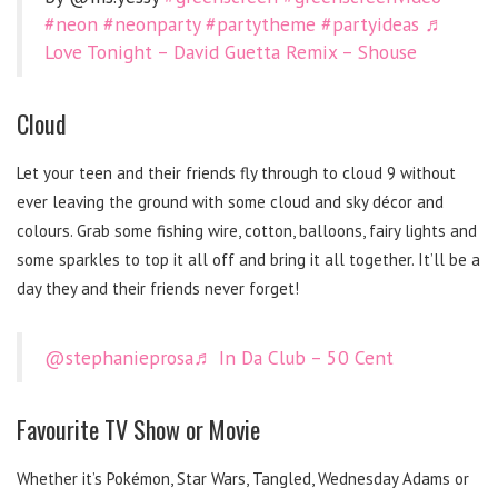
#neon
#neonparty
#partytheme
#partyideas
♬
Love Tonight – David Guetta Remix – Shouse
Cloud
Let your teen and their friends fly through to cloud 9 without
ever leaving the ground with some cloud and sky décor and
colours. Grab some fishing wire, cotton, balloons, fairy lights and
some sparkles to top it all off and bring it all together. It’ll be a
day they and their friends never forget!
@stephanieprosa
♬ In Da Club – 50 Cent
Favourite TV Show or Movie
Whether it’s Pokémon, Star Wars, Tangled, Wednesday Adams or