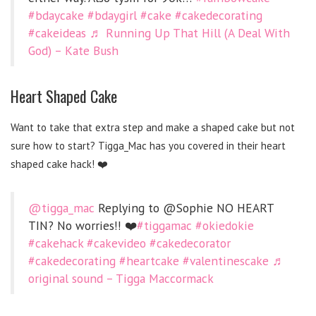
#bdaycake
#bdaygirl
#cake
#cakedecorating
#cakeideas
♬ Running Up That Hill (A Deal With
God) – Kate Bush
Heart Shaped Cake
Want to take that extra step and make a shaped cake but not
sure how to start? Tigga_Mac has you covered in their heart
shaped cake hack! ❤️
@tigga_mac
Replying to @Sophie NO HEART
TIN? No worries!! ❤️
#tiggamac
#okiedokie
#cakehack
#cakevideo
#cakedecorator
#cakedecorating
#heartcake
#valentinescake
♬
original sound – Tigga Maccormack