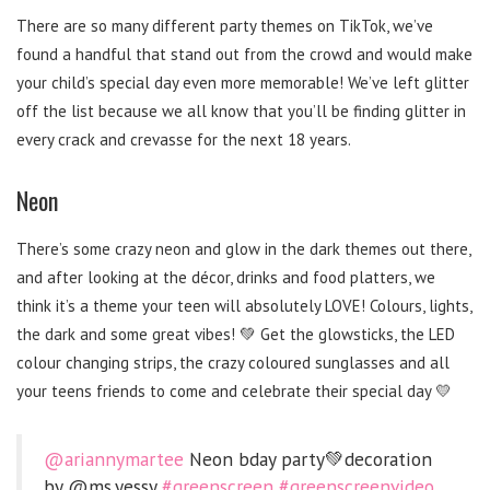
There are so many different party themes on TikTok, we’ve
found a handful that stand out from the crowd and would make
your child’s special day even more memorable! We’ve left glitter
off the list because we all know that you’ll be finding glitter in
every crack and crevasse for the next 18 years.
Neon
There’s some crazy neon and glow in the dark themes out there,
and after looking at the décor, drinks and food platters, we
think it’s a theme your teen will absolutely LOVE! Colours, lights,
the dark and some great vibes! 💚 Get the glowsticks, the LED
colour changing strips, the crazy coloured sunglasses and all
your teens friends to come and celebrate their special day 💛
@ariannymartee
Neon bday party💚decoration
by @ms.yessy
#greenscreen
#greenscreenvideo