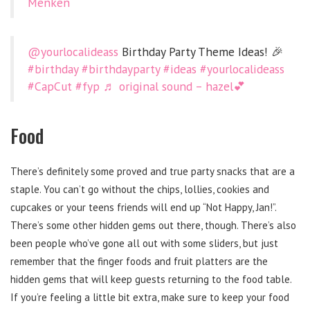
Menken
@yourlocalideass
Birthday Party Theme Ideas! 🎉
#birthday
#birthdayparty
#ideas
#yourlocalideass
#CapCut
#fyp
♬ original sound – hazel💕
Food
There’s definitely some proved and true party snacks that are a
staple. You can’t go without the chips, lollies, cookies and
cupcakes or your teens friends will end up “Not Happy, Jan!”.
There’s some other hidden gems out there, though. There’s also
been people who’ve gone all out with some sliders, but just
remember that the finger foods and fruit platters are the
hidden gems that will keep guests returning to the food table.
If you’re feeling a little bit extra, make sure to keep your food