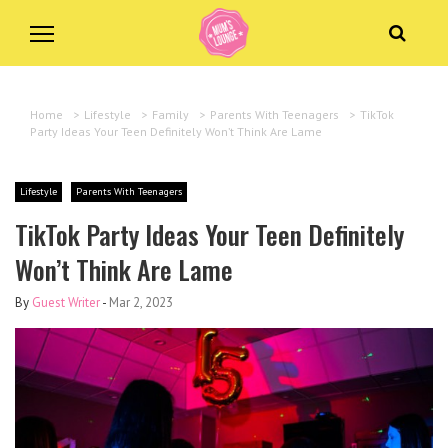
Home
>
Lifestyle
>
Family
>
Parents With Teenagers
>
TikTok
Party Ideas Your Teen Definitely Won’t Think Are Lame
Lifestyle
Parents With Teenagers
TikTok Party Ideas Your Teen Definitely
Won’t Think Are Lame
By
Guest Writer
-
Mar 2, 2023