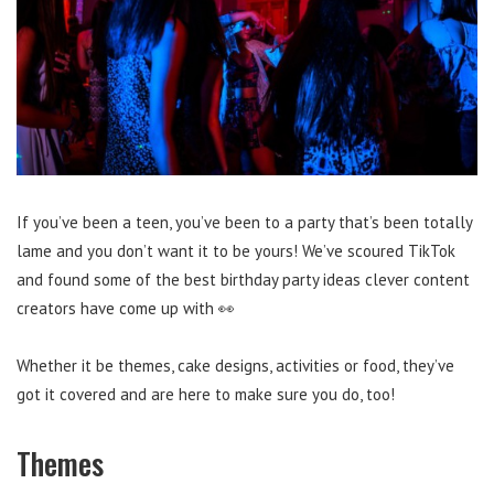
If you’ve been a teen, you’ve been to a party that’s been totally
lame and you don’t want it to be yours! We’ve scoured TikTok
and found some of the best birthday party ideas clever content
creators have come up with 👀
Whether it be themes, cake designs, activities or food, they’ve
got it covered and are here to make sure you do, too!
Themes