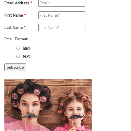
Email Address
*
First Name
*
Last Name
*
Email Format:
html
text