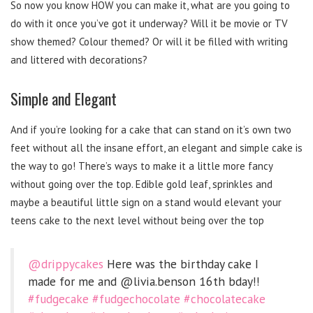
So now you know HOW you can make it, what are you going to
do with it once you’ve got it underway? Will it be movie or TV
show themed? Colour themed? Or will it be filled with writing
and littered with decorations?
Simple and Elegant
And if you’re looking for a cake that can stand on it’s own two
feet without all the insane effort, an elegant and simple cake is
the way to go! There’s ways to make it a little more fancy
without going over the top. Edible gold leaf, sprinkles and
maybe a beautiful little sign on a stand would elevant your
teens cake to the next level without being over the top
@drippycakes
Here was the birthday cake I
made for me and @livia.benson 16th bday!!
#fudgecake
#fudgechocolate
#chocolatecake