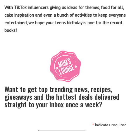
With TikTok influencers giving us ideas for themes, food for all,
cake inspiration and even a bunch of activities to keep everyone
entertained, we hope your teens birthday is one for the record
books!
Want to get top trending news, recipes,
giveaways and the hottest deals delivered
straight to your inbox once a week?
*
Indicates required