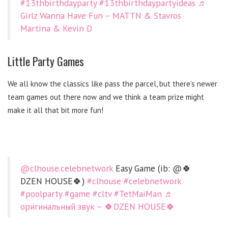
#13thbirthdayparty
#13thbirthdaypartyideas
♬
Girlz Wanna Have Fun – MATTN & Stavros
Martina & Kevin D
Little Party Games
We all know the classics like pass the parcel, but there’s newer
team games out there now and we think a team prize might
make it all that bit more fun!
@clhouse.celebnetwork
Easy Game (ib: @🍀
DZEN HOUSE🍀)
#clhouse
#celebnetwork
#poolparty
#game
#cltv
#TetMaiMan
♬
оригинальный звук – 🍀DZEN HOUSE🍀