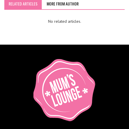
RELATED ARTICLES
MORE FROM AUTHOR
No related articles.