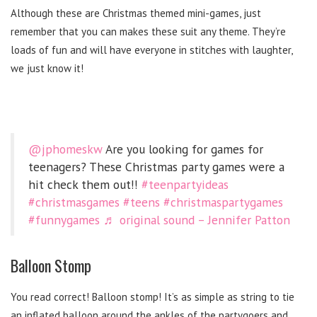
Although these are Christmas themed mini-games, just
remember that you can makes these suit any theme. They’re
loads of fun and will have everyone in stitches with laughter,
we just know it!
@jphomeskw
Are you looking for games for
teenagers? These Christmas party games were a
hit check them out!!
#teenpartyideas
#christmasgames
#teens
#christmaspartygames
#funnygames
♬ original sound – Jennifer Patton
Balloon Stomp
You read correct! Balloon stomp! It’s as simple as string to tie
an inflated balloon around the ankles of the partygoers and