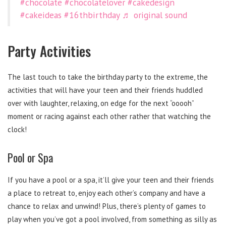
#chocolate
#chocolatelover
#cakedesign
#cakeideas
#16thbirthday
♬ original sound
Party Activities
The last touch to take the birthday party to the extreme, the
activities that will have your teen and their friends huddled
over with laughter, relaxing, on edge for the next “ooooh”
moment or racing against each other rather that watching the
clock!
Pool or Spa
If you have a pool or a spa, it’ll give your teen and their friends
a place to retreat to, enjoy each other’s company and have a
chance to relax and unwind! Plus, there’s plenty of games to
play when you’ve got a pool involved, from something as silly as