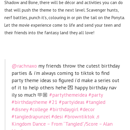
Shadow and Bone, there will be décor and activities you can do
that will push the theme to the next level. Scavenger hunts,
nerf battles, punch it’s, colouring in or pin the tail on the Ponyta.
Let the movie experience come to life and send your teen and
their friends into the fantasy land they all love!
@rachnaxo
my friends throw the cutest birthday
parties & i’m always coming to tiktok to find
party theme ideas so figured i’d make a series out
of it to help others hehe 💌 happy birthday nav
ily so much 🫶🏼
#partythemeidea
#party
#birthdaytheme
#21
#partyideas
#tangled
#disney
#college
#birthdaygirl
#decor
#tangledrapunzel
#desi
#browntiktok
♬
Kingdom Dance – From “Tangled”/Score – Alan