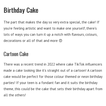
Birthday Cake
The part that makes the day so very extra special, the cake! If
you’re feeling artistic and want to make one yourself, there’s
lots of ways you can turn it up a notch with flavours, colours,
decorations or all of that and more 😍
Cartoon Cake
There was a recent trend in 2022 where cake TikTok influencers
made a cake looking like it’s straight out of a cartoon! A cartoon
cake would be perfect for those colour themed or neon birthday
parties! If your teen is a fondant fan and it suits the birthday
theme, this could be the cake that sets their birthday apart from
all the others!