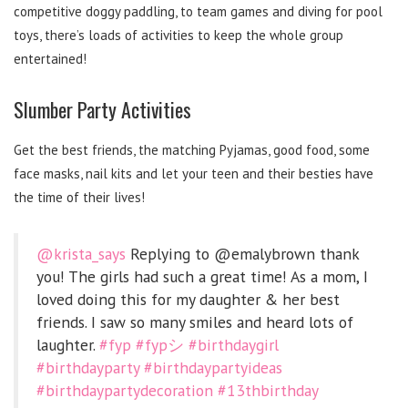
competitive doggy paddling, to team games and diving for pool
toys, there’s loads of activities to keep the whole group
entertained!
Slumber Party Activities
Get the best friends, the matching Pyjamas, good food, some
face masks, nail kits and let your teen and their besties have
the time of their lives!
@krista_says
Replying to @emalybrown thank
you! The girls had such a great time! As a mom, I
loved doing this for my daughter & her best
friends. I saw so many smiles and heard lots of
laughter.
#fyp
#fypシ
#birthdaygirl
#birthdayparty
#birthdaypartyideas
#birthdaypartydecoration
#13thbirthday