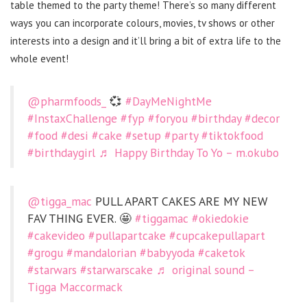
table themed to the party theme! There’s so many different
ways you can incorporate colours, movies, tv shows or other
interests into a design and it’ll bring a bit of extra life to the
whole event!
@pharmfoods_
💞
#DayMeNightMe
#InstaxChallenge
#fyp
#foryou
#birthday
#decor
#food
#desi
#cake
#setup
#party
#tiktokfood
#birthdaygirl
♬ Happy Birthday To Yo – m.okubo
@tigga_mac
PULL APART CAKES ARE MY NEW
FAV THING EVER. 🤩
#tiggamac
#okiedokie
#cakevideo
#pullapartcake
#cupcakepullapart
#grogu
#mandalorian
#babyyoda
#caketok
#starwars
#starwarscake
♬ original sound –
Tigga Maccormack