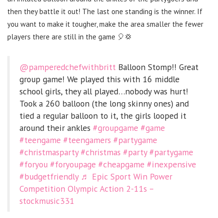
then they battle it out! The last one standing is the winner. If
you want to make it tougher, make the area smaller the fewer
players there are still in the game 🎈💢
@pamperedchefwithbritt
Balloon Stomp!! Great
group game! We played this with 16 middle
school girls, they all played…nobody was hurt!
Took a 260 balloon (the long skinny ones) and
tied a regular balloon to it, the girls looped it
around their ankles
#groupgame
#game
#teengame
#teengamers
#partygame
#christmasparty
#christmas
#party
#partygame
#foryou
#foryoupage
#cheapgame
#inexpensive
#budgetfriendly
♬ Epic Sport Win Power
Competition Olympic Action 2-11s –
stockmusic331