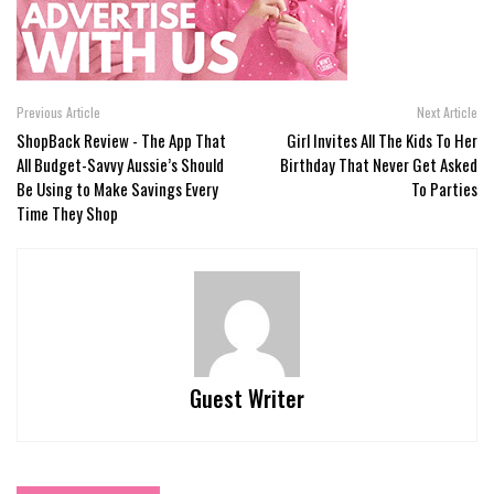
Previous Article
Next Article
ShopBack Review - The App That
Girl Invites All The Kids To Her
All Budget-Savvy Aussie’s Should
Birthday That Never Get Asked
Be Using to Make Savings Every
To Parties
Time They Shop
Guest Writer