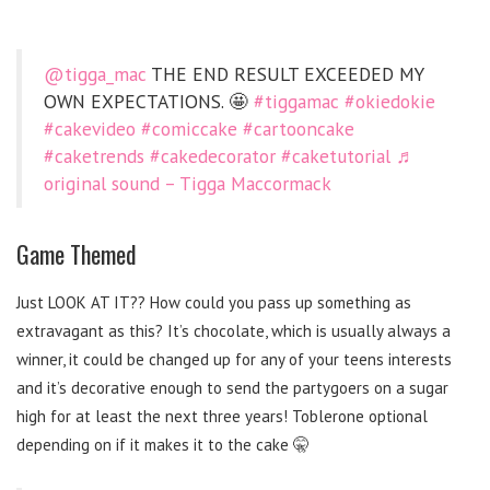
@tigga_mac
THE END RESULT EXCEEDED MY
OWN EXPECTATIONS. 🤩
#tiggamac
#okiedokie
#cakevideo
#comiccake
#cartooncake
#caketrends
#cakedecorator
#caketutorial
♬
original sound – Tigga Maccormack
Game Themed
Just LOOK AT IT?? How could you pass up something as
extravagant as this? It’s chocolate, which is usually always a
winner, it could be changed up for any of your teens interests
and it’s decorative enough to send the partygoers on a sugar
high for at least the next three years! Toblerone optional
depending on if it makes it to the cake 🤫