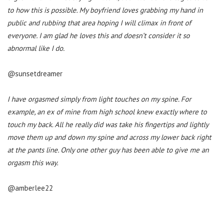
to how this is possible. My boyfriend loves grabbing my hand in
public and rubbing that area hoping I will climax in front of
everyone. I am glad he loves this and doesn’t consider it so
abnormal like I do.
@sunsetdreamer
I have orgasmed simply from light touches on my spine. For
example, an ex of mine from high school knew exactly where to
touch my back. All he really did was take his fingertips and lightly
move them up and down my spine and across my lower back right
at the pants line. Only one other guy has been able to give me an
orgasm this way.
@amberlee22