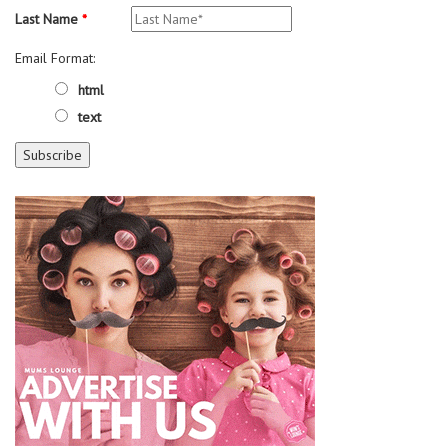
Last Name
*
Email Format:
html
text