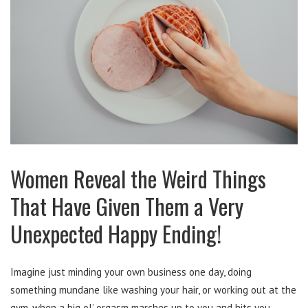
Women Reveal the Weird Things
That Have Given Them a Very
Unexpected Happy Ending!
Imagine just minding your own business one day, doing
something mundane like washing your hair, or working out at the
gym, when a big ol’ orgasm marches up to you and hits you