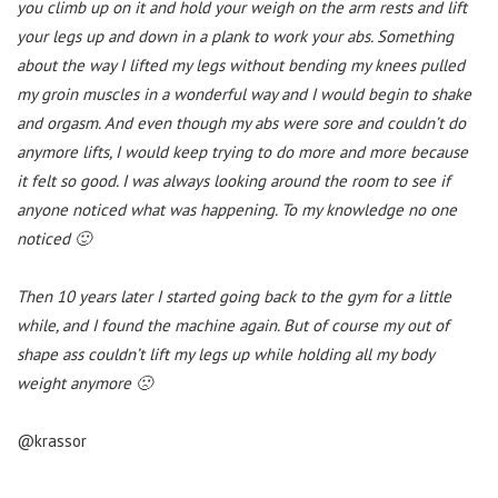
you climb up on it and hold your weigh on the arm rests and lift
your legs up and down in a plank to work your abs. Something
about the way I lifted my legs without bending my knees pulled
my groin muscles in a wonderful way and I would begin to shake
and orgasm. And even though my abs were sore and couldn’t do
anymore lifts, I would keep trying to do more and more because
it felt so good. I was always looking around the room to see if
anyone noticed what was happening. To my knowledge no one
noticed 🙂
Then 10 years later I started going back to the gym for a little
while, and I found the machine again. But of course my out of
shape ass couldn’t lift my legs up while holding all my body
weight anymore 🙁
@krassor