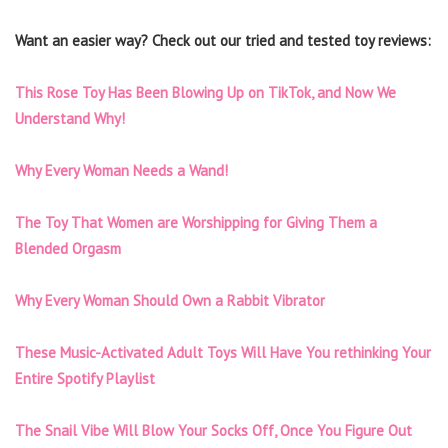
Want an easier way? Check out our tried and tested toy reviews:
This Rose Toy Has Been Blowing Up on TikTok, and Now We
Understand Why!
Why Every Woman Needs a Wand!
The Toy That Women are Worshipping for Giving Them a
Blended Orgasm
Why Every Woman Should Own a Rabbit Vibrator
These Music-Activated Adult Toys Will Have You rethinking Your
Entire Spotify Playlist
The Snail Vibe Will Blow Your Socks Off, Once You Figure Out