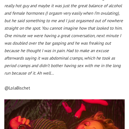
really hot guy and maybe it was just the great balance of alcohol
and female hormones (I orgasm very easily when I’m ovulating),
but he said something to me and I just orgasmed out of nowhere
straight on the spot. You cannot imagine how that looked to him.
One minute we were having a great conversation, next minute I
was doubled over the bar gasping and he was freaking out
because he thought I was in pain. Had to make an excuse
afterwards saying it was abdominal cramps, which he took as
period cramps and didn’t bother having sex with me in the long
run because of it. Ah well…
@LolaBischet