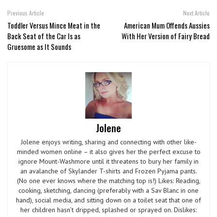
Previous Article
Next Article
Toddler Versus Mince Meat in the
American Mum Offends Aussies
Back Seat of the Car Is as
With Her Version of Fairy Bread
Gruesome as It Sounds
Jolene
Jolene enjoys writing, sharing and connecting with other like-
minded women online – it also gives her the perfect excuse to
ignore Mount-Washmore until it threatens to bury her family in
an avalanche of Skylander T-shirts and Frozen Pyjama pants.
(No one ever knows where the matching top is!) Likes: Reading,
cooking, sketching, dancing (preferably with a Sav Blanc in one
hand), social media, and sitting down on a toilet seat that one of
her children hasn’t dripped, splashed or sprayed on. Dislikes: