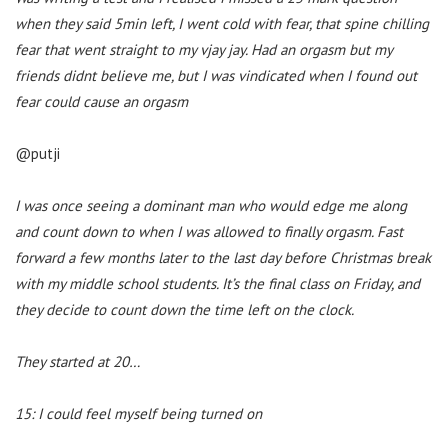
when they said 5min left, I went cold with fear, that spine chilling
fear that went straight to my vjay jay. Had an orgasm but my
friends didnt believe me, but I was vindicated when I found out
fear could cause an orgasm
@putji
I was once seeing a dominant man who would edge me along
and count down to when I was allowed to finally orgasm. Fast
forward a few months later to the last day before Christmas break
with my middle school students. It’s the final class on Friday, and
they decide to count down the time left on the clock.
They started at 20…
15: I could feel myself being turned on