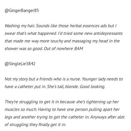
@GingerBanger85
Washing my hair. Sounds like those herbal essences ads but I
swear that’s what happened. I’d tried some new antidepressants
that made me way more touchy and massaging my head in the
shower was so good. Out of nowhere BAM
@SingleLie3842
Not my story but a friends who is a nurse. Younger lady needs to
have a catheter put in. She’s tall, blonde. Good looking.
They’re struggling to get it in because she’s tightening up her
muscles so much. Having to have one person pulling apart her
legs and another trying to get the catheter in. Anyways after alot
of struggling they finally get it in.