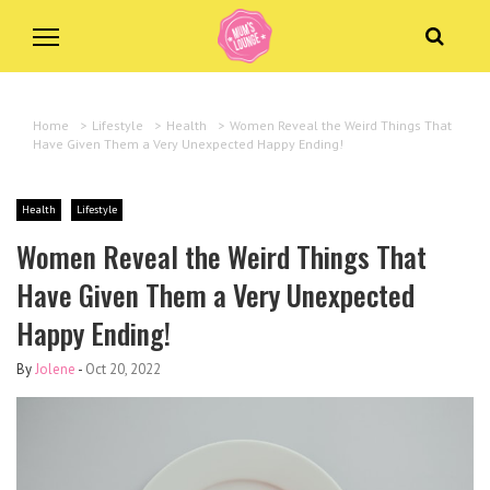
Home
>
Lifestyle
>
Health
>
Women Reveal the Weird Things That
Have Given Them a Very Unexpected Happy Ending!
Health
Lifestyle
Women Reveal the Weird Things That
Have Given Them a Very Unexpected
Happy Ending!
By
Jolene
-
Oct 20, 2022