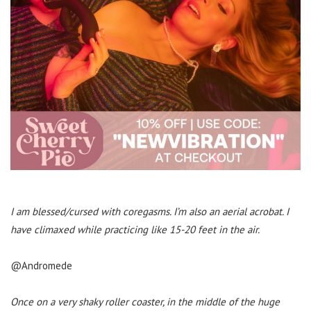
I am blessed/cursed with coregasms. I’m also an aerial acrobat. I
have climaxed while practicing like 15-20 feet in the air.
@Andromede
Once on a very shaky roller coaster, in the middle of the huge