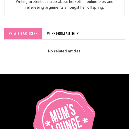
Writing pretentious crap about herself in online bio’s and
refereeing arguments amongst her offspring.
RELATED ARTICLES
MORE FROM AUTHOR
No related articles.