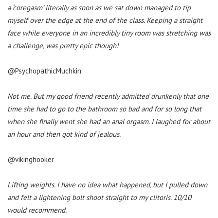
a ‘coregasm’ literally as soon as we sat down managed to tip
myself over the edge at the end of the class. Keeping a straight
face while everyone in an incredibly tiny room was stretching was
a challenge, was pretty epic though!
@PsychopathicMuchkin
Not me. But my good friend recently admitted drunkenly that one
time she had to go to the bathroom so bad and for so long that
when she finally went she had an anal orgasm. I laughed for about
an hour and then got kind of jealous.
@vikinghooker
Lifting weights. I have no idea what happened, but I pulled down
and felt a lightening bolt shoot straight to my clitoris. 10/10
would recommend.