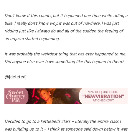
Don’t know if this counts, but it happened one time while riding a
bike. I really don’t know why, it was out of nowhere, I was just
ridding just like I always do and all of the sudden the feeling of
an orgasm started happening.
It was probably the weirdest thing that has ever happened to me.
Did anyone else ever have something like this happen to them?
@[deleted]
Decided to go to a kettlebells class – literally the entire class I
was building up to it – I think as someone said down below it was