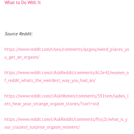
What to Do With It
Source Reddit:
https://www.reddit.com/r/sex/comments/qxgwy/weird_places_yo
u_get_an_orgasm/
https://www.reddit.com/r/AskReddit/comments/kt2e42/women_o
f_reddit_whats_the_weirdest_way_you_had_an/
https://www.reddit.com/r/AskWomen/comments/391tem/ladies_l
ets_hear_your_strange_orgasm_stories/?sort=old
https://www.reddit.com/r/AskReddit/comments/9lxj2r/what_is_y
our_craziest_surprise_orgasm_moment/