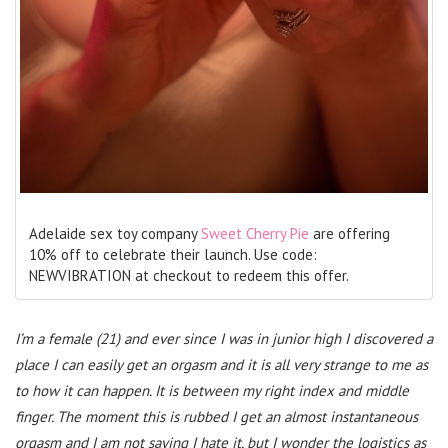
Adelaide sex toy company
Sweet Cherry Pie
are offering
10% off to celebrate their launch. Use code:
NEWVIBRATION at checkout to redeem this offer.
I’m a female (21) and ever since I was in junior high I discovered a
place I can easily get an orgasm and it is all very strange to me as
to how it can happen. It is between my right index and middle
finger. The moment this is rubbed I get an almost instantaneous
orgasm and I am not saying I hate it, but I wonder the logistics as