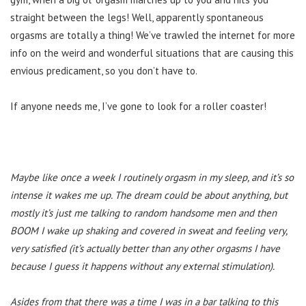
straight between the legs! Well, apparently spontaneous
orgasms are totally a thing! We’ve trawled the internet for more
info on the weird and wonderful situations that are causing this
envious predicament, so you don’t have to.
If anyone needs me, I’ve gone to look for a roller coaster!
Maybe like once a week I routinely orgasm in my sleep, and it’s so
intense it wakes me up. The dream could be about anything, but
mostly it’s just me talking to random handsome men and then
BOOM I wake up shaking and covered in sweat and feeling very,
very satisfied (it’s actually better than any other orgasms I have
because I guess it happens without any external stimulation).
Asides from that there was a time I was in a bar talking to this