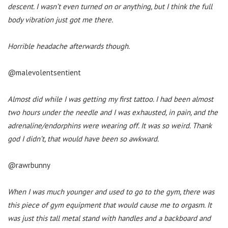
descent. I wasn’t even turned on or anything, but I think the full
body vibration just got me there.
Horrible headache afterwards though.
@malevolentsentient
Almost did while I was getting my first tattoo. I had been almost
two hours under the needle and I was exhausted, in pain, and the
adrenaline/endorphins were wearing off. It was so weird. Thank
god I didn’t, that would have been so awkward.
@rawrbunny
When I was much younger and used to go to the gym, there was
this piece of gym equipment that would cause me to orgasm. It
was just this tall metal stand with handles and a backboard and