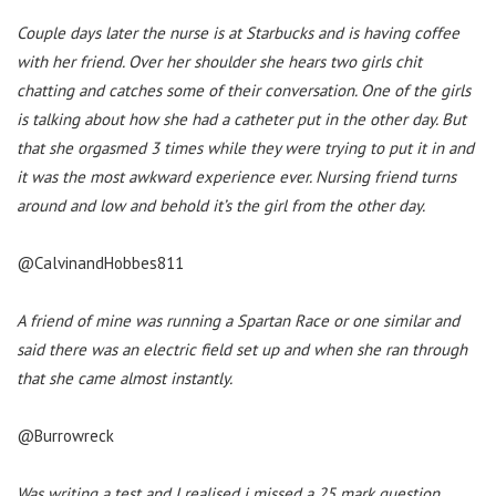
Couple days later the nurse is at Starbucks and is having coffee
with her friend. Over her shoulder she hears two girls chit
chatting and catches some of their conversation. One of the girls
is talking about how she had a catheter put in the other day. But
that she orgasmed 3 times while they were trying to put it in and
it was the most awkward experience ever. Nursing friend turns
around and low and behold it’s the girl from the other day.
@CalvinandHobbes811
A friend of mine was running a Spartan Race or one similar and
said there was an electric field set up and when she ran through
that she came almost instantly.
@Burrowreck
Was writing a test and I realised i missed a 25 mark question