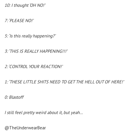
10: I thought ‘OH NO!’
7: ‘PLEASE NO!’
5: ‘Is this really happening?’
3: ‘THIS IS REALLY HAPPENING!!!’
2: ‘CONTROL YOUR REACTION!’
1: ‘THESE LITTLE SHITS NEED TO GET THE HELL OUT OF HERE!’
0: Blastoff
I still feel pretty weird about it, but yeah…
@TheUnderwearBear