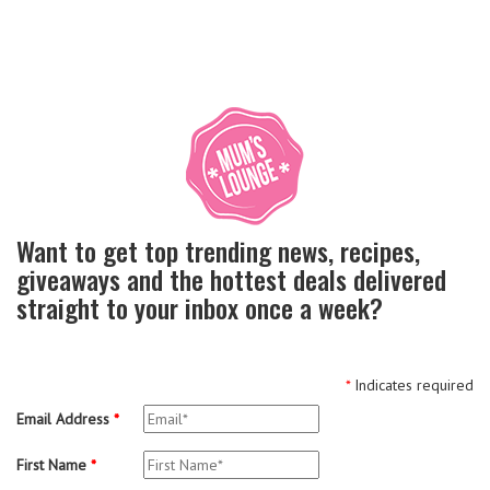
Want to get top trending news, recipes,
giveaways and the hottest deals delivered
straight to your inbox once a week?
*
Indicates required
Email Address
*
First Name
*