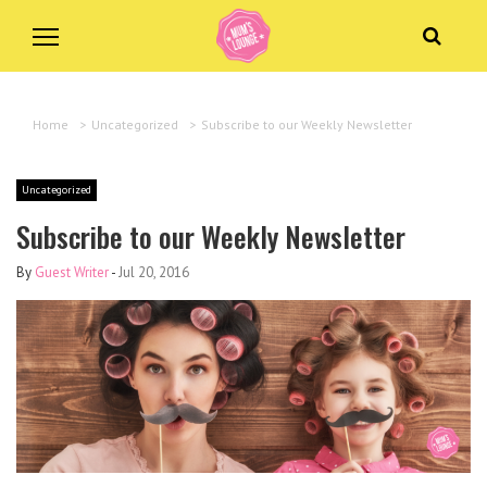
Home
>
Uncategorized
>
Subscribe to our Weekly Newsletter
Uncategorized
Subscribe to our Weekly Newsletter
By
Guest Writer
-
Jul 20, 2016