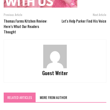
Previous Article
Next Article
Thomas Farms Kitchen Review:
Let's Help Parker Find His Voice
Here’s What Our Readers
Thought
Guest Writer
RELATED ARTICLES
MORE FROM AUTHOR