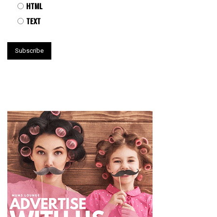
HTML
TEXT