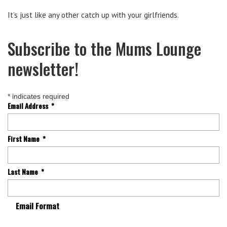
It’s just like any other catch up with your girlfriends.
Subscribe to the Mums Lounge
newsletter!
*
indicates required
Email Address
*
First Name
*
Last Name
*
Email Format