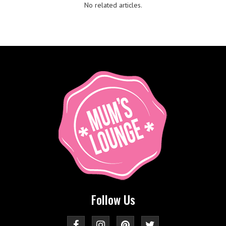
No related articles.
Follow Us