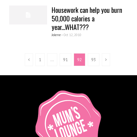
Housework can help you burn
50,000 calories a
year...WHAT???
Jolene -
Oct 12, 2010
1
…
91
92
93