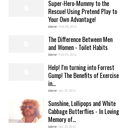
Super-Hero-Mummy to the
Rescue! Using Pretend Play to
Your Own Advantage!
Jolene -
Feb 08, 2011
The Difference Between Men
and Women - Toilet Habits
Jolene -
Feb 01, 2011
Help! I'm turning into Forrest
Gump! The Benefits of Exercise
in...
Jolene -
Jan 25, 2011
Sunshine, Lollipops and White
Cabbage Butterflies - In Loving
Memory of...
Jolene -
Jan 20, 2011