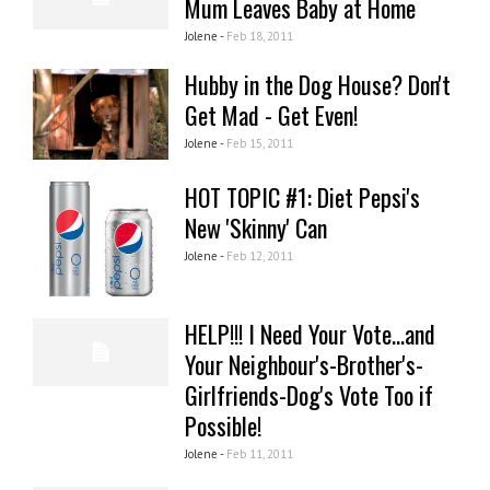
Mum Leaves Baby at Home
Jolene -
Feb 18, 2011
Hubby in the Dog House? Don't
Get Mad - Get Even!
Jolene -
Feb 15, 2011
HOT TOPIC #1: Diet Pepsi's
New 'Skinny' Can
Jolene -
Feb 12, 2011
HELP!!! I Need Your Vote...and
Your Neighbour's-Brother's-
Girlfriends-Dog's Vote Too if
Possible!
Jolene -
Feb 11, 2011