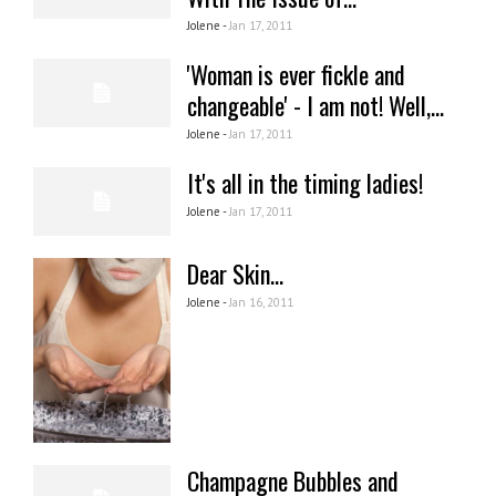
Jolene -
Jan 17, 2011
'Woman is ever fickle and
changeable' - I am not! Well,...
Jolene -
Jan 17, 2011
It's all in the timing ladies!
Jolene -
Jan 17, 2011
Dear Skin...
Jolene -
Jan 16, 2011
Champagne Bubbles and