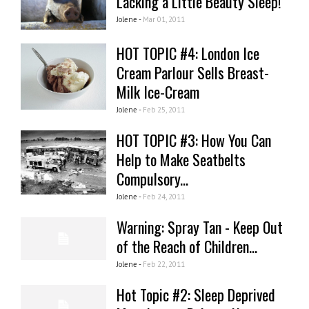
Lacking a Little Beauty Sleep!
Jolene -
Mar 01, 2011
HOT TOPIC #4: London Ice
Cream Parlour Sells Breast-
Milk Ice-Cream
Jolene -
Feb 25, 2011
HOT TOPIC #3: How You Can
Help to Make Seatbelts
Compulsory...
Jolene -
Feb 24, 2011
Warning: Spray Tan - Keep Out
of the Reach of Children...
Jolene -
Feb 22, 2011
Hot Topic #2: Sleep Deprived