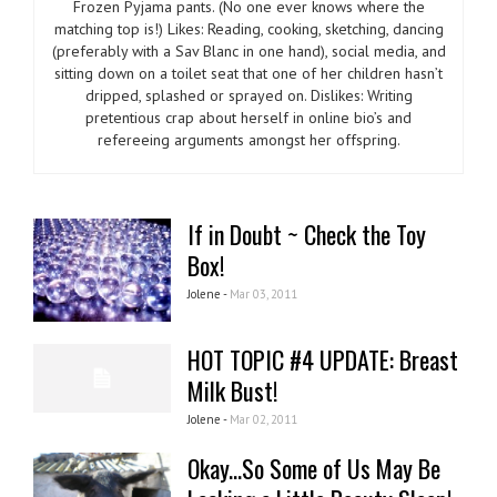
Frozen Pyjama pants. (No one ever knows where the
matching top is!) Likes: Reading, cooking, sketching, dancing
(preferably with a Sav Blanc in one hand), social media, and
sitting down on a toilet seat that one of her children hasn’t
dripped, splashed or sprayed on. Dislikes: Writing
pretentious crap about herself in online bio’s and
refereeing arguments amongst her offspring.
If in Doubt ~ Check the Toy
Box!
Jolene -
Mar 03, 2011
HOT TOPIC #4 UPDATE: Breast
Milk Bust!
Jolene -
Mar 02, 2011
Okay...So Some of Us May Be