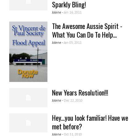
Sparkly Bling!
Jolene -
Jan 16, 2011
The Awesome Aussie Spirit -
What You Can Do To Help...
Jolene -
Jan 05, 2011
New Years Resolution!!!
Jolene -
Dec 22, 2010
Hey...you look familiar! Have we
met before?
Jolene -
Oct 31, 2010