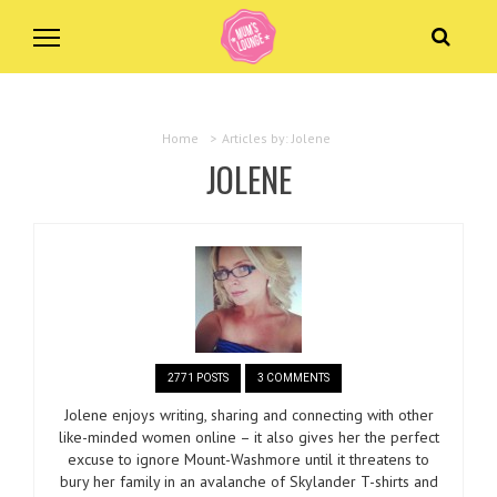
Home
>
Articles by: Jolene
JOLENE
2771 POSTS
3 COMMENTS
Jolene enjoys writing, sharing and connecting with other
like-minded women online – it also gives her the perfect
excuse to ignore Mount-Washmore until it threatens to
bury her family in an avalanche of Skylander T-shirts and