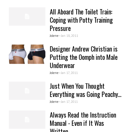
All Aboard The Toilet Train:
Coping with Potty Training
Pressure
Jolene -
Jan 18, 2011
Designer Andrew Christian is
Putting the Oomph into Male
Underwear
Jolene -
Jan 17, 2011
Just When You Thought
Everything was Going Peachy...
Jolene -
Jan 17, 2011
Always Read the Instruction
Manual - Even if It Was
Written...