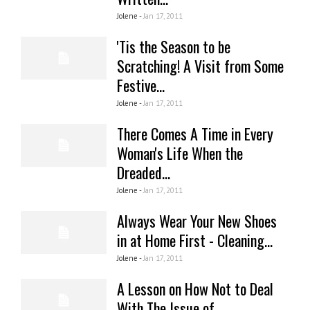
Jolene -
Jan 17, 2011
'Tis the Season to be
Scratching! A Visit from Some
Festive...
Jolene -
Jan 17, 2011
There Comes A Time in Every
Woman's Life When the
Dreaded...
Jolene -
Jan 17, 2011
Always Wear Your New Shoes
in at Home First - Cleaning...
Jolene -
Jan 17, 2011
A Lesson on How Not to Deal
With The Issue of...