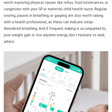
worth exploring physical causes like reflux, food intolerances, or
congestion with your GP or maternal child health nurse. Regular
snoring, pauses in breathing, or gasping are also worth raising
with a health professional, as these can indicate sleep-
disordered breathing. And if frequent waking is accompanied by
poor weight gain or low daytime energy, don’t hesitate to seek
advice.