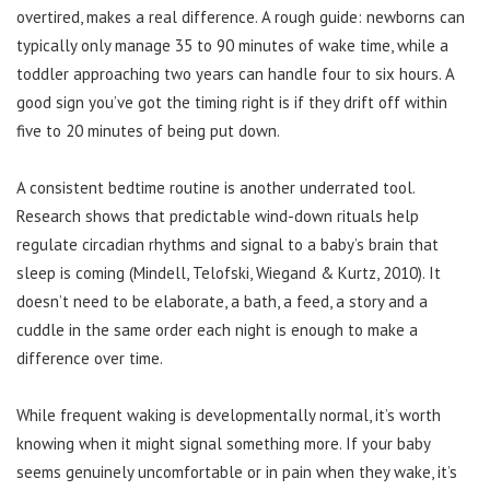
overtired, makes a real difference. A rough guide: newborns can
typically only manage 35 to 90 minutes of wake time, while a
toddler approaching two years can handle four to six hours. A
good sign you’ve got the timing right is if they drift off within
five to 20 minutes of being put down.
A consistent bedtime routine is another underrated tool.
Research shows that predictable wind-down rituals help
regulate circadian rhythms and signal to a baby’s brain that
sleep is coming (Mindell, Telofski, Wiegand & Kurtz, 2010). It
doesn’t need to be elaborate, a bath, a feed, a story and a
cuddle in the same order each night is enough to make a
difference over time.
While frequent waking is developmentally normal, it’s worth
knowing when it might signal something more. If your baby
seems genuinely uncomfortable or in pain when they wake, it’s