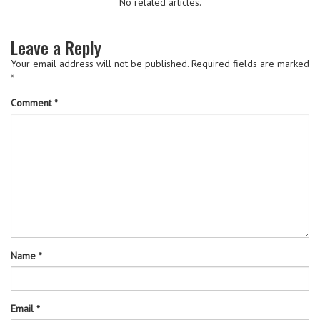
No related articles.
Leave a Reply
Your email address will not be published.
Required fields are marked
*
Comment
*
Name
*
Email
*