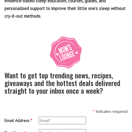
evidence-based sleep education, courses, guides, and
personalised support to improve their little one’s sleep without
cry-it-out methods.
Want to get top trending news, recipes,
giveaways and the hottest deals delivered
straight to your inbox once a week?
*
Indicates required
Email Address
*