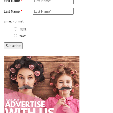
First Name
*
Last Name
*
Email Format:
html
text