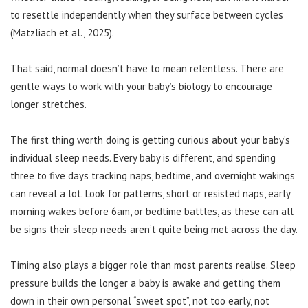
to resettle independently when they surface between cycles
(Matzliach et al., 2025).
That said, normal doesn’t have to mean relentless. There are
gentle ways to work with your baby’s biology to encourage
longer stretches.
The first thing worth doing is getting curious about your baby’s
individual sleep needs. Every baby is different, and spending
three to five days tracking naps, bedtime, and overnight wakings
can reveal a lot. Look for patterns, short or resisted naps, early
morning wakes before 6am, or bedtime battles, as these can all
be signs their sleep needs aren’t quite being met across the day.
Timing also plays a bigger role than most parents realise. Sleep
pressure builds the longer a baby is awake and getting them
down in their own personal “sweet spot”, not too early, not