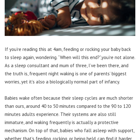
If you’re reading this at 4am, feeding or rocking your baby back
to sleep again, wondering. “When will this end?”,you’re not alone.
As a sleep consultant and mum of three, I’ve been there, and
the truth is, frequent night waking is one of parents’ biggest
worries, yet it’s also a biologically normal part of infancy.
Babies wake often because their sleep cycles are much shorter
than ours, around 40 to 50 minutes compared to the 90 to 120
minutes adults experience. Their systems are also still
immature, and waking frequently is actually a protective
mechanism. On top of that, babies who fall asleep with support,
whether that’s feeding, rocking, or being held, can find it harder