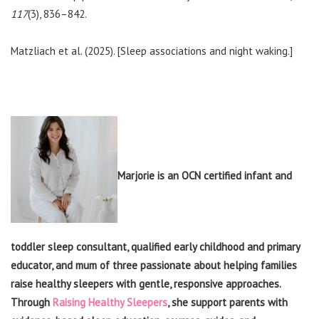
117
(3), 836–842.
Matzliach et al. (2025). [Sleep associations and night waking.]
Marjorie is an OCN certified infant and
toddler sleep consultant, qualified early childhood and primary
educator, and mum of three passionate about helping families
raise healthy sleepers with gentle, responsive approaches.
Through
Raising Healthy Sleepers
, she support parents with