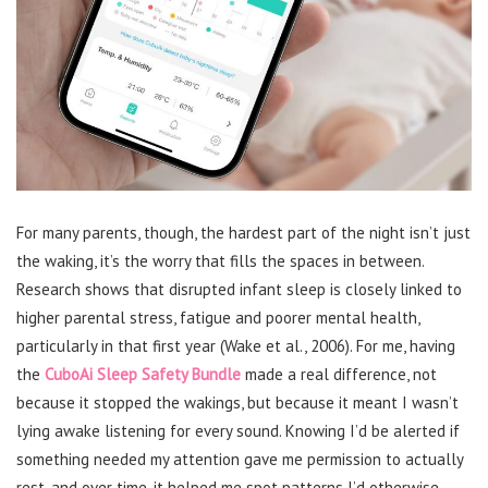
For many parents, though, the hardest part of the night isn’t just
the waking, it’s the worry that fills the spaces in between.
Research shows that disrupted infant sleep is closely linked to
higher parental stress, fatigue and poorer mental health,
particularly in that first year (Wake et al., 2006). For me, having
the
CuboAi Sleep Safety Bundle
made a real difference, not
because it stopped the wakings, but because it meant I wasn’t
lying awake listening for every sound. Knowing I’d be alerted if
something needed my attention gave me permission to actually
rest, and over time, it helped me spot patterns I’d otherwise