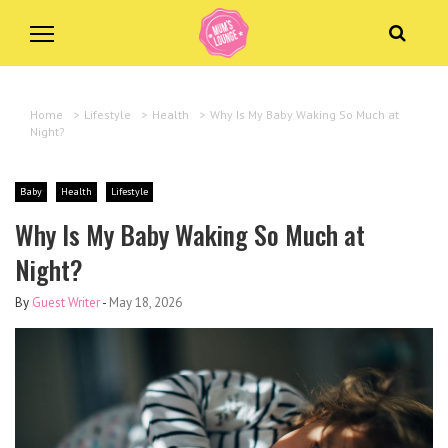
Home
>
Lifestyle
>
Health
>
Why Is My Baby Waking So Much at
Night?
Baby
Health
Lifestyle
Why Is My Baby Waking So Much at
Night?
By
Guest Writer
-
May 18, 2026