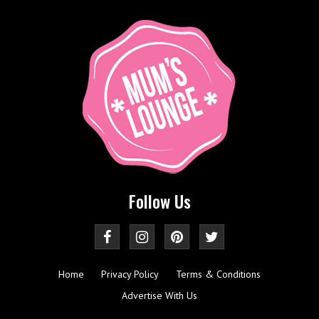
Follow Us
Home
Privacy Policy
Terms & Conditions
Advertise With Us