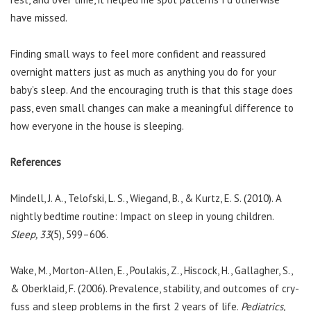
have missed.
Finding small ways to feel more confident and reassured
overnight matters just as much as anything you do for your
baby’s sleep. And the encouraging truth is that this stage does
pass, even small changes can make a meaningful difference to
how everyone in the house is sleeping.
References
Mindell, J. A., Telofski, L. S., Wiegand, B., & Kurtz, E. S. (2010). A
nightly bedtime routine: Impact on sleep in young children.
Sleep, 33
(5), 599–606.
Wake, M., Morton-Allen, E., Poulakis, Z., Hiscock, H., Gallagher, S.,
& Oberklaid, F. (2006). Prevalence, stability, and outcomes of cry-
fuss and sleep problems in the first 2 years of life.
Pediatrics,