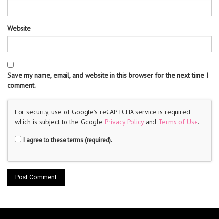
Website
Save my name, email, and website in this browser for the next time I
comment.
For security, use of Google's reCAPTCHA service is required
which is subject to the Google
Privacy Policy
and
Terms of Use
.
I agree to these terms (required).