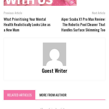
Previous Article
Next Article
What Prioritising Your Mental
Aiper Scuba X1 Pro Max Review:
Health Realistically Looks Like as
The Robotic Pool Cleaner That
a New Mum
Handles Surface Skimming Too
Guest Writer
RELATED ARTICLES
MORE FROM AUTHOR