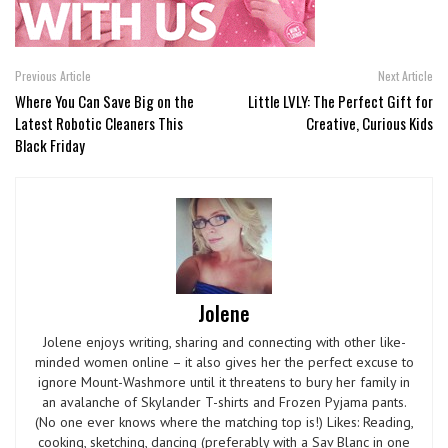
Previous Article
Next Article
Where You Can Save Big on the
Little LVLY: The Perfect Gift for
Latest Robotic Cleaners This
Creative, Curious Kids
Black Friday
Jolene
Jolene enjoys writing, sharing and connecting with other like-
minded women online – it also gives her the perfect excuse to
ignore Mount-Washmore until it threatens to bury her family in
an avalanche of Skylander T-shirts and Frozen Pyjama pants.
(No one ever knows where the matching top is!) Likes: Reading,
cooking, sketching, dancing (preferably with a Sav Blanc in one