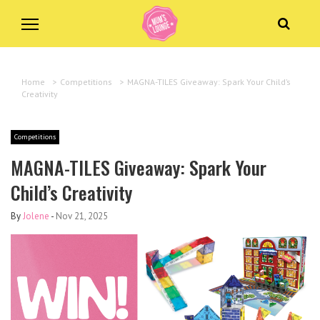
Home
>
Competitions
>
MAGNA-TILES Giveaway: Spark Your Child’s
Creativity
Competitions
MAGNA-TILES Giveaway: Spark Your
Child’s Creativity
By
Jolene
-
Nov 21, 2025