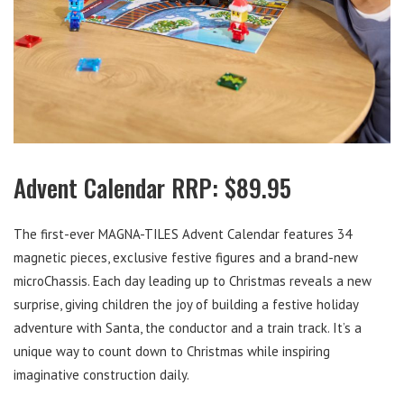
Advent Calendar RRP: $89.95
The first-ever MAGNA-TILES Advent Calendar features 34
magnetic pieces, exclusive festive figures and a brand-new
microChassis. Each day leading up to Christmas reveals a new
surprise, giving children the joy of building a festive holiday
adventure with Santa, the conductor and a train track. It’s a
unique way to count down to Christmas while inspiring
imaginative construction daily.