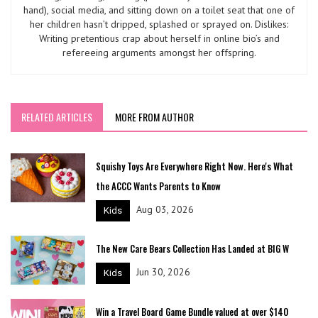
hand), social media, and sitting down on a toilet seat that one of
her children hasn’t dripped, splashed or sprayed on. Dislikes:
Writing pretentious crap about herself in online bio’s and
refereeing arguments amongst her offspring.
RELATED ARTICLES
MORE FROM AUTHOR
Squishy Toys Are Everywhere Right Now. Here's What
the ACCC Wants Parents to Know
Aug 03, 2026
Kids
The New Care Bears Collection Has Landed at BIG W
Jun 30, 2026
Kids
Win a Travel Board Game Bundle valued at over $140