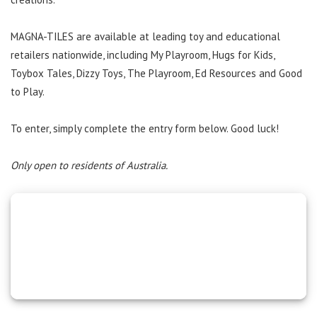
MAGNA-TILES are available at leading toy and educational
retailers nationwide, including My Playroom, Hugs for Kids,
Toybox Tales, Dizzy Toys, The Playroom, Ed Resources and Good
to Play.
To enter, simply complete the entry form below. Good luck!
Only open to residents of Australia.