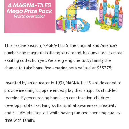
This festive season, MAGNA-TILES, the original and America’s
number one magnetic building sets brand, has unveiled its most
exciting collection yet. We are giving one lucky family the
chance to take home five amazing sets valued at $557.75.
Invented by an educator in 1997, MAGNA-TILES are designed to
provide meaningful, open-ended play that supports child-led
learning. By encouraging hands-on construction, children
develop problem-solving skills, spatial awareness, creativity,
and STEAM abilities, all while having fun and spending quality
time with family.