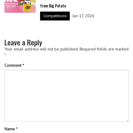
from Big Potato
Jun 17, 2026
Competitions
Leave a Reply
Your email address will not be published.
Required fields are marked
*
Comment
*
Name
*