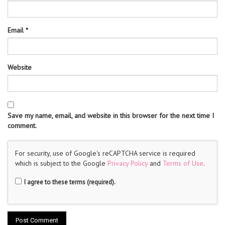
Email
*
Website
Save my name, email, and website in this browser for the next time I
comment.
For security, use of Google's reCAPTCHA service is required
which is subject to the Google
Privacy Policy
and
Terms of Use
.
I agree to these terms (required).