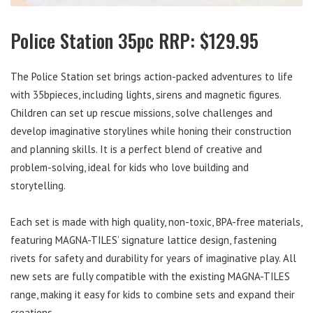
Police Station 35pc RRP: $129.95
The Police Station set brings action-packed adventures to life
with 35bpieces, including lights, sirens and magnetic figures.
Children can set up rescue missions, solve challenges and
develop imaginative storylines while honing their construction
and planning skills. It is a perfect blend of creative and
problem-solving, ideal for kids who love building and
storytelling.
Each set is made with high quality, non-toxic, BPA-free materials,
featuring MAGNA-TILES’ signature lattice design, fastening
rivets for safety and durability for years of imaginative play. All
new sets are fully compatible with the existing MAGNA-TILES
range, making it easy for kids to combine sets and expand their
creations.