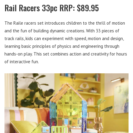
Rail Racers 33pc RRP: $89.95
The Raile racers set introduces children to the thrill of motion
and the fun of building dynamic creations. With 33 pieces of
track rails, kids can experiment with speed, motion and design,
learning basic principles of physics and engineering through
hands-on play. This set combines action and creativity for hours
of interactive fun.