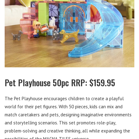
Pet Playhouse 50pc RRP: $159.95
The Pet Playhouse encourages children to create a playful
world for their pet figures. With 50 pieces, kids can mix and
match caretakers and pets, designing imaginative environments
and storytelling scenarios. This set promotes role-play,
problem-solving and creative thinking, all while expanding the
possibilities of the MAGNA-TILES universe.