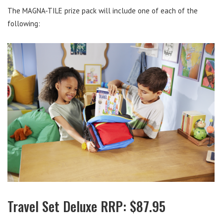
The MAGNA-TILE prize pack will include one of each of the
following:
Travel Set Deluxe RRP: $87.95