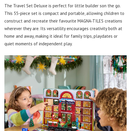
The Travel Set Deluxe is perfect for little builder son the go.
This 55-piece set is compact and portable, allowing children to
construct and recreate their favourite MAGNA-TILES creations
wherever they are. Its versatility encourages creativity both at
home and away, making it ideal for family trips, playdates or
quiet moments of independent play.