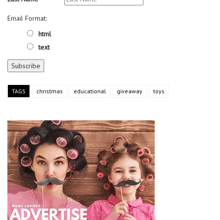
Email Format:
html
text
TAGS
christmas
educational
giveaway
toys