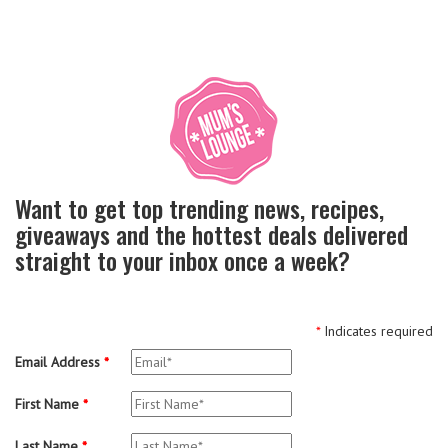
Want to get top trending news, recipes,
giveaways and the hottest deals delivered
straight to your inbox once a week?
*
Indicates required
Email Address
*
First Name
*
Last Name
*