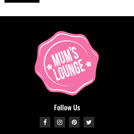
Follow Us