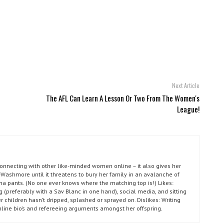
Next Article
The AFL Can Learn A Lesson Or Two From The Women's
League!
connecting with other like-minded women online – it also gives her
Washmore until it threatens to bury her family in an avalanche of
ma pants. (No one ever knows where the matching top is!) Likes:
g (preferably with a Sav Blanc in one hand), social media, and sitting
r children hasn’t dripped, splashed or sprayed on. Dislikes: Writing
nline bio’s and refereeing arguments amongst her offspring.