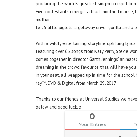
producing the world’s greatest singing competition.
Five contestants emerge: a loud-mouthed mouse, tim
mother
to 25 little piglets, a getaway driver gorilla and a
With a wildly entertaining storyline, uplifting lyrics
featuring over 65 songs from Katy Perry, Stevie Won
comes together in director Garth Jennings’ animate
dreaming in the crowd favourite that will have you 
in your seat, all wrapped up in time for the school
ray™, DVD & Digital from March 29, 2017.
Thanks to our friends at Universal Studios we have
below and good luck. x
0
Your Entries
T