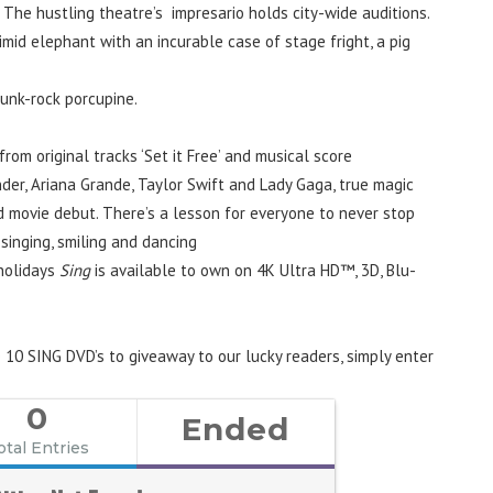
 The hustling theatre’s impresario holds city-wide auditions.
id elephant with an incurable case of stage fright, a pig
 punk-rock porcupine.
 from original tracks ‘Set it Free’ and musical score
der, Ariana Grande, Taylor Swift and Lady Gaga, true magic
d movie debut. There’s a lesson for everyone to never stop
singing, smiling and dancing
 holidays
Sing
is available to own on 4K Ultra HD™, 3D, Blu-
 10 SING DVD’s to giveaway to our lucky readers, simply enter
0
Ended
otal Entries