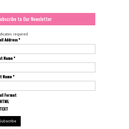
ubscribe to Our Newsletter
dicates required
ail Address
*
rst Name
*
st Name
*
il Format
HTML
TEXT