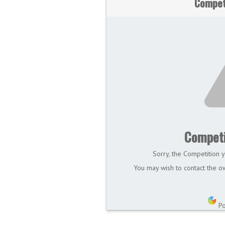
Compet
Competi
Sorry, the Competition y
You may wish to contact the ow
P