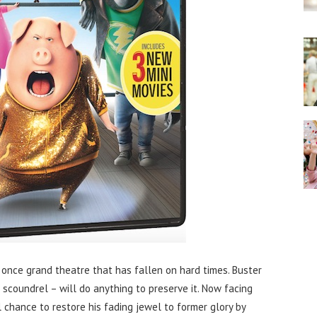
once grand theatre that has fallen on hard times. Buster
a scoundrel – will do anything to preserve it. Now facing
al chance to restore his fading jewel to former glory by