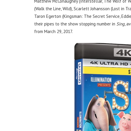
Matthew McConaughey (Interstellar, The Wolf of W
(Walk the Line, Wild), Scarlett Johansson (Lost in T
Taron Egerton (Kingsman: The Secret Service, Eddie
their pipes to the show stopping number in
Sing
, a
from March 29, 2017.