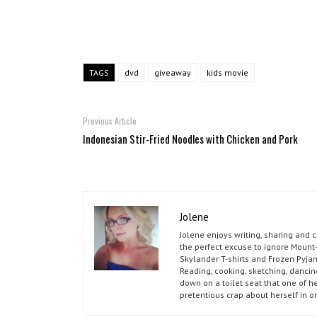
TAGS
dvd
giveaway
kids movie
Previous Article
Indonesian Stir-Fried Noodles with Chicken and Pork
Jolene
Jolene enjoys writing, sharing and 
the perfect excuse to ignore Mount-
Skylander T-shirts and Frozen Pyja
Reading, cooking, sketching, dancin
down on a toilet seat that one of he
pretentious crap about herself in o