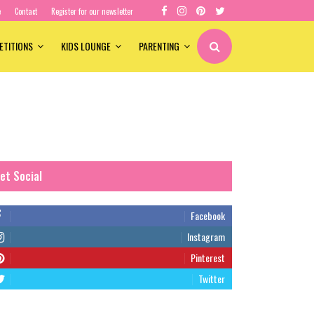
e
Contact
Register for our newsletter
ETITIONS
KIDS LOUNGE
PARENTING
et Social
Facebook
Instagram
Pinterest
Twitter