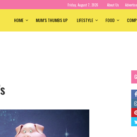
Friday, August 7, 2026
About Us
Advertis
HOME
MUM’S THUMBS UP
LIFESTYLE
FOOD
COMP
G
’s