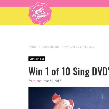
Home
>
Competitions
>
Win 1 of 10 Sing DVD’s
Competitions
Win 1 of 10 Sing DVD
By
Jolene
-
Mar 30, 2017