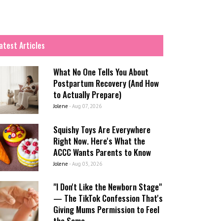
atest Articles
What No One Tells You About
Postpartum Recovery (And How
to Actually Prepare)
Jolene
-
Aug 07, 2026
Squishy Toys Are Everywhere
Right Now. Here's What the
ACCC Wants Parents to Know
Jolene
-
Aug 03, 2026
"I Don't Like the Newborn Stage"
— The TikTok Confession That's
Giving Mums Permission to Feel
the Same