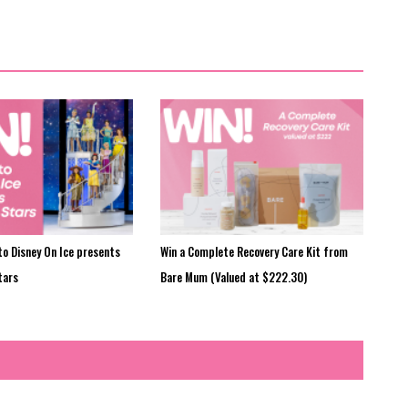
to Disney On Ice presents
Win a Complete Recovery Care Kit from
tars
Bare Mum (Valued at $222.30)