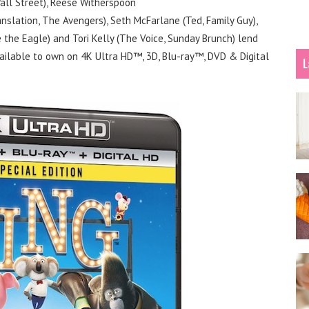
all Street), Reese Witherspoon
ranslation, The Avengers), Seth McFarlane (Ted, Family Guy),
 the Eagle) and Tori Kelly (The Voice, Sunday Brunch) lend
vailable to own on 4K Ultra HD™, 3D, Blu-ray™, DVD & Digital
L