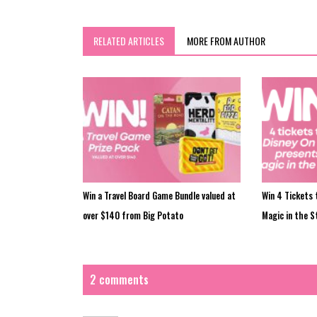
RELATED ARTICLES
MORE FROM AUTHOR
Win a Travel Board Game Bundle valued at
Win 4 Tickets 
over $140 from Big Potato
Magic in the S
2 comments