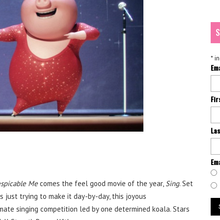
S
*
in
Em
Fi
La
Ema
spicable Me
comes the feel good movie of the year,
Sing
. Set
s just trying to make it day-by-day, this joyous
mate singing competition led by one determined koala. Stars