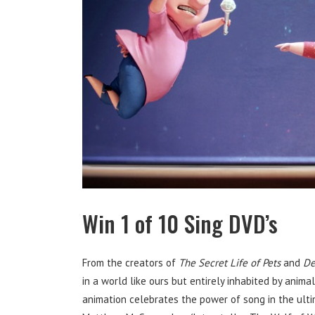
Win 1 of 10 Sing DVD’s
From the creators of
The Secret Life of Pets
and
De
in a world like ours but entirely inhabited by animal
animation celebrates the power of song in the ulti