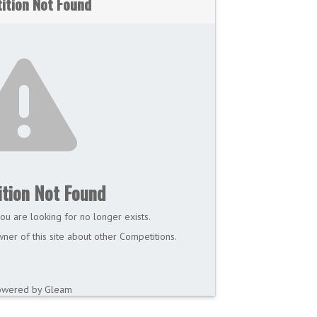
ition Not Found
tion Not Found
ou are looking for no longer exists.
ner of this site about other Competitions.
owered by Gleam