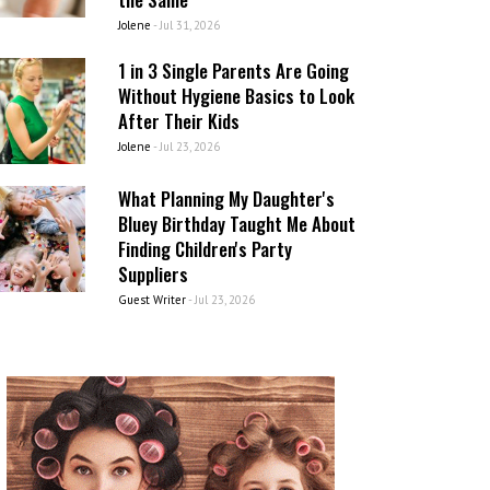
Jolene
-
Jul 31, 2026
1 in 3 Single Parents Are Going
Without Hygiene Basics to Look
After Their Kids
Jolene
-
Jul 23, 2026
What Planning My Daughter's
Bluey Birthday Taught Me About
Finding Children's Party
Suppliers
Guest Writer
-
Jul 23, 2026