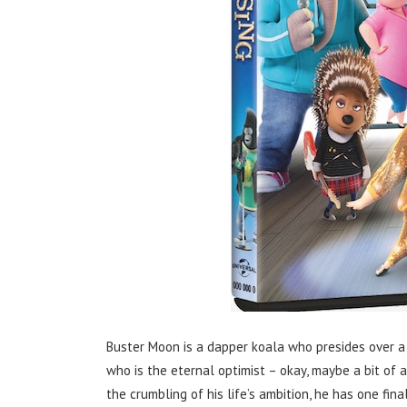
Buster Moon is a dapper koala who presides over a 
who is the eternal optimist – okay, maybe a bit of 
the crumbling of his life’s ambition, he has one fin