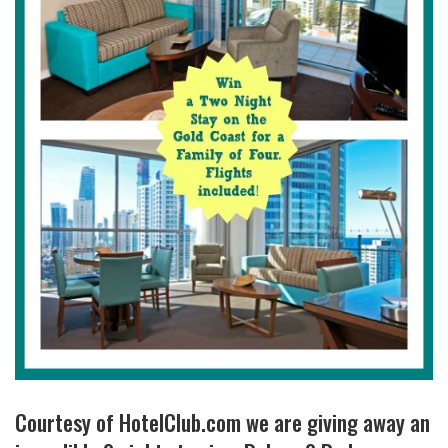
Courtesy of HotelClub.com we are giving away an