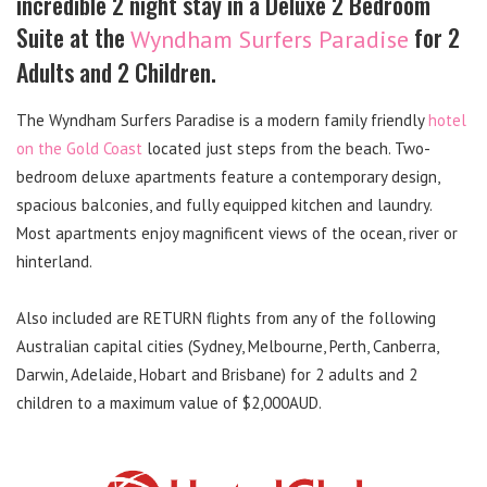
incredible 2 night stay in a Deluxe 2 Bedroom
Suite at the
for 2
Wyndham Surfers Paradise
Adults and 2 Children.
The Wyndham Surfers Paradise is a modern family friendly
hotel
on the Gold Coast
located just steps from the beach. Two-
bedroom deluxe apartments feature a contemporary design,
spacious balconies, and fully equipped kitchen and laundry.
Most apartments enjoy magnificent views of the ocean, river or
hinterland.
Also included are RETURN flights from any of the following
Australian capital cities (Sydney, Melbourne, Perth, Canberra,
Darwin, Adelaide, Hobart and Brisbane) for 2 adults and 2
children to a maximum value of $2,000AUD.