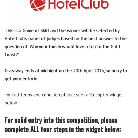
This is a Game of Skill and the winner will be selected by
HotelClub’s panel of judges based on the best answer to the
question of ‘Why your family would love a trip to the Gold
Coast?’
Giveaway ends at midnight on the 20th April 2013,
so hurry to
get your entry in.
For full terms and condition please see rafflecopter widget
below.
For valid entry into this competition, please
complete ALL four steps in the widget below: