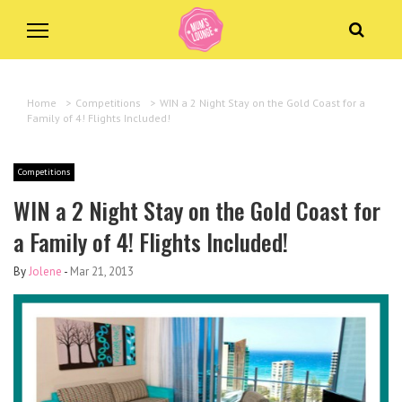
Home
>
Competitions
>
WIN a 2 Night Stay on the Gold Coast for a
Family of 4! Flights Included!
Competitions
WIN a 2 Night Stay on the Gold Coast for
a Family of 4! Flights Included!
By
Jolene
-
Mar 21, 2013