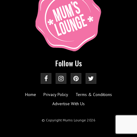
Follow Us
Home
Privacy Policy
Terms & Conditions
Advertise With Us
© Copyright Mums Lounge 2026