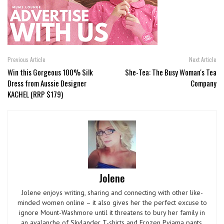
Previous Article
Next Article
Win this Gorgeous 100% Silk
She-Tea: The Busy Woman's Tea
Dress from Aussie Designer
Company
KACHEL (RRP $179)
Jolene
Jolene enjoys writing, sharing and connecting with other like-
minded women online – it also gives her the perfect excuse to
ignore Mount-Washmore until it threatens to bury her family in
an avalanche of Skylander T-shirts and Frozen Pyjama pants.