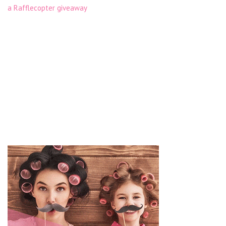
a Rafflecopter giveaway