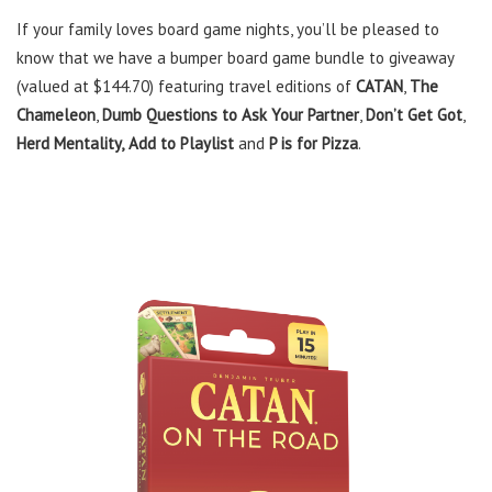
If your family loves board game nights, you’ll be pleased to
know that we have a bumper board game bundle to giveaway
(valued at $144.70) featuring travel editions of
CATAN
,
The
Chameleon
,
Dumb Questions to Ask Your Partner
,
Don’t Get Got
,
Herd Mentality,
Add to Playlist
and
P is for Pizza
.