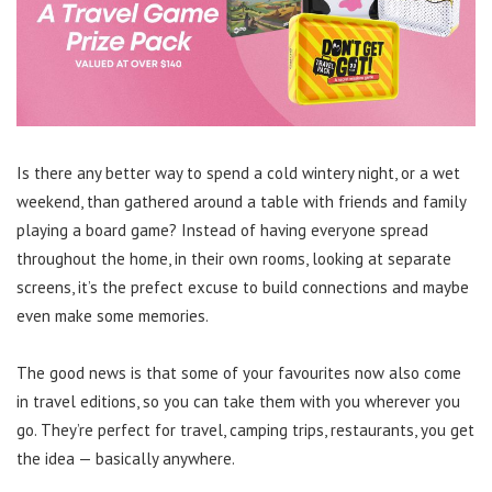
Is there any better way to spend a cold wintery night, or a wet
weekend, than gathered around a table with friends and family
playing a board game? Instead of having everyone spread
throughout the home, in their own rooms, looking at separate
screens, it’s the prefect excuse to build connections and maybe
even make some memories.
The good news is that some of your favourites now also come
in travel editions, so you can take them with you wherever you
go. They’re perfect for travel, camping trips, restaurants, you get
the idea — basically anywhere.