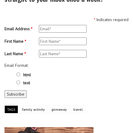
*
Indicates required
Email Address
*
First Name
*
Last Name
*
Email Format:
html
text
TAGS
family activity
giveaway
travel