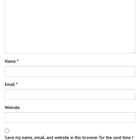
Name
*
Email
*
Website
Save my name, email, and website in this browser for the next time I