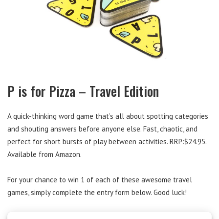
P is for Pizza – Travel Edition
A quick-thinking word game that’s all about spotting categories
and shouting answers before anyone else. Fast, chaotic, and
perfect for short bursts of play between activities. RRP:$24.95.
Available from Amazon.
For your chance to win 1 of each of these awesome travel
games, simply complete the entry form below. Good luck!