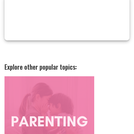
Explore other popular topics: