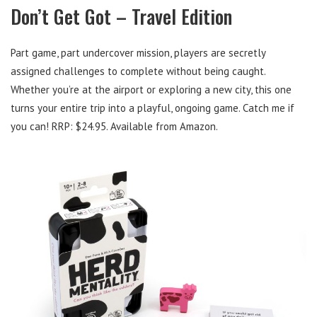
Don’t Get Got – Travel Edition
Part game, part undercover mission, players are secretly
assigned challenges to complete without being caught.
Whether you’re at the airport or exploring a new city, this one
turns your entire trip into a playful, ongoing game. Catch me if
you can! RRP: $24.95. Available from Amazon.