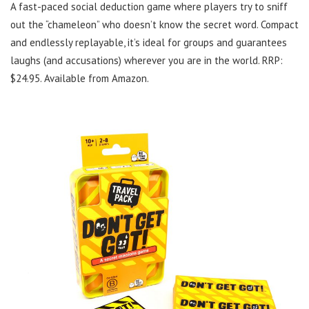
A fast-paced social deduction game where players try to sniff
out the “chameleon” who doesn’t know the secret word. Compact
and endlessly replayable, it’s ideal for groups and guarantees
laughs (and accusations) wherever you are in the world. RRP:
$24.95. Available from Amazon.