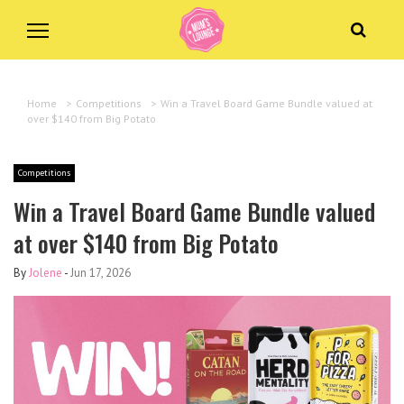
Home
>
Competitions
>
Win a Travel Board Game Bundle valued at
over $140 from Big Potato
Competitions
Win a Travel Board Game Bundle valued
at over $140 from Big Potato
By
Jolene
-
Jun 17, 2026