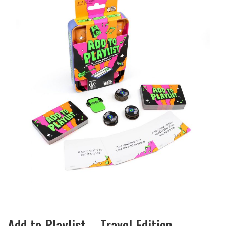
Add to Playlist – Travel Edition