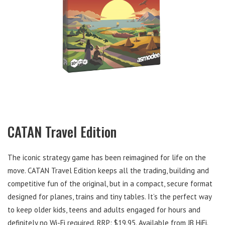
CATAN Travel Edition
The iconic strategy game has been reimagined for life on the
move. CATAN Travel Edition keeps all the trading, building and
competitive fun of the original, but in a compact, secure format
designed for planes, trains and tiny tables. It’s the perfect way
to keep older kids, teens and adults engaged for hours and
definitely no Wi-Fi required. RRP: $19.95. Available from JB HiFi.