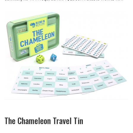
The Chameleon Travel Tin