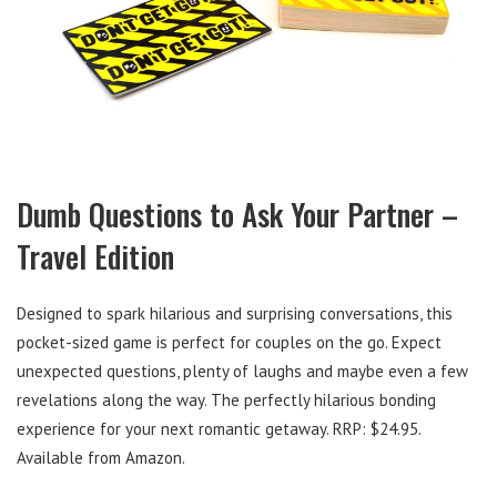
Dumb Questions to Ask Your Partner –
Travel Edition
Designed to spark hilarious and surprising conversations, this
pocket-sized game is perfect for couples on the go. Expect
unexpected questions, plenty of laughs and maybe even a few
revelations along the way. The perfectly hilarious bonding
experience for your next romantic getaway. RRP: $24.95.
Available from Amazon.