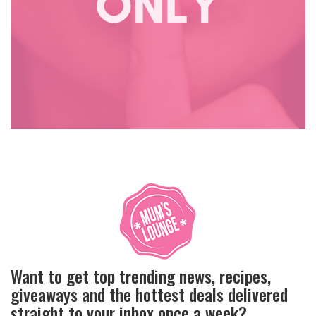
Want to get top trending news, recipes,
giveaways and the hottest deals delivered
straight to your inbox once a week?