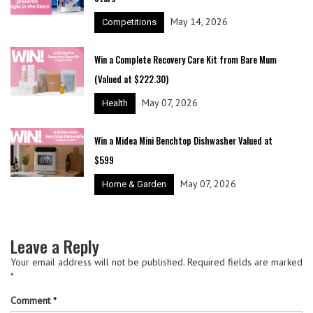
May 14, 2026
Competitions
Win a Complete Recovery Care Kit from Bare Mum
(Valued at $222.30)
May 07, 2026
Health
Win a Midea Mini Benchtop Dishwasher Valued at
$599
May 07, 2026
Home & Garden
Leave a Reply
Your email address will not be published.
Required fields are marked
*
Comment
*