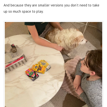
And because they are smaller versions you don’t need to take
up so much space to play.