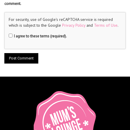
comment.
For security, use of Google's reCAPTCHA service is required
which is subject to the Google
Privacy Policy
and
Terms of Use
.
I agree to these terms (required).