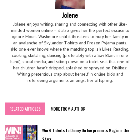
Jolene
Jolene enjoys writing, sharing and connecting with other like-
minded women online – it also gives her the perfect excuse to
ignore Mount-Washmore until it threatens to bury her family in
an avalanche of Skylander T-shirts and Frozen Pyjama pants.
(No one ever knows where the matching top is!) Likes: Reading,
cooking, sketching, dancing (preferably with a Sav Blanc in one
hand), social media, and sitting down on a toilet seat that one of
her children hasn’t dripped, splashed or sprayed on. Dislikes:
Writing pretentious crap about herself in online bio’s and
refereeing arguments amongst her offspring.
RELATED ARTICLES
MORE FROM AUTHOR
Win 4 Tickets to Disney On Ice presents Magic in the
Stars