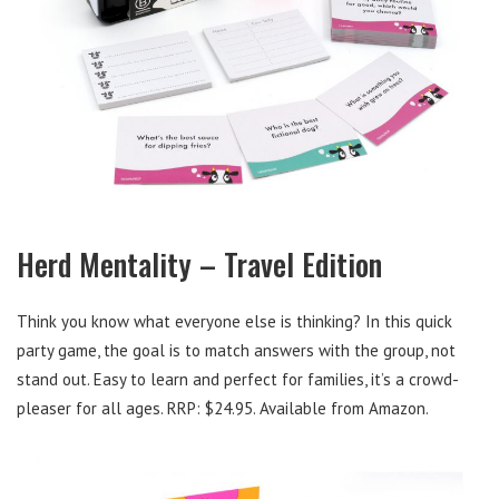
Herd Mentality – Travel Edition
Think you know what everyone else is thinking? In this quick
party game, the goal is to match answers with the group, not
stand out. Easy to learn and perfect for families, it’s a crowd-
pleaser for all ages. RRP: $24.95. Available from Amazon.