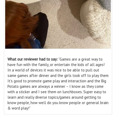
What our reviewer had to say:
“Games are a great way to
have fun with the family, or entertain the kids of all ages!
In a world of devices it was nice to be able to pull out
same games after dinner and the girls took off to play them
It’s good to promote game play and interaction and the Big
Potato games are always a winner – I know as they come
with a sticker and I see them on lunchboxes. Super easy to
learn and really diverse topics/games around getting to
know people, how well do you know people or general brain
& word play!”