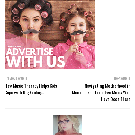
Previous Article
Next Article
How Music Therapy Helps Kids
Navigating Motherhood in
Cope with Big Feelings
Menopause - From Two Mums Who
Have Been There