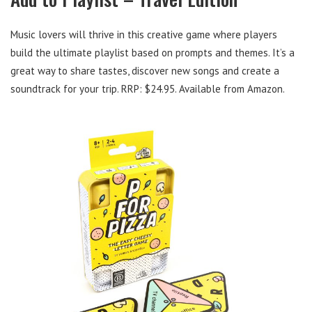
Music lovers will thrive in this creative game where players
build the ultimate playlist based on prompts and themes. It’s a
great way to share tastes, discover new songs and create a
soundtrack for your trip. RRP: $24.95. Available from Amazon.