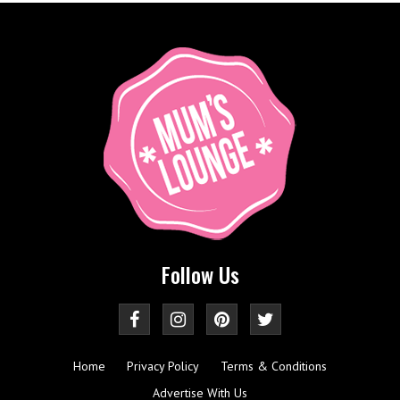
Follow Us
Home
Privacy Policy
Terms & Conditions
Advertise With Us