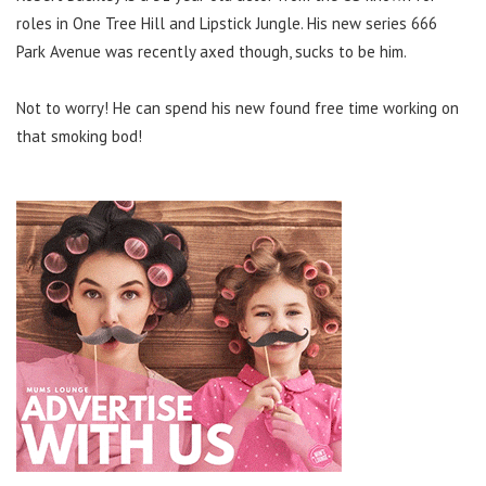
roles in One Tree Hill and Lipstick Jungle. His new series 666
Park Avenue was recently axed though, sucks to be him.
Not to worry! He can spend his new found free time working on
that smoking bod!