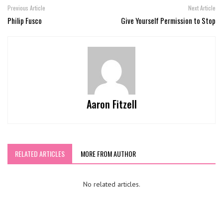
Previous Article
Next Article
Philip Fusco
Give Yourself Permission to Stop
Aaron Fitzell
RELATED ARTICLES
MORE FROM AUTHOR
No related articles.