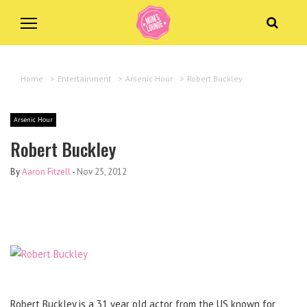
Home
>
Entertainment
>
Arsenic Hour
>
Robert Buckley
Arsenic Hour
Robert Buckley
By
Aaron Fitzell
-
Nov 25, 2012
Robert Buckley is a 31 year old actor from the US known for