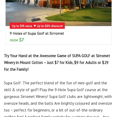
Try Your Hand at the Awesome Game of SUPA GOLF at Sirromet
Winery in Mount Cotton – Just $7 for Kids, $9 for Adults or $29
for the Family!
Supa Golf: The perfect blend of the fun of mini-golf and the
skill & style of golf! Play the 9-Hole Supa Golf course at the
gorgeous Sirromet Winery! Supa Golf clubs are lightweight, with
oversize heads, and the balls Are brightly coloured and oversize
too – perfect for beginners, or a bit of out-of-the-ordinary
golfing fun! A perfect family activity for a winery day out – buy