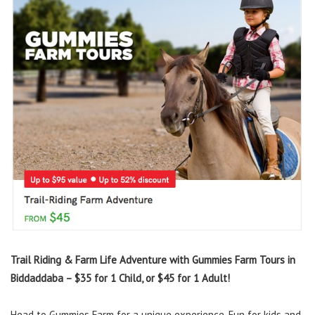
Trail Riding & Farm Life Adventure with Gummies Farm Tours in
Biddaddaba – $35 for 1 Child, or $45 for 1 Adult!
Head to Gummies Farm for a unique experience. Fun for kids and