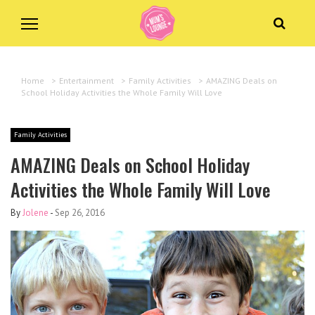
Home
>
Entertainment
>
Family Activities
>
AMAZING Deals on
School Holiday Activities the Whole Family Will Love
Family Activities
AMAZING Deals on School Holiday
Activities the Whole Family Will Love
By
Jolene
-
Sep 26, 2016