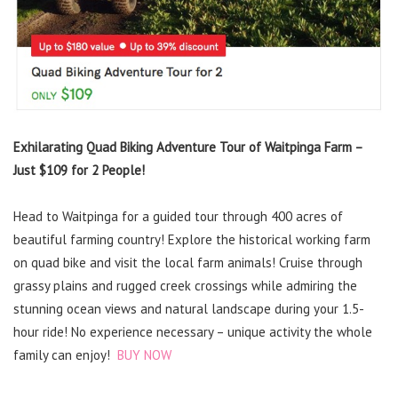
Exhilarating Quad Biking Adventure Tour of Waitpinga Farm –
Just $109 for 2 People!
Head to Waitpinga for a guided tour through 400 acres of
beautiful farming country! Explore the historical working farm
on quad bike and visit the local farm animals! Cruise through
grassy plains and rugged creek crossings while admiring the
stunning ocean views and natural landscape during your 1.5-
hour ride! No experience necessary – unique activity the whole
family can enjoy!
BUY NOW