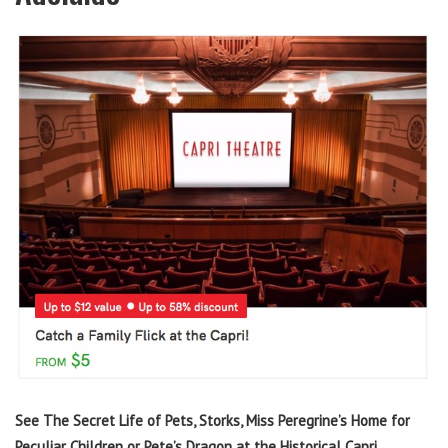
See The Secret Life of Pets, Storks, Miss Peregrine’s Home for
Peculiar Children or Pete’s Dragon at the Historical Capri