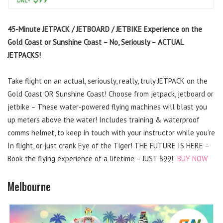
45-Minute JETPACK / JETBOARD / JETBIKE Experience on the
Gold Coast or Sunshine Coast – No, Seriously – ACTUAL
JETPACKS!
Take flight on an actual, seriously, really, truly JETPACK on the
Gold Coast OR Sunshine Coast! Choose from jetpack, jetboard or
jetbike – These water-powered flying machines will blast you
up meters above the water! Includes training & waterproof
comms helmet, to keep in touch with your instructor while you’re
In flight, or just crank Eye of the Tiger! THE FUTURE IS HERE –
Book the flying experience of a lifetime – JUST $99!
BUY NOW
Melbourne