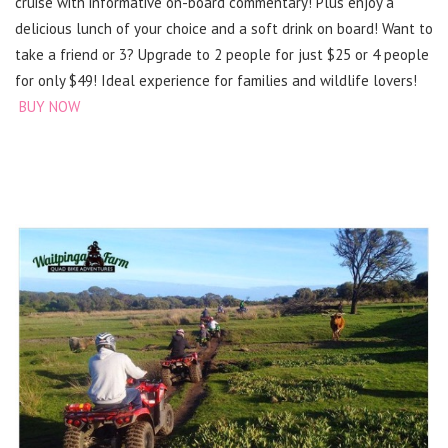
cruise with informative on-board commentary! Plus enjoy a
delicious lunch of your choice and a soft drink on board! Want to
take a friend or 3? Upgrade to 2 people for just $25 or 4 people
for only $49! Ideal experience for families and wildlife lovers!
BUY NOW