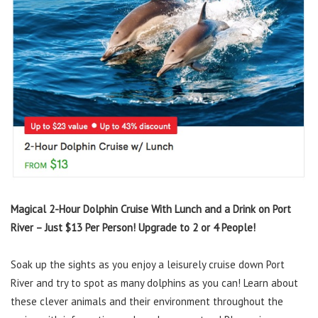
Magical 2-Hour Dolphin Cruise With Lunch and a Drink on Port
River – Just $13 Per Person! Upgrade to 2 or 4 People!
Soak up the sights as you enjoy a leisurely cruise down Port
River and try to spot as many dolphins as you can! Learn about
these clever animals and their environment throughout the