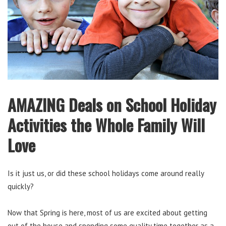
AMAZING Deals on School Holiday
Activities the Whole Family Will
Love
Is it just us, or did these school holidays come around really
quickly?
Now that Spring is here, most of us are excited about getting
out of the house and spending some quality time together as a