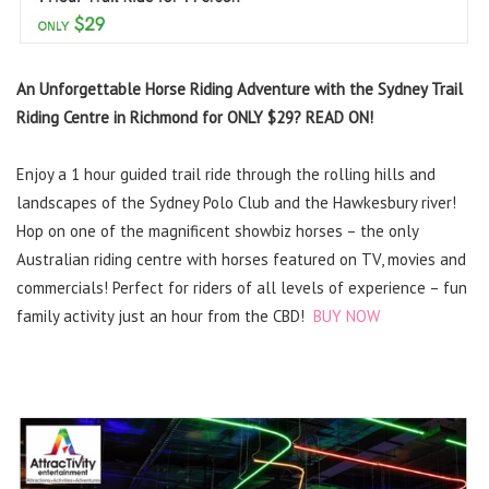
An Unforgettable Horse Riding Adventure with the Sydney Trail
Riding Centre in Richmond for ONLY $29? READ ON!
Enjoy a 1 hour guided trail ride through the rolling hills and
landscapes of the Sydney Polo Club and the Hawkesbury river!
Hop on one of the magnificent showbiz horses – the only
Australian riding centre with horses featured on TV, movies and
commercials! Perfect for riders of all levels of experience – fun
family activity just an hour from the CBD!
BUY NOW