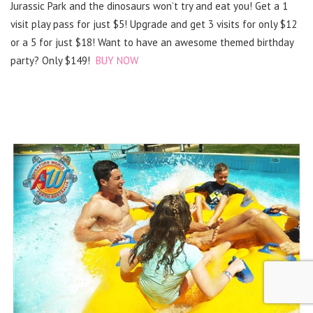
Jurassic Park and the dinosaurs won’t try and eat you! Get a 1
visit play pass for just $5! Upgrade and get 3 visits for only $12
or a 5 for just $18! Want to have an awesome themed birthday
party? Only $149!
BUY NOW