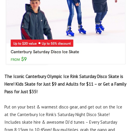
The Iconic Canterbury Olympic Ice Rink Saturday Disco Skate is
Here! Kids Skate for Just $9 and Adults for $11 – or Get a Family
Pass for Just $35!
Put on your best & warmest disco gear, and get out on the Ice
at the Canterbury Ice Rink’s Saturday Night Disco Skate!
Includes skate hire & awesome DJ’d tunes – Every Saturday
from 8:15pm to 10:45pm! Buy multiples, grab the gang and