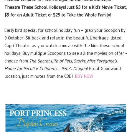
Theatre These School Holidays! Just $5 for a Kid’s Movie Ticket,
$9 for an Adult Ticket or $25 to Take the Whole Family!
Early bird special for school holiday fun – grab your Scoopon by
9 October! Sit back and relax in the beautiful, heritage-listed
Capri Theatre as you watch a movie with the kids these school
holidays! Buy multiple Scoopons to see all the movies on offer –
choose from
The Secret Life of Pets
,
Storks
,
Miss Peregrine’s
Home for Peculiar Children
or
Pete’s Dragon
! Great Goodwood
location, just minutes from the CBD!
BUY NOW