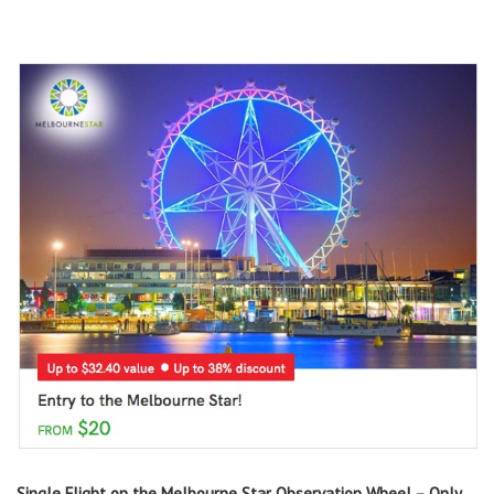
Single Flight on the Melbourne Star Observation Wheel – Only