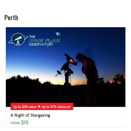
Perth