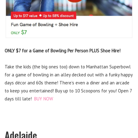
ONLY $7 for a Game of Bowling Per Person PLUS Shoe Hire!
Take the kids (the big ones too) down to Manhattan Superbowl
for a game of bowling in an alley decked out with a funky happy
days décor and 60s theme! There’s even a diner and an arcade
to keep you entertained! Buy up to 10 Scoopons for you! Open 7
days till late!
BUY NOW
Adelaide