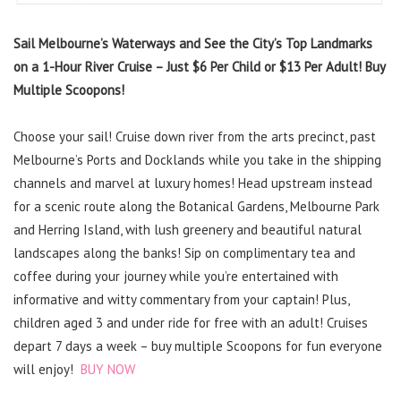
Sail Melbourne’s Waterways and See the City’s Top Landmarks
on a 1-Hour River Cruise – Just $6 Per Child or $13 Per Adult! Buy
Multiple Scoopons!
Choose your sail! Cruise down river from the arts precinct, past
Melbourne’s Ports and Docklands while you take in the shipping
channels and marvel at luxury homes! Head upstream instead
for a scenic route along the Botanical Gardens, Melbourne Park
and Herring Island, with lush greenery and beautiful natural
landscapes along the banks! Sip on complimentary tea and
coffee during your journey while you’re entertained with
informative and witty commentary from your captain! Plus,
children aged 3 and under ride for free with an adult! Cruises
depart 7 days a week – buy multiple Scoopons for fun everyone
will enjoy!
BUY NOW