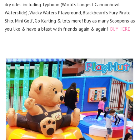
dry rides including Typhoon (World’s Longest Cannonbowl
Waterslide), Wacky Waters Playground, Blackbeard’s Fury Pirate
Ship, Mini Golf, Go Karting & lots more! Buy as many Scoopons as
you like & have a blast with friends again & again!
BUY HERE