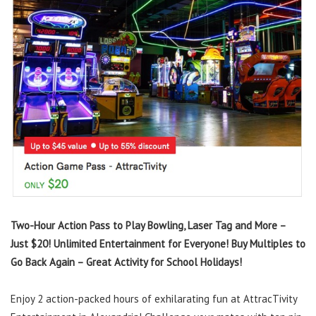
Two-Hour Action Pass to Play Bowling, Laser Tag and More –
Just $20! Unlimited Entertainment for Everyone! Buy Multiples to
Go Back Again – Great Activity for School Holidays!
Enjoy 2 action-packed hours of exhilarating fun at AttracTivity