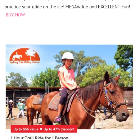
practice your glide on the ice! MEGAValue and EXCELLENT Fun!
BUY NOW