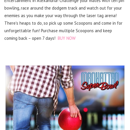
Entertainment in Alexandria! Challenge your mates with ten pin
bowling, race around the dodgem track and watch out for your
enemies as you make your way through the laser tag arena!
There’s heaps to do, so pick up some Scoopons and come in for
unforgettable fun! Purchase multiple Scoopons and keep
coming back – open 7 days!
BUY NOW