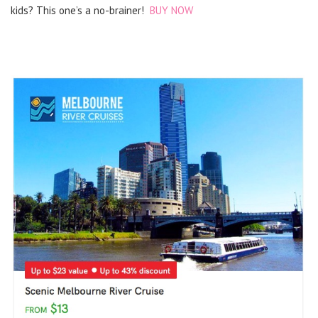
kids? This one’s a no-brainer!
BUY NOW