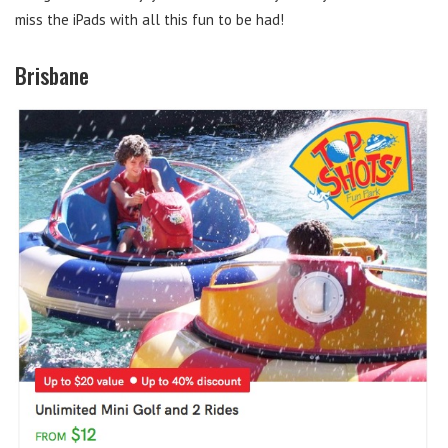
miss the iPads with all this fun to be had!
Brisbane