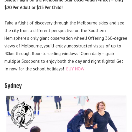
$20 Per Adult or $15 Per Child!
Take a flight of discovery through the Melbourne skies and see
the city from a different perspective on the Southern
Hemisphere’s only giant observation wheel! Offering 360-degree
views of Melbourne, you’ll enjoy unobstructed vistas of up to
40km through floor-to-ceiling windows! Open daily – grab
multiple Scoopons to enjoy both the day and night flights! Get
In now for the school holidays!
BUY NOW
Sydney