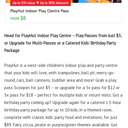
Head for PlayHut Indoor Play Centre – Play Passes from Just $5,
or Upgrade for Multi-Passes or a Catered Kids’ Birthday Party
Package
PlayHut is a west-side children’s indoor play and party centre
that your kids will love, with trampolines, ball pit, merry-go-
round, cars, ball cannons, toddler area and more! Grab a play
pass Scoopon for just $5 – or upgrade for a 3x pass for $12 or
5x pass for $18 – perfect for multiple kids or return visits. Got a
birthday party coming up? Upgrade again for a catered 1.5-hour
birthday party package for up to 10 kids, in a themed room,
complete with classic kids’ party food and invitations, for just
$89. Fairy, circus, pirate or purple/green themes available. Got