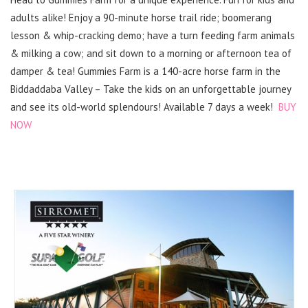
adults alike! Enjoy a 90-minute horse trail ride; boomerang
lesson & whip-cracking demo; have a turn feeding farm animals
& milking a cow; and sit down to a morning or afternoon tea of
damper & tea! Gummies Farm is a 140-acre horse farm in the
Biddaddaba Valley – Take the kids on an unforgettable journey
and see its old-world splendours! Available 7 days a week!
BUY
NOW