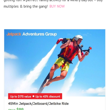
multiples & bring the gang!
BUY NOW