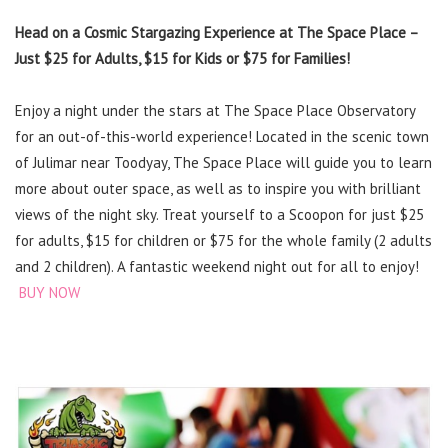
Head on a Cosmic Stargazing Experience at The Space Place –
Just $25 for Adults, $15 for Kids or $75 for Families!
Enjoy a night under the stars at The Space Place Observatory
for an out-of-this-world experience! Located in the scenic town
of Julimar near Toodyay, The Space Place will guide you to learn
more about outer space, as well as to inspire you with brilliant
views of the night sky. Treat yourself to a Scoopon for just $25
for adults, $15 for children or $75 for the whole family (2 adults
and 2 children). A fantastic weekend night out for all to enjoy!
BUY NOW