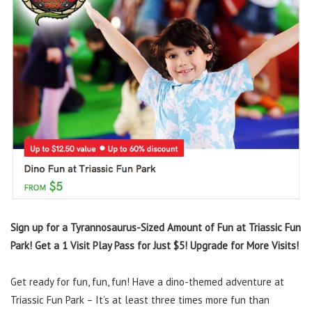
Sign up for a Tyrannosaurus-Sized Amount of Fun at Triassic Fun
Park! Get a 1 Visit Play Pass for Just $5! Upgrade for More Visits!
Get ready for fun, fun, fun! Have a dino-themed adventure at
Triassic Fun Park – It’s at least three times more fun than