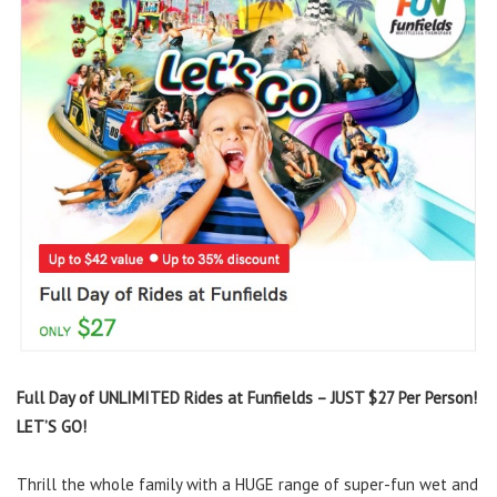
Full Day of UNLIMITED Rides at Funfields – JUST $27 Per Person!
LET’S GO!
Thrill the whole family with a HUGE range of super-fun wet and