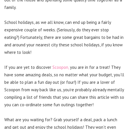
family.
School holidays, as we all know, can end up being a fairly
expensive couple of weeks. (Seriously, do they ever stop
eating?) Fortunately, there are some great bargains to be had in
and around your nearest city these school holidays, if you know
where to look!
If you are yet to discover
Scoopon,
you are in for a treat! They
have some amazing deals, so no matter what your budget, you’ll
be able to plan a fun day out (or four!) If you are a lover of
Scoopon from way back like us, you’re probably already mentally
compiling a list of friends that you can share this article with so
you can co-ordinate some fun outings together!
What are you waiting for? Grab yourself a deal, pack a lunch
and get out and enjoy the school holidays! They won’t even