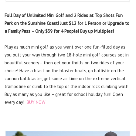
Full Day of Unlimited Mini Golf and 2 Rides at Top Shots Fun
Park on the Sunshine Coast! Just $12 for 1 Person or Upgrade to
a Family Pass – Only $39 for 4 People! Buy up Multiples!
Play as much mini golf as you want over one fun-filled day as
you putt your way through two 18-hole mini golf courses set in
beautiful scenery – then get your thrills on two rides of your
choice! Have a blast on the blaster boats, go ballistic on the
cannon ballblaster, get some air time on the extreme vertical
trampoline or climb to the top of the indoor rock climbing wall!
Buy as many as you like – great for school holiday fun! Open
every day!
BUY NOW