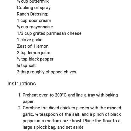
¼ cup buttermilk
Cooking oil spray
Ranch Dressing:
1 cup sour cream
¼ cup mayonnaise
1/3 cup grated parmesan cheese
1 clove garlic
Zest of 1 lemon
2 tsp lemon juice
½ tsp black pepper
¼ tsp salt
2 tbsp roughly chopped chives
Instructions
Preheat oven to 200°C and line a tray with baking
paper.
Combine the diced chicken pieces with the minced
garlic, ¼ teaspoon of the salt, and a pinch of black
pepper in a medium-size bowl. Place the flour to a
large ziplock bag, and set aside.