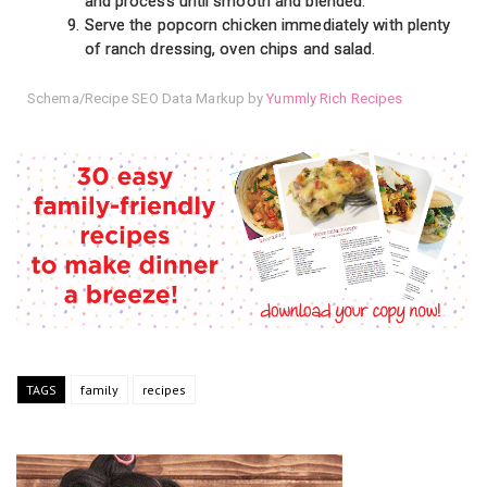
and process until smooth and blended.
Serve the popcorn chicken immediately with plenty
of ranch dressing, oven chips and salad.
Schema/Recipe SEO Data Markup by
Yummly Rich Recipes
TAGS
family
recipes