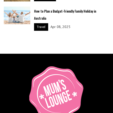
How to Plan a Budget-Friendly Family Holiday in
Australia
Apr 08, 2025
Travel