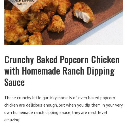
Crunchy Baked Popcorn Chicken
with Homemade Ranch Dipping
Sauce
These crunchy little garlicky morsels of oven baked popcorn
chicken are delicious enough, but when you dip them in your very
own homemade ranch dipping sauce, they are next level
amazing!