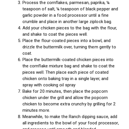
Process the cornflakes, parmesan, paprika, ¼
teaspoon of salt, ¼ teaspoon of black pepper and
garlic powder in a food processor until a fine
crumble and place in another large ziplock bag.
Add your chicken pieces to the bag with the flour,
and shake to coat the pieces well.
Place the flour-coated pieces into a bowl, and
drizzle the buttermilk over, turning them gently to
coat.
Place the buttermilk-coated chicken pieces into
the cornflake mixture bag and shake to coat the
pieces well. Then place each piece of coated
chicken onto baking tray in a single layer, and
spray with cooking oil spray
Bake for 20 minutes, then place the popcorn
chicken under the grill and allow the popcorn
chicken to become extra crunchy by grilling for 2
minutes more.
Meanwhile, to make the Ranch dipping sauce, add
all ingredients to the bowl of your food processor,