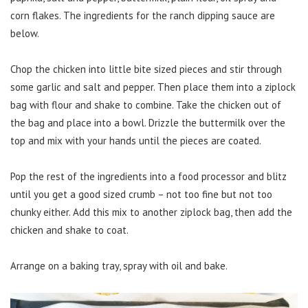
corn flakes. The ingredients for the ranch dipping sauce are
below.
Chop the chicken into little bite sized pieces and stir through
some garlic and salt and pepper. Then place them into a ziplock
bag with flour and shake to combine. Take the chicken out of
the bag and place into a bowl. Drizzle the buttermilk over the
top and mix with your hands until the pieces are coated.
Pop the rest of the ingredients into a food processor and blitz
until you get a good sized crumb – not too fine but not too
chunky either. Add this mix to another ziplock bag, then add the
chicken and shake to coat.
Arrange on a baking tray, spray with oil and bake.