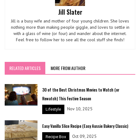
Jill Slater
Jill is a busy wife and mother of four young children. She loves
nothing more than making people giggle, and loves to settle in
with a glass of wine (or four) and wander about the internet.
Feel free to follow her to see all the cool stuff she finds!
RELATED ARTICLES
MORE FROM AUTHOR
30 of the Best Christmas Movies to Watch (or
Rewatch) This Festive Season
Nov 10, 2025
Lifestyle
Easy Vanilla Slice Recipe (Easy Aussie Bakery Classic)
Oct 09, 2025
Recipe Box