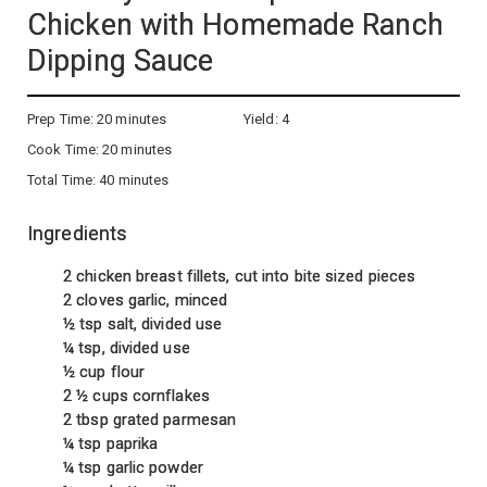
Chicken with Homemade Ranch
Dipping Sauce
Prep Time:
20 minutes
Yield:
4
Cook Time:
20 minutes
Total Time:
40 minutes
Ingredients
2 chicken breast fillets, cut into bite sized pieces
2 cloves garlic, minced
½ tsp salt, divided use
¼ tsp, divided use
½ cup flour
2 ½ cups cornflakes
2 tbsp grated parmesan
¼ tsp paprika
¼ tsp garlic powder