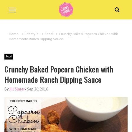
Home
>
Lifestyle
>
Food
>
Crunchy Baked Popcorn Chicken with
Homemade Ranch Dipping Sauce
Food
Crunchy Baked Popcorn Chicken with
Homemade Ranch Dipping Sauce
By
Jill Slater
-
Sep 26, 2016