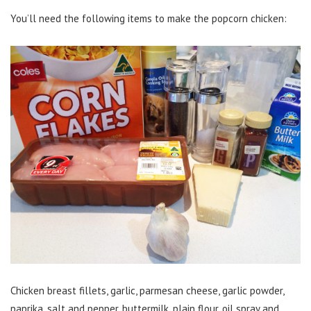
You’ll need the following items to make the popcorn chicken:
Chicken breast fillets, garlic, parmesan cheese, garlic powder,
paprika, salt and pepper, buttermilk, plain flour, oil spray and