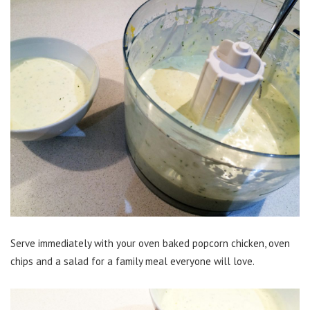
Serve immediately with your oven baked popcorn chicken, oven
chips and a salad for a family meal everyone will love.