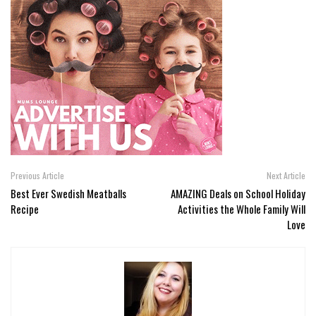
Previous Article
Next Article
Best Ever Swedish Meatballs
AMAZING Deals on School Holiday
Recipe
Activities the Whole Family Will
Love