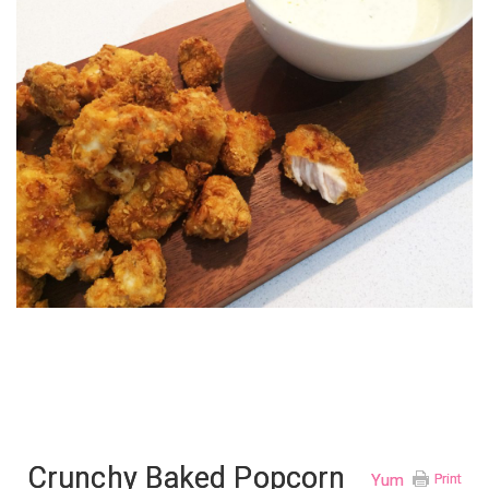
Crunchy Baked Popcorn
Yum
Print