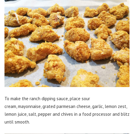
To make the ranch dipping sauce, place sour
cream, mayonnaise, grated parmesan cheese, garlic, lemon zest,
lemon juice, salt, pepper and chives in a food processor and blitz
until smooth.