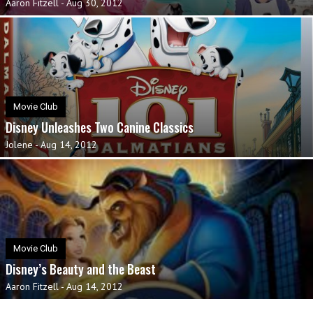
Aaron Fitzell
-
Aug 30, 2012
Movie Club
Disney Unleashes Two Canine Classics
Jolene
-
Aug 14, 2012
Movie Club
Disney’s Beauty and the Beast
Aaron Fitzell
-
Aug 14, 2012