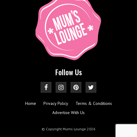
Follow Us
Home
Privacy Policy
Terms & Conditions
Advertise With Us
© Copyright Mums Lounge 2026