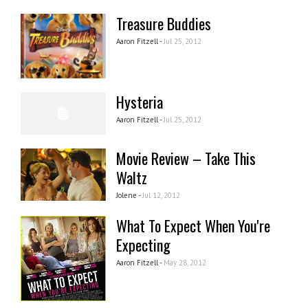
Treasure Buddies
Aaron Fitzell -
Jul 25, 2012
Hysteria
Aaron Fitzell -
Jul 25, 2012
Movie Review – Take This
Waltz
Jolene -
Jul 12, 2012
What To Expect When You're
Expecting
Aaron Fitzell -
May 28, 2012