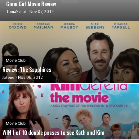
Gone Girl Movie Review
ToniaSchut
-
Nov 07, 2014
Movie Club
Review: The Sapphires
Jolene
-
Nov 06, 2012
Movie Club
WIN 1 of 10 double passes to see Kath and Kim