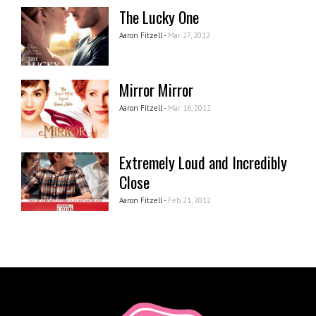
The Lucky One
Aaron Fitzell -
Mar 27, 2012
Mirror Mirror
Aaron Fitzell -
Mar 16, 2012
Extremely Loud and Incredibly
Close
Aaron Fitzell -
Feb 21, 2012