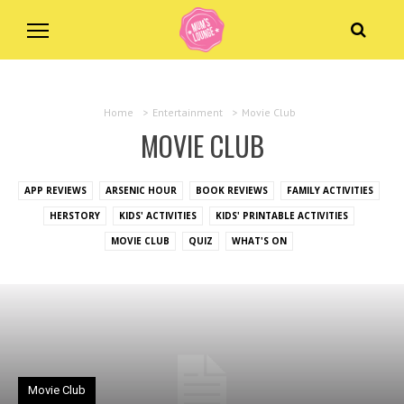
Home
>
Entertainment
>
Movie Club
MOVIE CLUB
APP REVIEWS
ARSENIC HOUR
BOOK REVIEWS
FAMILY ACTIVITIES
HERSTORY
KIDS' ACTIVITIES
KIDS' PRINTABLE ACTIVITIES
MOVIE CLUB
QUIZ
WHAT'S ON
Movie Club