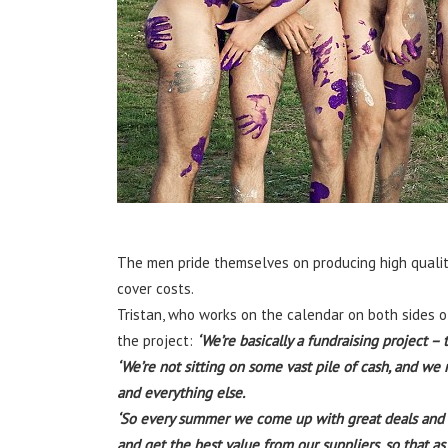
The men pride themselves on producing high quality
cover costs.
Tristan, who works on the calendar on both sides 
the project:
‘We’re basically a fundraising project –
‘We’re not sitting on some vast pile of cash, and we 
and everything else.
‘So every summer we come up with great deals and un
and get the best value from our suppliers, so that a