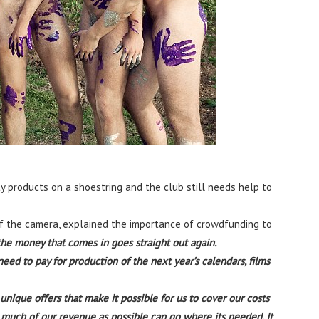
 products on a shoestring and the club still needs help to
of the camera, explained the importance of crowdfunding to
 the money that comes in goes straight out again.
need to pay for production of the next year’s calendars, films
ique offers that make it possible for us to cover our costs
s much of our revenue as possible can go where its needed. It