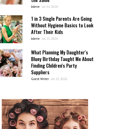
Jolene
-
Jul 31, 2026
1 in 3 Single Parents Are Going
Without Hygiene Basics to Look
After Their Kids
Jolene
-
Jul 23, 2026
What Planning My Daughter's
Bluey Birthday Taught Me About
Finding Children's Party
Suppliers
Guest Writer
-
Jul 23, 2026