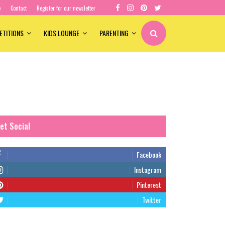
e
Contact
Register for our newsletter
ETITIONS
KIDS LOUNGE
PARENTING
et Social
Facebook
Instagram
Pinterest
Twitter