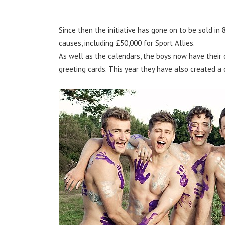
Since then the initiative has gone on to be sold in
causes, including £50,000 for Sport Allies.
As well as the calendars, the boys now have their o
greeting cards. This year they have also created a 