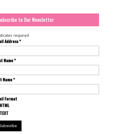
ubscribe to Our Newsletter
dicates required
ail Address
*
rst Name
*
st Name
*
il Format
HTML
TEXT