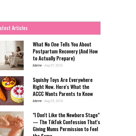
atest Articles
What No One Tells You About
Postpartum Recovery (And How
to Actually Prepare)
Jolene
-
Aug 07, 2026
Squishy Toys Are Everywhere
Right Now. Here's What the
ACCC Wants Parents to Know
Jolene
-
Aug 03, 2026
"I Don't Like the Newborn Stage"
— The TikTok Confession That's
Giving Mums Permission to Feel
the Same