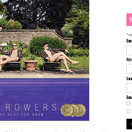
S
*
in
Em
Fi
La
Ema