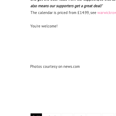
also means our supporters get a great deal!’
The calendar is priced from £14.99, see
warwickrow
You’re welcome!
Photos courtesy on news.com