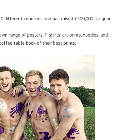
 80 different countries and has raised £300,000 for good
wn range of posters, T-shirts, art prints, hoodies, and
coffee table book of their best prints.