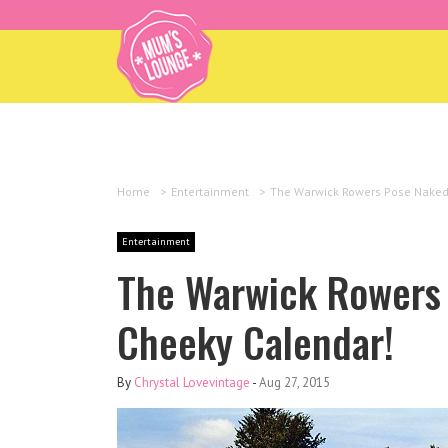
Home
>
Entertainment
>
The Warwick Rowers Pose Naked
Entertainment
The Warwick Rowers 
Cheeky Calendar!
By
Chrystal Lovevintage
-
Aug 27, 2015