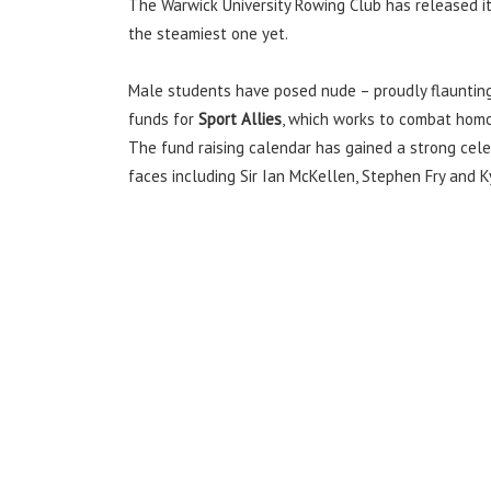
The Warwick University Rowing Club has released its
the steamiest one yet.
Male students have posed nude – proudly flaunting 
funds for
Sport Allies
, which works to combat homo
The fund raising calendar has gained a strong cele
faces including Sir Ian McKellen, Stephen Fry and K