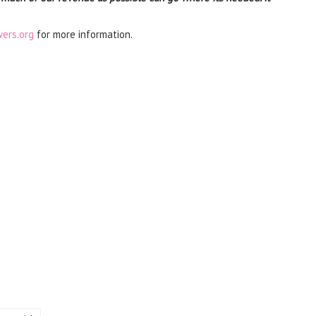
ers.org
for more information.