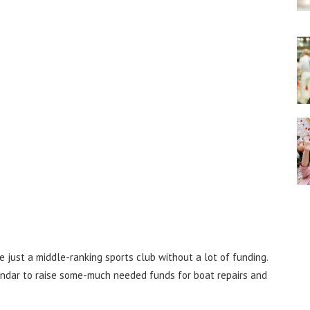
e just a middle-ranking sports club without a lot of funding.
endar to raise some-much needed funds for boat repairs and