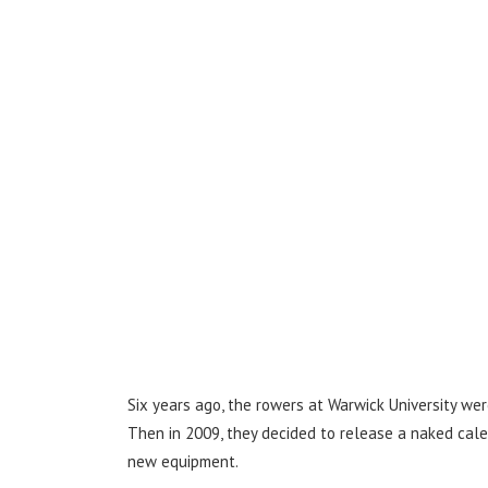
Six years ago, the rowers at Warwick University wer
Then in 2009, they decided to release a naked cal
new equipment.