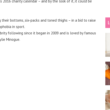
 2016 charity calendar – and by the look of it, it could be
their bottoms, six-packs and toned thighs – in a bid to raise
L
phobia in sport.
brity following since it began in 2009 and is loved by famous
ylie Minogue.