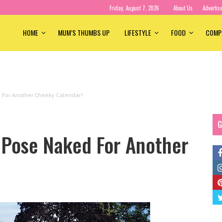
Friday, August 7, 2026
About Us
Advertis
HOME
MUM’S THUMBS UP
LIFESTYLE
FOOD
COMP
 For Another Cheeky Calendar!
G
Pose Naked For Another