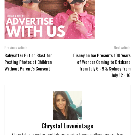
Previous Article
Next Article
Babysitter Put on Blast for
Disney on Ice Presents 100 Years
Posting Photos of Children
of Wonder Coming to Brisbane
Without Parent’s Consent
from July 6 - 9 & Sydney from
July 12 - 16
Chrystal Lovevintage
Chrystal is a writer and blogger who loves nothing more than