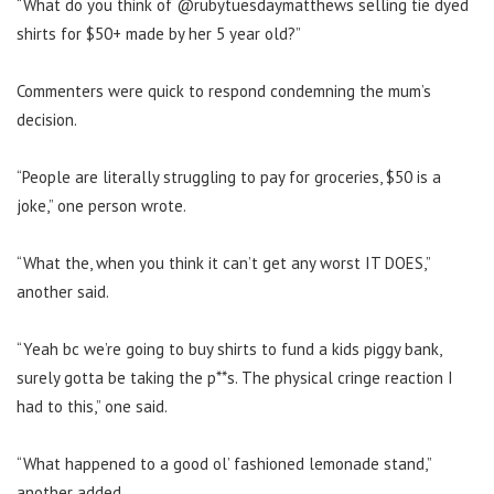
“What do you think of @rubytuesdaymatthews selling tie dyed
shirts for $50+ made by her 5 year old?”
Commenters were quick to respond condemning the mum’s
decision.
“People are literally struggling to pay for groceries, $50 is a
joke,” one person wrote.
“What the, when you think it can’t get any worst IT DOES,”
another said.
“Yeah bc we’re going to buy shirts to fund a kids piggy bank,
surely gotta be taking the p**s. The physical cringe reaction I
had to this,” one said.
“What happened to a good ol’ fashioned lemonade stand,”
another added.