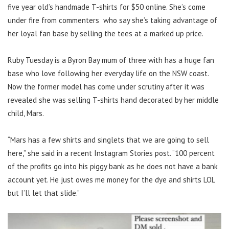
five year old’s handmade T-shirts for $50 online. She’s come
under fire from commenters who say she’s taking advantage of
her loyal fan base by selling the tees at a marked up price.
Ruby Tuesday is a Byron Bay mum of three with has a huge fan
base who love following her everyday life on the NSW coast.
Now the former model has come under scrutiny after it was
revealed she was
selling T-shirts hand decorated by her middle
child, Mars.
“Mars has a few shirts and singlets that we are going to sell
here,” she said in a recent Instagram Stories post.
“100 percent
of the profits go into his piggy bank as he does not have a bank
account yet.
He just owes me money for the dye and shirts LOL
but I’ll let that slide.”