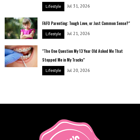
Jul 31, 2026
Lifestyle
FAFO Parenting: Tough Love, or Just Common Sense?"
Jul 21, 2026
Lifestyle
"The One Question My 13 Year Old Asked Me That
Stopped Me in My Tracks"
Jul 20, 2026
Lifestyle