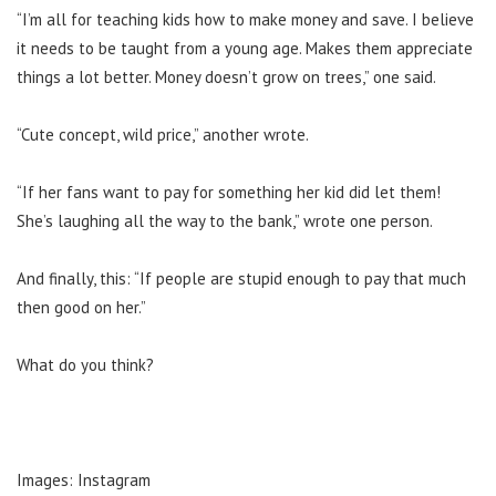
“I’m all for teaching kids how to make money and save. I believe
it needs to be taught from a young age. Makes them appreciate
things a lot better. Money doesn’t grow on trees,” one said.
“Cute concept, wild price,” another wrote.
“If her fans want to pay for something her kid did let them!
She’s laughing all the way to the bank,” wrote one person.
And finally, this: “If people are stupid enough to pay that much
then good on her.”
What do you think?
Images: Instagram