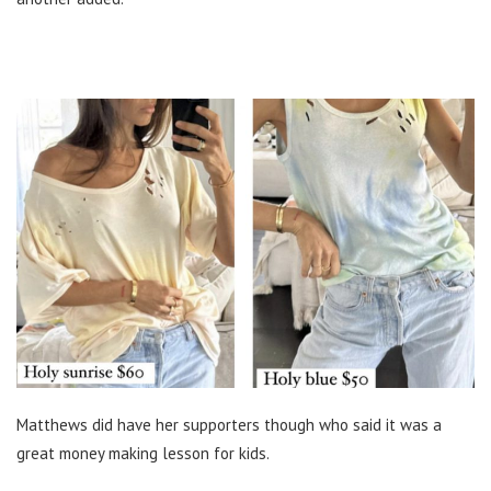
Matthews did have her supporters though who said it was a
great money making lesson for kids.