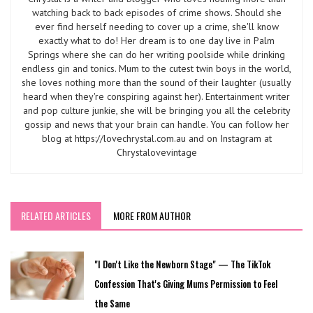
watching back to back episodes of crime shows. Should she
ever find herself needing to cover up a crime, she'll know
exactly what to do! Her dream is to one day live in Palm
Springs where she can do her writing poolside while drinking
endless gin and tonics. Mum to the cutest twin boys in the world,
she loves nothing more than the sound of their laughter (usually
heard when they're conspiring against her). Entertainment writer
and pop culture junkie, she will be bringing you all the celebrity
gossip and news that your brain can handle. You can follow her
blog at https://lovechrystal.com.au and on Instagram at
Chrystalovevintage
RELATED ARTICLES
MORE FROM AUTHOR
"I Don't Like the Newborn Stage" — The TikTok
Confession That's Giving Mums Permission to Feel
the Same