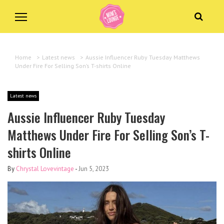
Home
>
Latest news
>
Aussie Influencer Ruby Tuesday Matthews
Under Fire For Selling Son’s T-shirts Online
Latest news
Aussie Influencer Ruby Tuesday
Matthews Under Fire For Selling Son’s T-
shirts Online
By
Chrystal Lovevintage
-
Jun 5, 2023