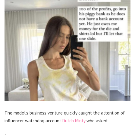
The model’s business venture quickly caught the attention of
influencer watchdog account
Dutch Minty
who asked: