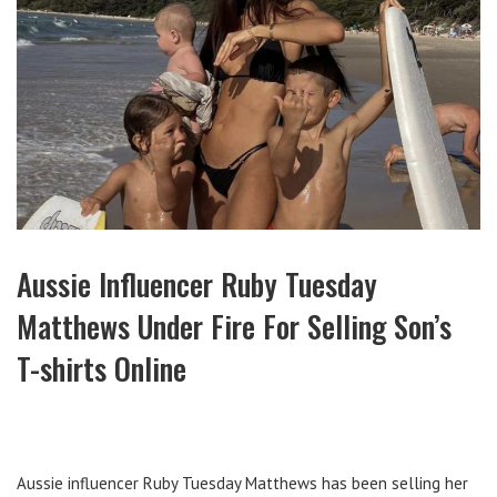
Aussie Influencer Ruby Tuesday
Matthews Under Fire For Selling Son’s
T-shirts Online
Aussie influencer Ruby Tuesday Matthews has been selling her