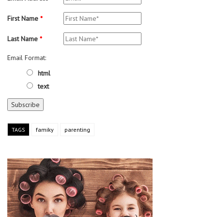
First Name
*
Last Name
*
Email Format:
html
text
TAGS
famiky
parenting