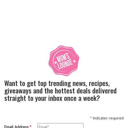
Want to get top trending news, recipes,
giveaways and the hottest deals delivered
straight to your inbox once a week?
*
Indicates required
Email Address
*