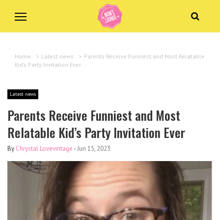
Home
>
Latest news
>
Parents Receive Funniest and Most Relatable
Kid’s Party Invitation Ever
Latest news
Parents Receive Funniest and Most
Relatable Kid’s Party Invitation Ever
By
Chrystal Lovevintage
-
Jun 15, 2023