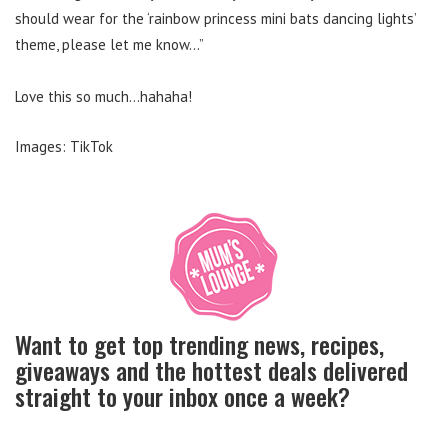
should wear for the ‘rainbow princess mini bats dancing lights’
theme, please let me know…”
Love this so much…hahaha!
Images: TikTok
Want to get top trending news, recipes,
giveaways and the hottest deals delivered
straight to your inbox once a week?