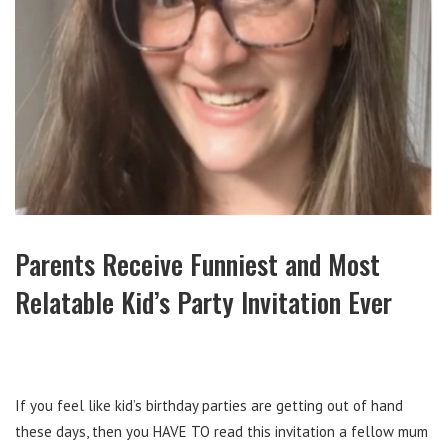
Parents Receive Funniest and Most
Relatable Kid’s Party Invitation Ever
If you feel like kid’s birthday parties are getting out of hand
these days, then you HAVE TO read this invitation a fellow mum