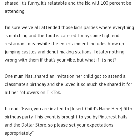
shared. It’s funny, it’s relatable and the kid will 100 percent be
attending!
I’m sure we’ve all attended those kid’s parties where everything
is matching and the food is catered for by some high end
restaurant, meanwhile the entertainment includes blow up
jumping castles and donut making stations. Totally nothing
wrong with them if that’s your vibe, but what if it’s not?
One mum, Nat, shared an invitation her child got to attend a
classmate’s birthday and she loved it so much she shared it for
all her followers on TikTok.
It read: “Evan, you are invited to [Insert Child’s Name Here] fifth
birthday party. This event is brought to you by Pinterest Fails
and the Dollar Store, so please set your expectations
appropriately.”