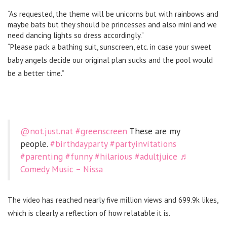
“As requested, the theme will be unicorns but with rainbows and
maybe bats but they should be princesses and also mini and we
need dancing lights so dress accordingly.”
“Please pack a bathing suit, sunscreen, etc. in case your sweet
baby angels decide our original plan sucks and the pool would
be a better time.”
@not.just.nat
#greenscreen
These are my
people.
#birthdayparty
#partyinvitations
#parenting
#funny
#hilarious
#adultjuice
♬
Comedy Music – Nissa
The video has reached nearly five million views and 699.9k likes,
which is clearly a reflection of how relatable it is.