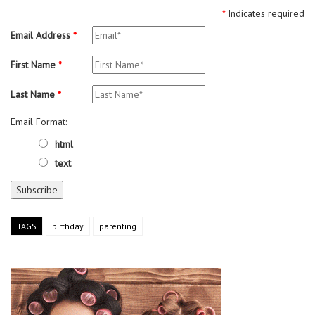
*
Indicates required
Email Address
*
First Name
*
Last Name
*
Email Format:
html
text
TAGS
birthday
parenting