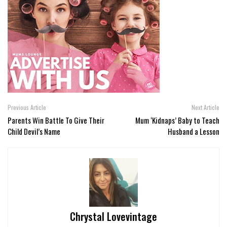
Previous Article
Next Article
Parents Win Battle To Give Their
Mum ‘Kidnaps’ Baby to Teach
Child Devil’s Name
Husband a Lesson
Chrystal Lovevintage