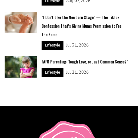
Aug 07, 2026
Lifestyle
"I Don't Like the Newborn Stage" — The TikTok
Confession That's Giving Mums Permission to Feel
the Same
Jul 31, 2026
Lifestyle
FAFO Parenting: Tough Love, or Just Common Sense?"
Jul 21, 2026
Lifestyle