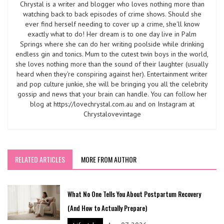
Chrystal is a writer and blogger who loves nothing more than
watching back to back episodes of crime shows. Should she
ever find herself needing to cover up a crime, she'll know
exactly what to do! Her dream is to one day live in Palm
Springs where she can do her writing poolside while drinking
endless gin and tonics. Mum to the cutest twin boys in the world,
she loves nothing more than the sound of their laughter (usually
heard when they're conspiring against her). Entertainment writer
and pop culture junkie, she will be bringing you all the celebrity
gossip and news that your brain can handle. You can follow her
blog at https://lovechrystal.com.au and on Instagram at
Chrystalovevintage
RELATED ARTICLES
MORE FROM AUTHOR
What No One Tells You About Postpartum Recovery
(And How to Actually Prepare)