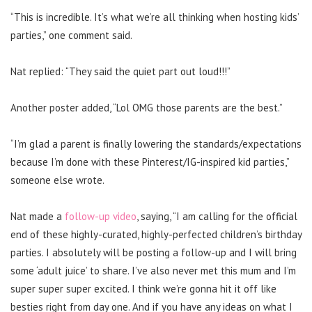
“This is incredible. It’s what we’re all thinking when hosting kids’
parties,” one comment said.
Nat replied: “They said the quiet part out loud!!!”
Another poster added, “Lol OMG those parents are the best.”
“I’m glad a parent is finally lowering the standards/expectations
because I’m done with these Pinterest/IG-inspired kid parties,”
someone else wrote.
Nat made a
follow-up video
, saying, “I am calling for the official
end of these highly-curated, highly-perfected children’s birthday
parties.
I absolutely will be posting a follow-up and I will bring
some ‘adult juice’ to share. I’ve also never met this mum and I’m
super super super excited. I think we’re gonna hit it off like
besties right from day one. And if you have any ideas on what I