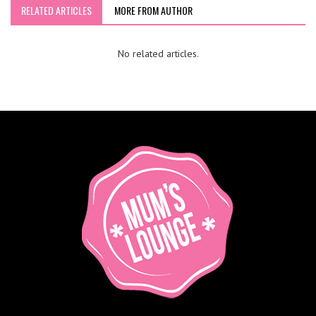
RELATED ARTICLES
MORE FROM AUTHOR
No related articles.