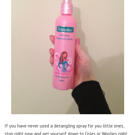
If you have never used a detangling spray for you little ones,
stop right now and get yourself down to Coles or Woolies right