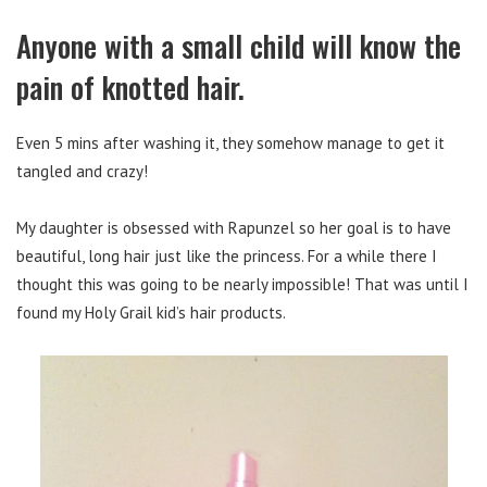
Anyone with a small child will know the
pain of knotted hair.
Even 5 mins after washing it, they somehow manage to get it
tangled and crazy!
My daughter is obsessed with Rapunzel so her goal is to have
beautiful, long hair just like the princess. For a while there I
thought this was going to be nearly impossible! That was until I
found my Holy Grail kid’s hair products.