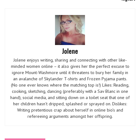
Jolene
Jolene enjoys writing, sharing and connecting with other like-
minded women online – it also gives her the perfect excuse to
ignore Mount-Washmore until it threatens to bury her family in
an avalanche of Skylander T-shirts and Frozen Pyjama pants.
(No one ever knows where the matching top is!) Likes: Reading,
cooking, sketching, dancing (preferably with a Sav Blanc in one
hand), social media, and sitting down on a toilet seat that one of
her children hasn’t dripped, splashed or sprayed on. Dislikes:
Writing pretentious crap about herself in online bio’s and
refereeing arguments amongst her offspring.