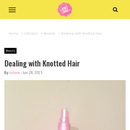
Home
>
Lifestyle
>
Beauty
>
Dealing with Knotted Hair
Beauty
Dealing with Knotted Hair
By
Jolene
-
Jun 28, 2013