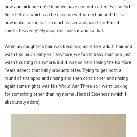
now and pick one up! Palmolive have one out called “Fasion Girl
Rose Petals” which can be used on wet or dry hair and this is
now makes doing hair so much easier and pain free. Plus it
smells heavenly! My daughter loves it and so do I.
When my daughter’s hair was becoming more like “adult” hair and
wasn’t so much baby hair anymore, we found baby shampoo just
wasn’t cutting it anymore. But it was so hard losing the No More
Tears aspect that baby products offer. Trying to get both a
round of shampoo and rinsing and then conditioner and rinsing
again some nights was like World War Three so I went looking
for something other than my normal Herbal Essences (which I
absolutely adore).