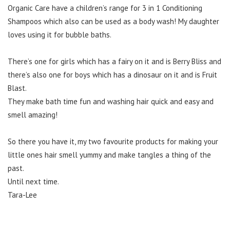
Organic Care have a children’s range for 3 in 1 Conditioning
Shampoos which also can be used as a body wash! My daughter
loves using it for bubble baths.
There’s one for girls which has a fairy on it and is Berry Bliss and
there’s also one for boys which has a dinosaur on it and is Fruit
Blast.
They make bath time fun and washing hair quick and easy and
smell amazing!
So there you have it, my two favourite products for making your
little ones hair smell yummy and make tangles a thing of the
past.
Until next time.
Tara-Lee