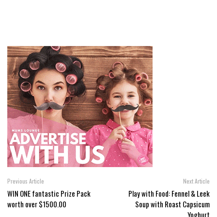
Previous Article
Next Article
WIN ONE fantastic Prize Pack
Play with Food: Fennel & Leek
worth over $1500.00
Soup with Roast Capsicum
Yoghurt