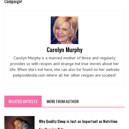
Campaign!
Carolyn Murphy
Carolyn Murphy is a married mother of three and regularly
provides us with recipes and strange but true stories about her
life. When she’s not here, she can also be found on her website
pinkpostitnote.com where all her other recipes are located!
RELATED ARTICLES
MORE FROM AUTHOR
Why Quality Sleep is Just as Important as Nutrition