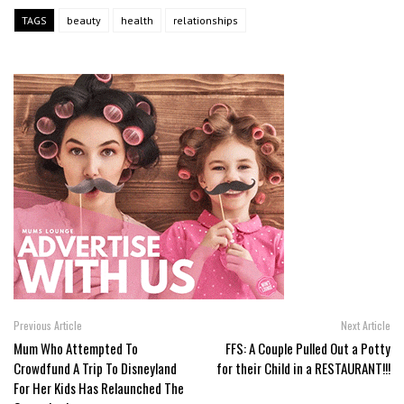
TAGS
beauty
health
relationships
Previous Article
Next Article
Mum Who Attempted To
FFS: A Couple Pulled Out a Potty
Crowdfund A Trip To Disneyland
for their Child in a RESTAURANT!!!
For Her Kids Has Relaunched The