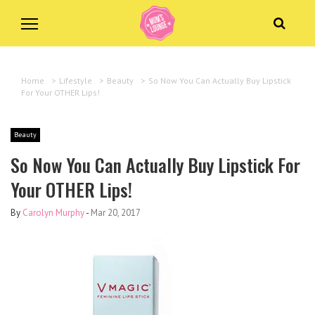
Home
>
Lifestyle
>
Beauty
>
So Now You Can Actually Buy Lipstick
For Your OTHER Lips!
Beauty
So Now You Can Actually Buy Lipstick For
Your OTHER Lips!
By
Carolyn Murphy
-
Mar 20, 2017