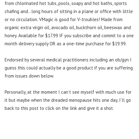
from chlorinated hot tubs, pools, soapy and hot baths, sports
chafing and…long hours of sitting in a plane or office with little
or no circulation. VMagic is good for V-troubles! Made from
organic extra virgin oil, avocado oil, buckthorn oil, beeswax and
honey. Available for $17.99 IF you subscribe and commit to a one
month delivery supply OR as a one-time purchase for $19.99.
Endorsed by several medical practitioners including an ob/gyn I
guess this could actually be a good product if you are suffering
from issues down below.
Personally, at the moment I can’t see myself with much use for
it but maybe when the dreaded menopause hits one day, I’ll go
back to this post to click on the link and give it a shot.