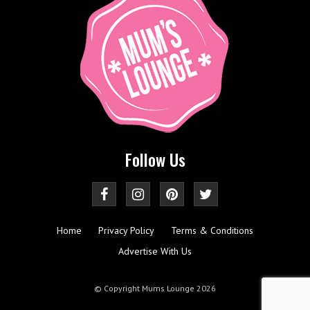
Follow Us
Home
Privacy Policy
Terms & Conditions
Advertise With Us
© Copyright Mums Lounge 2026