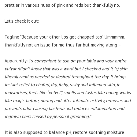
prettier in various hues of pink and reds but thankfully no.
Let’s check it out:
Tagline “Because your other lips get chapped too”. Ummmmm,
thankfully not an issue for me thus far but moving along –
Apparently it’s
convenient to use on your labia and your entire
vulvar (didn’t know that was a word but I checked and it is) skin
liberally and as needed or desired throughout the day. It brings
instant relief to chafed, dry, itchy, rashy and inflamed skin, it
moisturises, feels like “velvet”, smells and tastes like honey, works
like magic before, during and after intimate activity, removes and
prevents odor causing bacteria and reduces inflammation and
ingrown hairs caused by personal grooming.”
It is also supposed to balance pH, restore soothing moisture