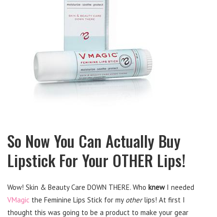
So Now You Can Actually Buy
Lipstick For Your OTHER Lips!
Wow! Skin & Beauty Care DOWN THERE. Who
knew
I needed
VMagic
the Feminine Lips Stick for my
other
lips! At first I
thought this was going to be a product to make your gear