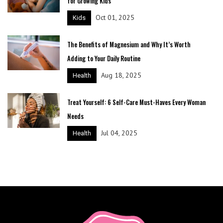
for Growing Kids
Oct 01, 2025
Kids
The Benefits of Magnesium and Why It’s Worth
Adding to Your Daily Routine
Aug 18, 2025
Health
Treat Yourself: 6 Self-Care Must-Haves Every Woman
Needs
Jul 04, 2025
Health