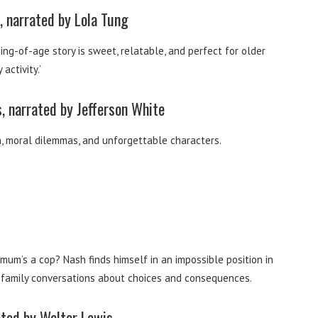
 narrated by Lola Tung
ng-of-age story is sweet, relatable, and perfect for older
activity.’
, narrated by Jefferson White
n, moral dilemmas, and unforgettable characters.
um’s a cop? Nash finds himself in an impossible position in
ing family conversations about choices and consequences.
ated by Walter Lewis