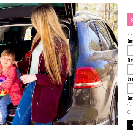
S
*
in
Em
Fi
La
Ema