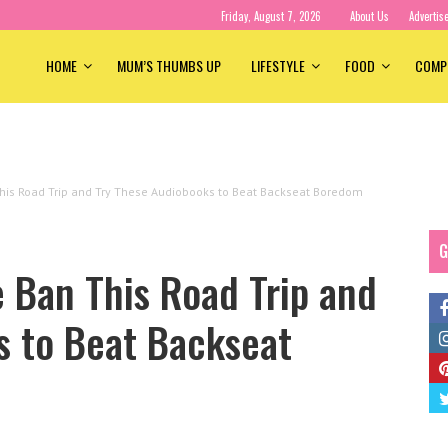
Friday, August 7, 2026
About Us
Advertis
HOME
MUM’S THUMBS UP
LIFESTYLE
FOOD
COMP
is Road Trip and Try These Audiobooks to Beat Backseat Boredom
G
 Ban This Road Trip and
s to Beat Backseat