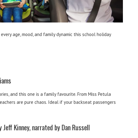
 every age, mood, and family dynamic this school holiday
liams
ries, and this one is a family favourite. From Miss Petula
teachers are pure chaos. Ideal if your backseat passengers
 Jeff Kinney, narrated by Dan Russell