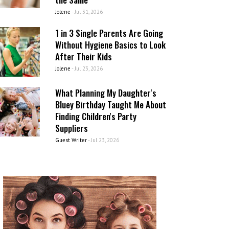
Jolene
-
Jul 31, 2026
1 in 3 Single Parents Are Going
Without Hygiene Basics to Look
After Their Kids
Jolene
-
Jul 23, 2026
What Planning My Daughter's
Bluey Birthday Taught Me About
Finding Children's Party
Suppliers
Guest Writer
-
Jul 23, 2026