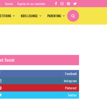
e
Contact
Register for our newsletter
ETITIONS
KIDS LOUNGE
PARENTING
et Social
Facebook
Instagram
Pinterest
Twitter