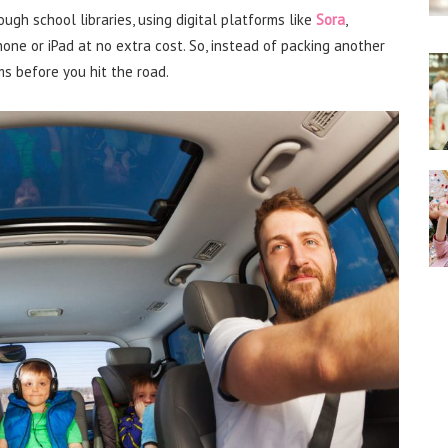
ugh school libraries, using digital platforms like
Sora
,
ne or iPad at no extra cost. So, instead of packing another
s before you hit the road.