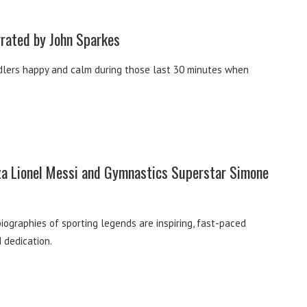
rrated by John Sparkes
oddlers happy and calm during those last 30 minutes when
eza Lionel Messi and Gymnastics Superstar Simone
biographies of sporting legends are inspiring, fast-paced
d dedication.