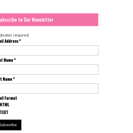
ubscribe to Our Newsletter
dicates required
ail Address
*
rst Name
*
st Name
*
il Format
HTML
TEXT