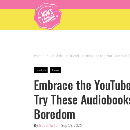
Home
>
Lifestyle
>
Travel
>
Embrace the YouTube Ban Th
Lifestyle
Travel
Embrace the YouTube
Try These Audiobook
Boredom
By
Guest Writer
-
Sep 19, 2025