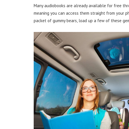
Many audiobooks are already available for free thro
meaning you can access them straight from your pho
packet of gummy bears, load up a few of these gem