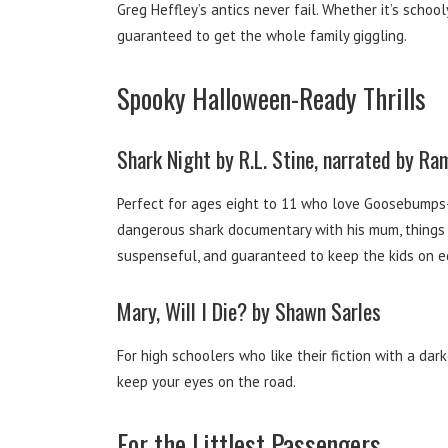
Greg Heffley’s antics never fail. Whether it’s schooly
guaranteed to get the whole family giggling.
Spooky Halloween-Ready Thrills
Shark Night by R.L. Stine, narrated by R
Perfect for ages eight to 11 who love Goosebumps-s
dangerous shark documentary with his mum, things go
suspenseful, and guaranteed to keep the kids on e
Mary, Will I Die? by Shawn Sarles
For high schoolers who like their fiction with a da
keep your eyes on the road.
For the Littlest Passengers