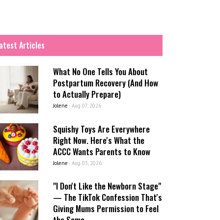
atest Articles
What No One Tells You About
Postpartum Recovery (And How
to Actually Prepare)
Jolene
-
Aug 07, 2026
Squishy Toys Are Everywhere
Right Now. Here's What the
ACCC Wants Parents to Know
Jolene
-
Aug 03, 2026
"I Don't Like the Newborn Stage"
— The TikTok Confession That's
Giving Mums Permission to Feel
the Same