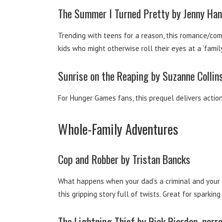
The Summer I Turned Pretty by Jenny Han,
Trending with teens for a reason, this romance/comi
kids who might otherwise roll their eyes at a ‘family 
Sunrise on the Reaping by Suzanne Collins
For Hunger Games fans, this prequel delivers actio
Whole-Family Adventures
Cop and Robber by Tristan Bancks
What happens when your dad’s a criminal and your m
this gripping story full of twists. Great for spark
The Lightning Thief by Rick Riordan, narr