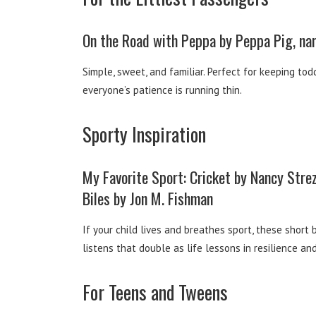
On the Road with Peppa by Peppa Pig, na
Simple, sweet, and familiar. Perfect for keeping t
everyone’s patience is running thin.
Sporty Inspiration
My Favorite Sport: Cricket by Nancy Str
Biles by Jon M. Fishman
If your child lives and breathes sport, these short 
listens that double as life lessons in resilience an
For Teens and Tweens