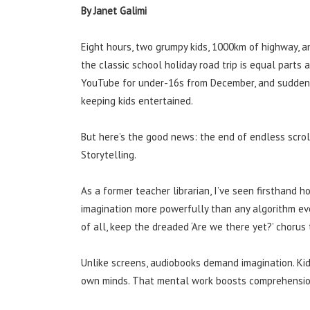
By Janet Galimi
Eight hours, two grumpy kids, 1000km of highway, an
the classic school holiday road trip is equal part
YouTube for under-16s from December, and suddenly
keeping kids entertained.
But here’s the good news: the end of endless scrol
Storytelling.
As a former teacher librarian, I’ve seen firsthand ho
imagination more powerfully than any algorithm ever 
of all, keep the dreaded ‘Are we there yet?’ chorus
Unlike screens, audiobooks demand imagination. Kids
own minds. That mental work boosts comprehension,