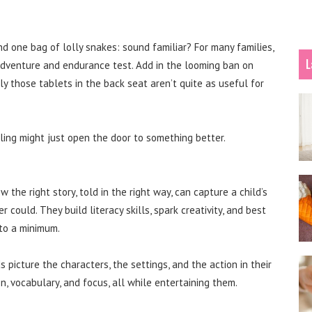
d one bag of lolly snakes: sound familiar? For many families,
L
s adventure and endurance test. Add in the looming ban on
 those tablets in the back seat aren’t quite as useful for
ling might just open the door to something better.
w the right story, told in the right way, can capture a child’s
could. They build literacy skills, spark creativity, and best
 to a minimum.
 picture the characters, the settings, and the action in their
 vocabulary, and focus, all while entertaining them.