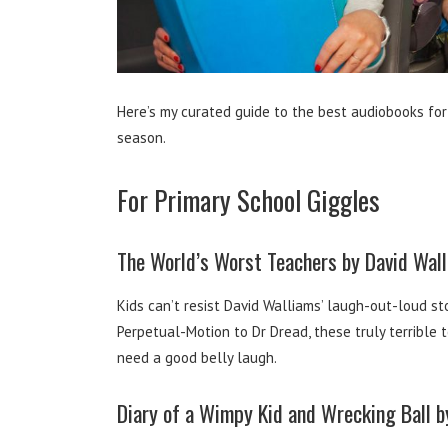
Here’s my curated guide to the best audiobooks for
season.
For Primary School Giggles
The World’s Worst Teachers by David Wal
Kids can’t resist David Walliams’ laugh-out-loud sto
Perpetual-Motion to Dr Dread, these truly terrible 
need a good belly laugh.
Diary of a Wimpy Kid and Wrecking Ball by