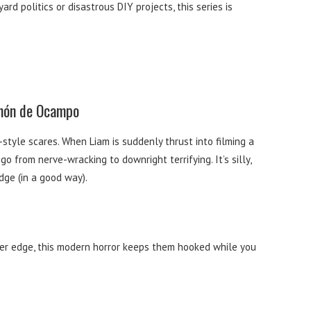
ard politics or disastrous DIY projects, this series is
amón de Ocampo
tyle scares. When Liam is suddenly thrust into filming a
 from nerve-wracking to downright terrifying. It’s silly,
dge (in a good way).
rker edge, this modern horror keeps them hooked while you