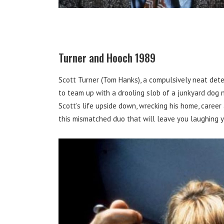
Turner and Hooch 1989
Scott Turner (Tom Hanks), a compulsively neat detec
to team up with a drooling slob of a junkyard dog 
Scott’s life upside down, wrecking his home, caree
this mismatched duo that will leave you laughing yo