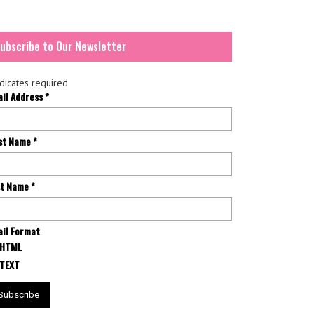
ubscribe to Our Newsletter
dicates required
ail Address
*
rst Name
*
st Name
*
il Format
HTML
TEXT