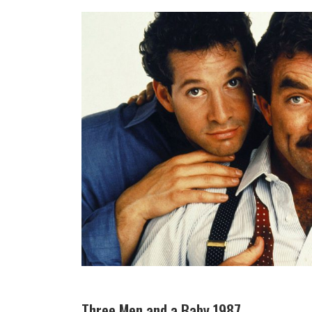
Three Men and a Baby 1987