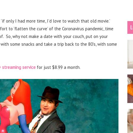
f only I had more time, I’d love to watch that old movie.’
L
fort to ‘flatten the curve’ of the Coronavirus pandemic, time
f. So, why not make a date with your couch, put on your
) with some snacks and take a trip back to the 80’s, with some
 streaming service
for just $8.99 a month.