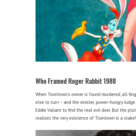
Who Framed Roger Rabbit 1988
When Toontown’s owner is found murdered, all fing
else to turn – and the sinister, power-hungry Judg
Eddie Valiant to find the real evil doer. But the p
realises the very existence of Toontown is a stake!