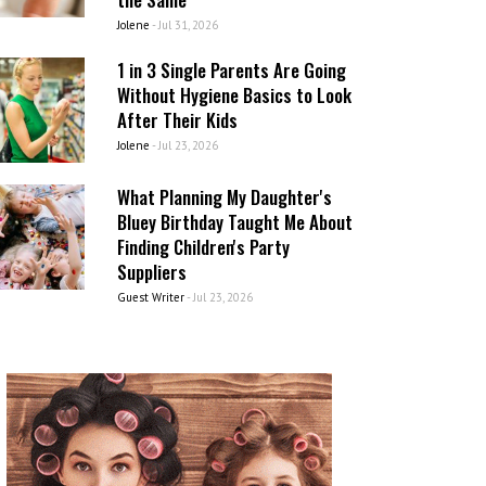
Jolene
-
Jul 31, 2026
1 in 3 Single Parents Are Going
Without Hygiene Basics to Look
After Their Kids
Jolene
-
Jul 23, 2026
What Planning My Daughter's
Bluey Birthday Taught Me About
Finding Children's Party
Suppliers
Guest Writer
-
Jul 23, 2026