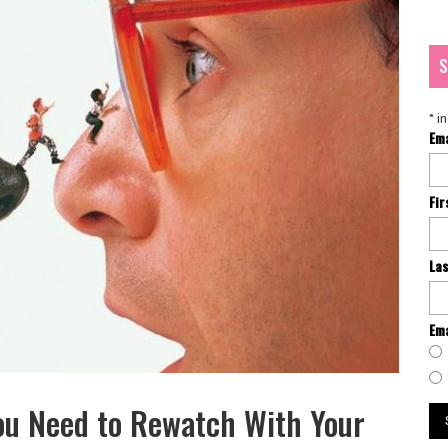
S
*
in
Em
Fi
La
Ema
ou Need to Rewatch With Your