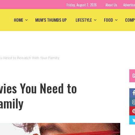
Friday, August 7, 2026
About Us
Advertis
HOME
MUM’S THUMBS UP
LIFESTYLE
FOOD
COMP
u Need to Rewatch With Your Family
G
ies You Need to
amily