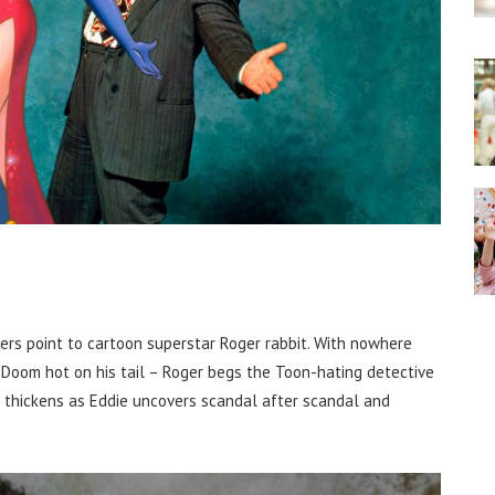
ers point to cartoon superstar Roger rabbit. With nowhere
e Doom hot on his tail – Roger begs the Toon-hating detective
lot thickens as Eddie uncovers scandal after scandal and