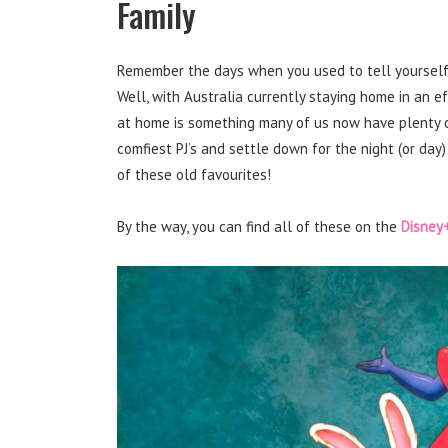
Family
Remember the days when you used to tell yourself ‘i
Well, with Australia currently staying home in an ef
at home is something many of us now have plenty o
comfiest PJ’s and settle down for the night (or day
of these old favourites!
By the way, you can find all of these on the
Disney+