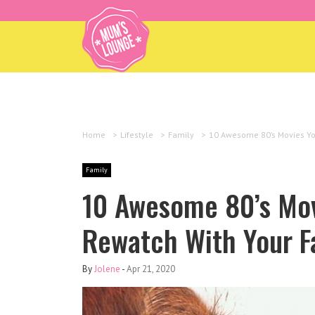
Home
>
Lifestyle
>
Family
>
10 Awesome 80’s Movies Yo
Family
10 Awesome 80’s Mov
Rewatch With Your F
By
Jolene
-
Apr 21, 2020