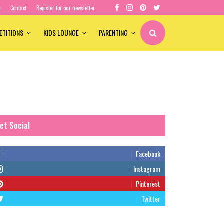
e
Contact
Register for our newsletter
ETITIONS
KIDS LOUNGE
PARENTING
et Social
Facebook
Instagram
Pinterest
Twitter