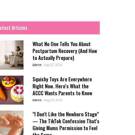
atest Articles
What No One Tells You About
Postpartum Recovery (And How
to Actually Prepare)
Jolene
-
Aug 07, 2026
Squishy Toys Are Everywhere
Right Now. Here's What the
ACCC Wants Parents to Know
Jolene
-
Aug 03, 2026
"I Don't Like the Newborn Stage"
— The TikTok Confession That's
Giving Mums Permission to Feel
the Same