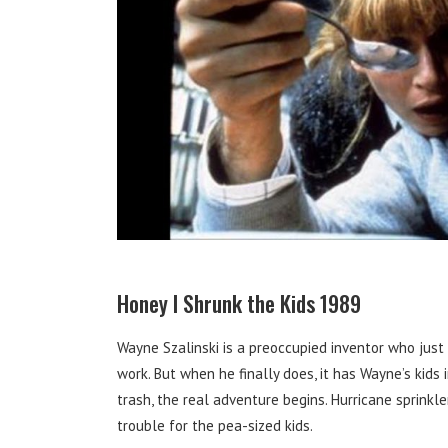
Honey I Shrunk the Kids 1989
Wayne Szalinski is a preoccupied inventor who just
work. But when he finally does, it has Wayne’s kids 
trash, the real adventure begins. Hurricane sprink
trouble for the pea-sized kids.