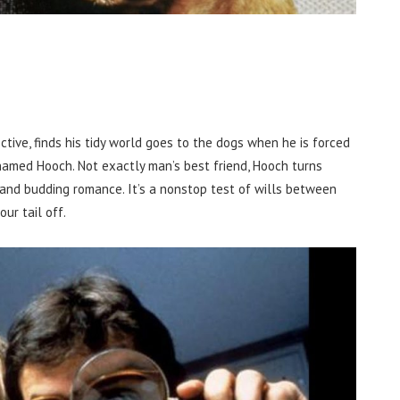
tive, finds his tidy world goes to the dogs when he is forced
named Hooch. Not exactly man’s best friend, Hooch turns
r and budding romance. It’s a nonstop test of wills between
ur tail off.