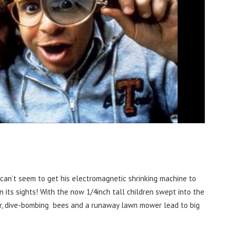
 can’t seem to get his electromagnetic shrinking machine to
in its sights! With the now 1/4inch tall children swept into the
ler, dive-bombing bees and a runaway lawn mower lead to big