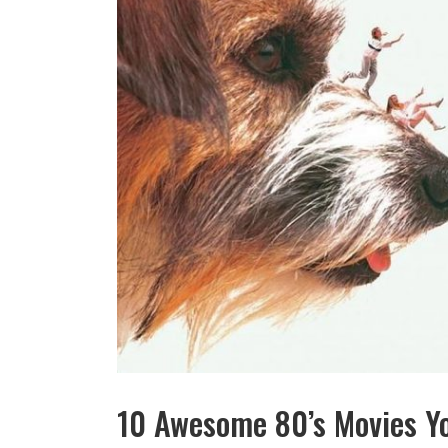
10 Awesome 80’s Movies Y