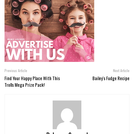
Previous Article
Next Article
Find Your Happy Place With This
Bailey's Fudge Recipe
Trolls Mega Prize Pack!