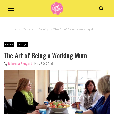
Home
>
Lifestyle
>
Family
>
The Art of Being a Working Mum
Family
Lifestyle
The Art of Being a Working Mum
By
Rebecca Senyard
-
Nov 30, 2016