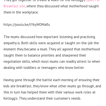
Breakfast site
, where they discussed what motherhood taught
them in the workplace.
https://youtu.be/tYkyWOMafls
The mums discussed how important listening and practicing
empathy is. Both skills were acquired or taught on-the-job the
moment they became a mum. They all agreed that motherhood
taught them to balance priorities and sharpened their
negotiation skills, which most mums can readily attest to when
dealing with toddlers or teenagers who know better.
Having gone through the battle each morning of ensuring their
kids ate breakfast, they know what other mums go through, and
this in turn has helped them with their various work roles at
Kellogg’s. They understand their customer’s needs.