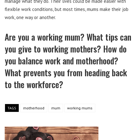
manage what they do. Their lives could be made easier with
flexible work conditions, but most times, mums make their job
work, one way or another.
Are you a working mum? What tips can
you give to working mothers? How do
you balance work and motherhood?
What prevents you from heading back
to the workforce?
TAGS
motherhood
mum
working mums