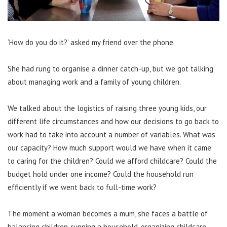
‘How do you do it?’ asked my friend over the phone.
She had rung to organise a dinner catch-up, but we got talking
about managing work and a family of young children.
We talked about the logistics of raising three young kids, our
different life circumstances and how our decisions to go back to
work had to take into account a number of variables. What was
our capacity? How much support would we have when it came
to caring for the children? Could we afford childcare? Could the
budget hold under one income? Could the household run
efficiently if we went back to full-time work?
The moment a woman becomes a mum, she faces a battle of
balancing children, running a household, organizing childcare