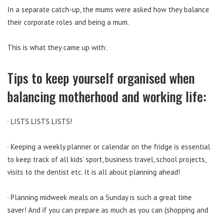
In a separate catch-up, the mums were asked how they balance
their corporate roles and being a mum.
This is what they came up with:
Tips to keep yourself organised when
balancing motherhood and working life:
· LISTS LISTS LISTS!
· Keeping a weekly planner or calendar on the fridge is essential
to keep track of all kids’ sport, business travel, school projects,
visits to the dentist etc. It is all about planning ahead!
· Planning midweek meals on a Sunday is such a great time
saver! And if you can prepare as much as you can (shopping and