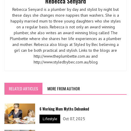
Rebecca Senyard
Rebecca Senyard is a plumber by day and stylist by night but
these days she changes more nappies than washers. She is a
happily married mum to three young daughters who she styles
on a regular basis. Rebecca is not only an award winning
plumber, she also writes an award winning blog called The
Plumbette where she shares her life experiences as a plumber
and mother. Rebecca also blogs at Styled by Bec believing a
girl can be both practical and stylish. Links to the blogs are
http://www.theplumbette.com.au and
http://www.styledbybec.com.au/blog
RELATED ARTICLES
MORE FROM AUTHOR
6 Working Mum Myths Debunked
Oct 07, 2025
Lifestyle