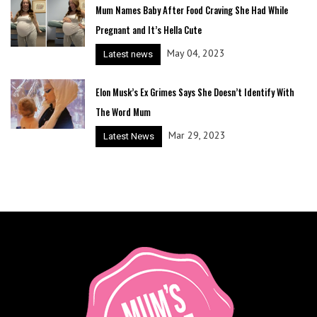
Mum Names Baby After Food Craving She Had While
Pregnant and It’s Hella Cute
May 04, 2023
Latest news
Elon Musk’s Ex Grimes Says She Doesn’t Identify With
The Word Mum
Mar 29, 2023
Latest News