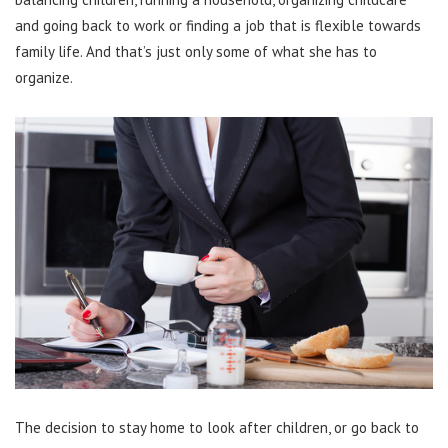
and going back to work or finding a job that is flexible towards
family life. And that’s just only some of what she has to
organize.
The decision to stay home to look after children, or go back to