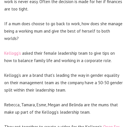
work is never easy. Often the decision is made for her if finances
are too tight.
If a mum does choose to go back to work, how does she manage
being a working mum and give the best of herself to both
worlds?
Kellogg’s
asked their female leadership team to give tips on
how to balance family life and working in a corporate role.
Kellogg’s are a brand that’s leading the way in gender equality
on their management team as the company have a 50-50 gender
split within their leadership team.
Rebecca, Tamara, Esme, Megan and Belinda are the mums that
make up part of the Kellogg’s leadership team.
They got together to create a video for the Kellogg’s
Open For