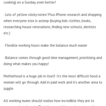
cooking) on a Sunday, even better!
· Lots of yellow sticky notes! Plus iPhone research and shopping
when everyone else is asleep (buying kids clothes, books,
researching house renovations, finding new schools, dentists
etc.)
· Flexible working hours make the balance much easier
· Balance comes through good time management, prioritising and
doing what makes you happy!
Motherhood is a huge job in itself. It’s the most difficult hood a
woman will go through. Add in paid work and it’s another area to
juggle.
All working mums should realise how incredible they are to