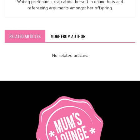
Writing pretentious crap about herself in online bio’s and
refereeing arguments amongst her offspring.
RELATED ARTICLES
MORE FROM AUTHOR
No related articles.