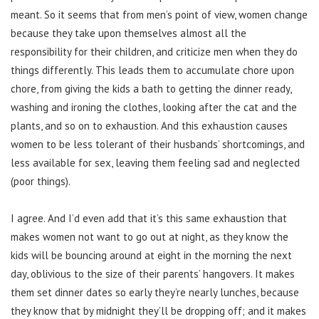
meant. So it seems that from men’s point of view, women change
because they take upon themselves almost all the
responsibility for their children, and criticize men when they do
things differently. This leads them to accumulate chore upon
chore, from giving the kids a bath to getting the dinner ready,
washing and ironing the clothes, looking after the cat and the
plants, and so on to exhaustion. And this exhaustion causes
women to be less tolerant of their husbands’ shortcomings, and
less available for sex, leaving them feeling sad and neglected
(poor things).
I agree. And I’d even add that it’s this same exhaustion that
makes women not want to go out at night, as they know the
kids will be bouncing around at eight in the morning the next
day, oblivious to the size of their parents’ hangovers. It makes
them set dinner dates so early they’re nearly lunches, because
they know that by midnight they’ll be dropping off; and it makes