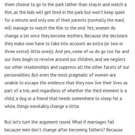
them choose to go to the park rather than stay in and watch a
film, as the kids will get tired in the park but won’t keep quiet
for a minute and only one of their parents (normally the man)
will manage to watch the film to the end. Yes, women do
change a lot once they become mothers. Because the decisions
they make now have to take into account an extra (or two or
three extra!) little one(s). And yes, some of us do go too far and
our lives begin to revolve around our children, and we neglect
our other relationships and suppress all the other facets of our
personalities. But even the most pragmatic of women are
unable to escape the evidence that they now live their lives as
part of a trio, and regardless of whether the third element is a
child, a dog or a friend that needs somewhere to sleep for a
while, things inevitably change a little.
But let’s turn the argument round. What if marriages fail
because men don’t change after becoming fathers? Because