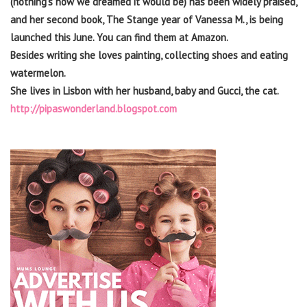
(nothing’s how we dreamed it would be) has been widely praised,
and her second book, The Stange year of Vanessa M., is being
launched this June. You can find them at Amazon.
Besides writing she loves painting, collecting shoes and eating
watermelon.
She lives in Lisbon with her husband, baby and Gucci, the cat.
http://pipaswonderland.blogspot.com