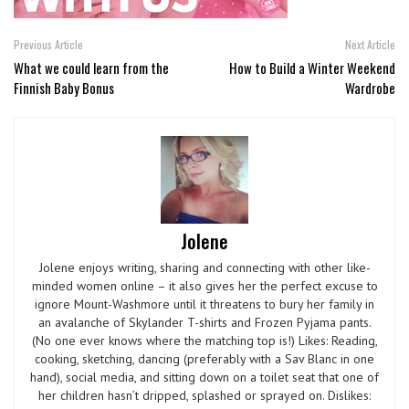
Previous Article
Next Article
What we could learn from the
How to Build a Winter Weekend
Finnish Baby Bonus
Wardrobe
Jolene
Jolene enjoys writing, sharing and connecting with other like-
minded women online – it also gives her the perfect excuse to
ignore Mount-Washmore until it threatens to bury her family in
an avalanche of Skylander T-shirts and Frozen Pyjama pants.
(No one ever knows where the matching top is!) Likes: Reading,
cooking, sketching, dancing (preferably with a Sav Blanc in one
hand), social media, and sitting down on a toilet seat that one of
her children hasn’t dripped, splashed or sprayed on. Dislikes: