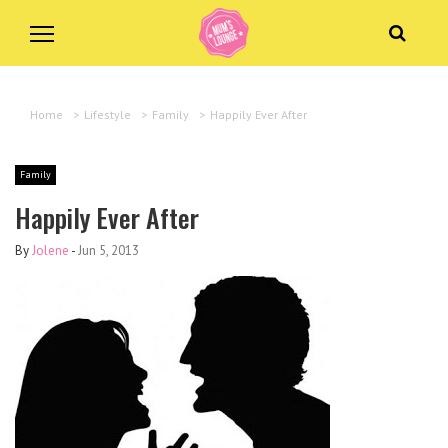
Home
>
Lifestyle
>
Family
>
Happily Ever After
Family
Happily Ever After
By
Jolene
-
Jun 5, 2013