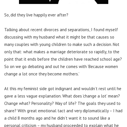
So, did they live happily ever after?
Talking about recent divorces and separations, I found myself
discussing with my husband what it might be that causes so
many couples with young children to make such a decision. Not
only that: what makes a marriage deteriorate so rapidly, to the
point that it ends before the children have reached school age?
So on we go debating and out he comes with ‘Because women
change a lot once they become mothers.’
At this my feminist side got indignant and wouldn’t rest until he
gave a less vague explanation. What does ‘change a lot’ mean?
Change what? Personality? Way of life? The goals they used to
share? With great emotional tact and very diplomatically – I had
a child 8 months ago and he didn’t want it to sound like a
personal criticism – my husband proceeded to explain what he