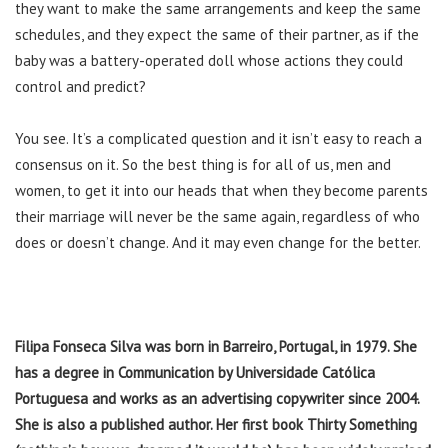
they want to make the same arrangements and keep the same
schedules, and they expect the same of their partner, as if the
baby was a battery-operated doll whose actions they could
control and predict?
You see. It’s a complicated question and it isn’t easy to reach a
consensus on it. So the best thing is for all of us, men and
women, to get it into our heads that when they become parents
their marriage will never be the same again, regardless of who
does or doesn’t change. And it may even change for the better.
Filipa Fonseca Silva was born in Barreiro, Portugal, in 1979. She
has a degree in Communication by Universidade Católica
Portuguesa and works as an advertising copywriter since 2004.
She is also a published author. Her first book Thirty Something