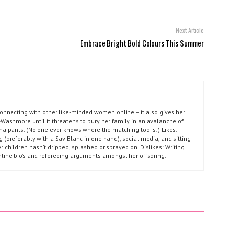
Next Article
Embrace Bright Bold Colours This Summer
connecting with other like-minded women online – it also gives her
Washmore until it threatens to bury her family in an avalanche of
ma pants. (No one ever knows where the matching top is!) Likes:
g (preferably with a Sav Blanc in one hand), social media, and sitting
r children hasn’t dripped, splashed or sprayed on. Dislikes: Writing
nline bio’s and refereeing arguments amongst her offspring.