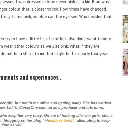
guessed I was dressed in blue never pink as a kid. Blue was
nger colour that is closer to red. How times have changed.
for girls are pink, no blue can the eye see. Who decided that
 try to have a little bit of pink but also don’t want to only
em wear other colours as well as pink. What if they are
ld not be a shock to me, but might be for nearly four year
omments and experiences .
eer girl, but not in the office and getting paid). She has worked
News Ltd.’s, CareerOne.com.au as a producer and lots more.
 who keep her very busy. On top of looking after the girls, she is
Mummy to Twins
t, blogging on her blog “
”, attempting to keep
 time as well.