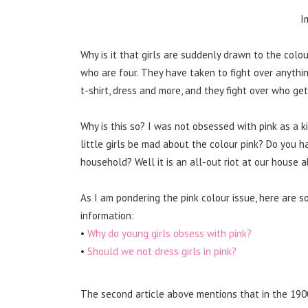
I
Why is it that girls are suddenly drawn to the colou
who are four. They have taken to fight over anything p
t-shirt, dress and more, and they fight over who get
Why is this so? I was not obsessed with pink as a ki
little girls be mad about the colour pink? Do you h
household? Well it is an all-out riot at our house a
As I am pondering the pink colour issue, here are s
information:
•
Why do young girls obsess with pink?
•
Should we not dress girls in pink?
The second article above mentions that in the 1900