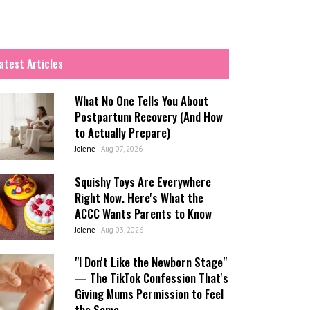
atest Articles
What No One Tells You About
Postpartum Recovery (And How
to Actually Prepare)
Jolene
-
Aug 07, 2026
Squishy Toys Are Everywhere
Right Now. Here's What the
ACCC Wants Parents to Know
Jolene
-
Aug 03, 2026
"I Don't Like the Newborn Stage"
— The TikTok Confession That's
Giving Mums Permission to Feel
the Same