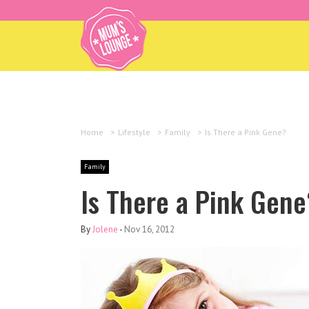
Home
>
Lifestyle
>
Family
>
Is There a Pink Gene?
Family
Is There a Pink Gene
By
Jolene
-
Nov 16, 2012