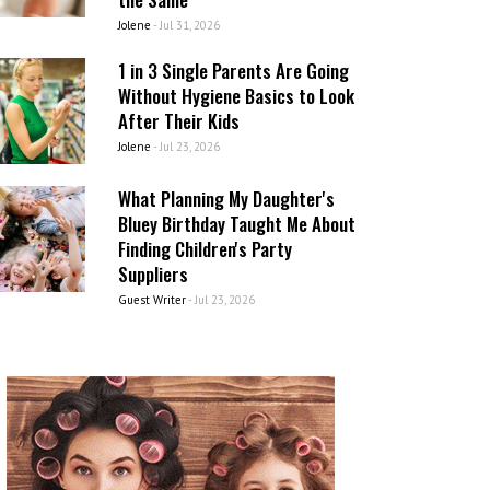
Jolene
-
Jul 31, 2026
1 in 3 Single Parents Are Going
Without Hygiene Basics to Look
After Their Kids
Jolene
-
Jul 23, 2026
What Planning My Daughter's
Bluey Birthday Taught Me About
Finding Children's Party
Suppliers
Guest Writer
-
Jul 23, 2026