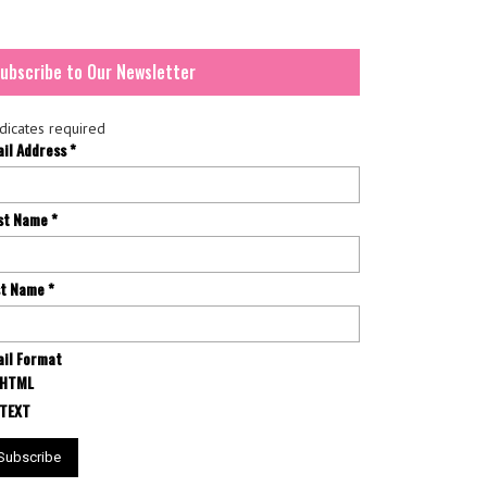
ubscribe to Our Newsletter
dicates required
ail Address
*
rst Name
*
st Name
*
il Format
HTML
TEXT