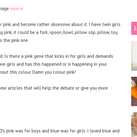
mage
source
r pink and become rather obsessive about it. I have twin girls
L
ink, it could be a fork, spoon, bowl, pillow slip, pillow, toy,
s the pink one.
d. Is there a pink gene that kicks in for girls and demands
ave girls and has this happened or is happening in your
bout this colour. Damn you colour pink!
ome articles that will help the debate or give you more
′s pink was for boys and blue was for girls. I loved blue and