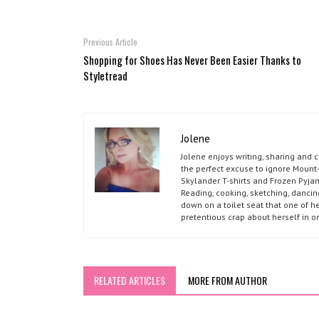
Previous Article
Shopping for Shoes Has Never Been Easier Thanks to
Styletread
Jolene
Jolene enjoys writing, sharing and 
the perfect excuse to ignore Mount-
Skylander T-shirts and Frozen Pyja
Reading, cooking, sketching, dancin
down on a toilet seat that one of he
pretentious crap about herself in o
RELATED ARTICLES
MORE FROM AUTHOR