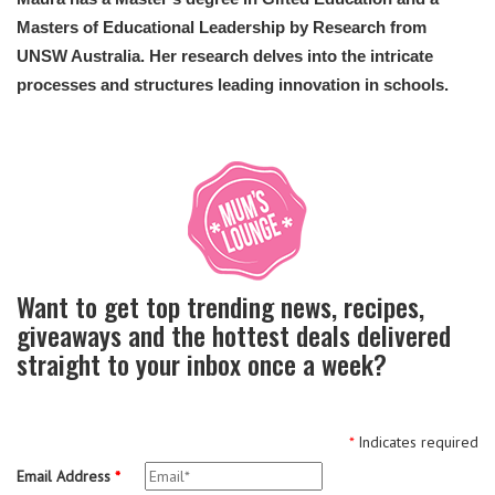
Masters of Educational Leadership by Research from
UNSW Australia. Her research delves into the intricate
processes and structures leading innovation in schools.
Want to get top trending news, recipes,
giveaways and the hottest deals delivered
straight to your inbox once a week?
*
Indicates required
Email Address
*