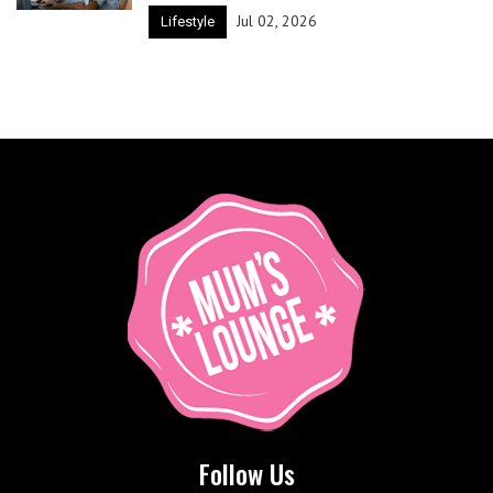
Jul 02, 2026
Lifestyle
Follow Us