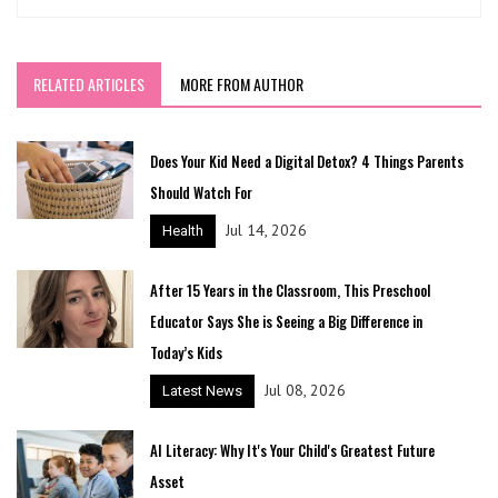
RELATED ARTICLES
MORE FROM AUTHOR
Does Your Kid Need a Digital Detox? 4 Things Parents
Should Watch For
Jul 14, 2026
Health
After 15 Years in the Classroom, This Preschool
Educator Says She is Seeing a Big Difference in
Today’s Kids
Jul 08, 2026
Latest News
AI Literacy: Why It's Your Child's Greatest Future
Asset