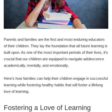
Parents and families are the first and most enduring educators
of their children. They lay the foundation that all future learning is
built upon. As one of the most important periods of their lives, it’s
crucial that our children are equipped to navigate adolescence
academically, mentally, and emotionally.
Here’s how families can help their children engage in successful
learning while fostering healthy habits that will foster a lifelong
love of learning.
Fostering a Love of Learning