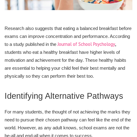
Research also suggests that eating a balanced breakfast before
exams can improve concentration and performance. According
Journal of School Psychology
to a study published in the
,
students who eat a healthy breakfast have higher levels of
motivation and achievement for the day. These healthy habits
are essential to helping your child feel their best mentally and
physically so they can perform their best too.
Identifying Alternative Pathways
For many students, the thought of not achieving the marks they
need to pursue their chosen pathway can feel like the end of the
world. However, as any adult knows, school exams are not the
be-all and end-all when it comes to success.