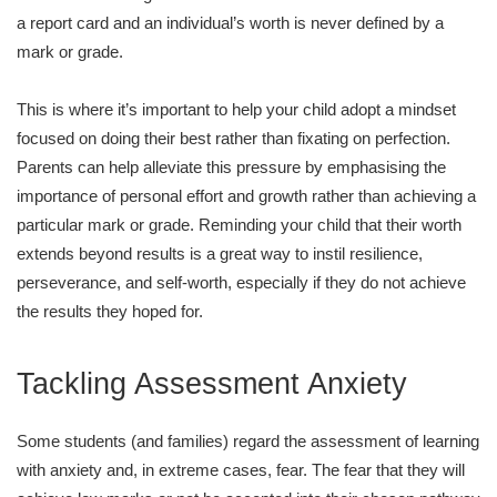
a report card and an individual’s worth is never defined by a
mark or grade.
This is where it’s important to help your child adopt a mindset
focused on doing their best rather than fixating on perfection.
Parents can help alleviate this pressure by emphasising the
importance of personal effort and growth rather than achieving a
particular mark or grade. Reminding your child that their worth
extends beyond results is a great way to instil resilience,
perseverance, and self-worth, especially if they do not achieve
the results they hoped for.
Tackling Assessment Anxiety
Some students (and families) regard the assessment of learning
with anxiety and, in extreme cases, fear. The fear that they will