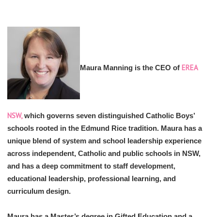
EREA
Maura Manning is the CEO of
NSW,
which governs seven distinguished Catholic Boys’
schools rooted in the Edmund Rice tradition. Maura has a
unique blend of system and school leadership experience
across independent, Catholic and public schools in NSW,
and has a deep commitment to staff development,
educational leadership, professional learning, and
curriculum design.
Maura has a Master’s degree in Gifted Education and a