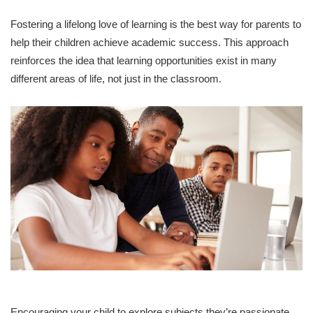
Fostering a lifelong love of learning is the best way for parents to
help their children achieve academic success. This approach
reinforces the idea that learning opportunities exist in many
different areas of life, not just in the classroom.
Encouraging your child to explore subjects they’re passionate