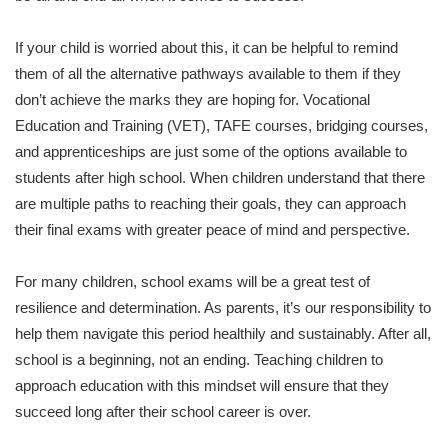
If your child is worried about this, it can be helpful to remind
them of all the alternative pathways available to them if they
don’t achieve the marks they are hoping for. Vocational
Education and Training (VET), TAFE courses, bridging courses,
and apprenticeships are just some of the options available to
students after high school. When children understand that there
are multiple paths to reaching their goals, they can approach
their final exams with greater peace of mind and perspective.
For many children, school exams will be a great test of
resilience and determination. As parents, it’s our responsibility to
help them navigate this period healthily and sustainably. After all,
school is a beginning, not an ending. Teaching children to
approach education with this mindset will ensure that they
succeed long after their school career is over.