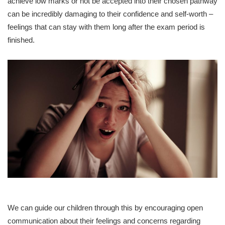
achieve low marks or not be accepted into their chosen pathway
can be incredibly damaging to their confidence and self-worth –
feelings that can stay with them long after the exam period is
finished.
We can guide our children through this by encouraging open
communication about their feelings and concerns regarding