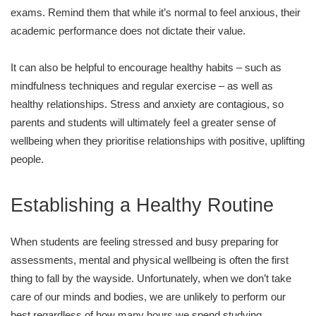
exams. Remind them that while it’s normal to feel anxious, their
academic performance does not dictate their value.
It can also be helpful to encourage healthy habits – such as
mindfulness techniques and regular exercise – as well as
healthy relationships. Stress and anxiety are contagious, so
parents and students will ultimately feel a greater sense of
wellbeing when they prioritise relationships with positive, uplifting
people.
Establishing a Healthy Routine
When students are feeling stressed and busy preparing for
assessments, mental and physical wellbeing is often the first
thing to fall by the wayside. Unfortunately, when we don’t take
care of our minds and bodies, we are unlikely to perform our
best regardless of how many hours we spend studying.