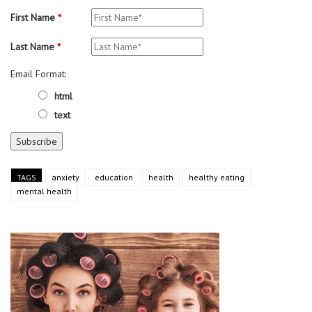
First Name
*
Last Name
*
Email Format:
html
text
TAGS
anxiety
education
health
healthy eating
mental health