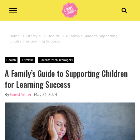
Home
>
Lifestyle
>
Health
>
A Family’s Guide to Supporting
Children for Learning Success
Health
Lifestyle
Parents With Teenagers
A Family’s Guide to Supporting Children
for Learning Success
By
Guest Writer
-
May 23, 2024