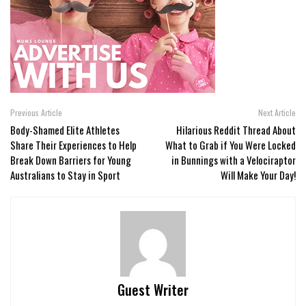
Previous Article
Next Article
Body-Shamed Elite Athletes
Hilarious Reddit Thread About
Share Their Experiences to Help
What to Grab if You Were Locked
Break Down Barriers for Young
in Bunnings with a Velociraptor
Australians to Stay in Sport
Will Make Your Day!
Guest Writer