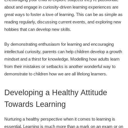
about and engage in curiosity-driven learning experiences are
great ways to foster a love of learning. This can be as simple as
reading regularly, discussing current events, and exploring new
hobbies that can develop new skills.
By demonstrating enthusiasm for learning and encouraging
intellectual curiosity, parents can help children develop a growth
mindset and a thirst for knowledge. Modelling how adults learn
from their mistakes or setbacks is another wonderful way to
demonstrate to children how we are all lifelong learners.
Developing a Healthy Attitude
Towards Learning
Nurturing a healthy perspective when it comes to learning is
essential. Learning is much more than a mark on an exam or on