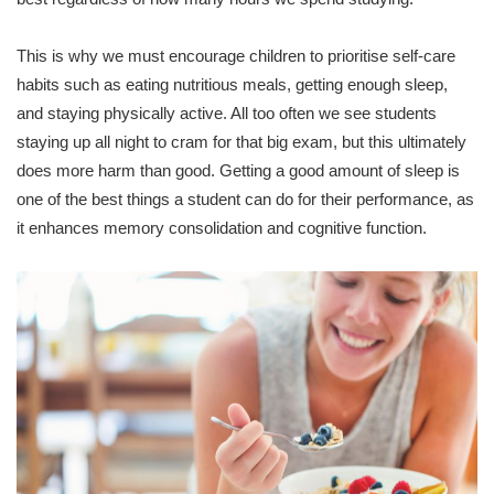
This is why we must encourage children to prioritise self-care
habits such as eating nutritious meals, getting enough sleep,
and staying physically active. All too often we see students
staying up all night to cram for that big exam, but this ultimately
does more harm than good. Getting a good amount of sleep is
one of the best things a student can do for their performance, as
it enhances memory consolidation and cognitive function.