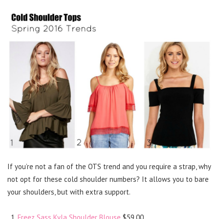
If you’re not a fan of the OTS trend and you require a strap, why
not opt for these cold shoulder numbers? It allows you to bare
your shoulders, but with extra support.
Freez Sass Kyla Shoulder Blouse
$59.00