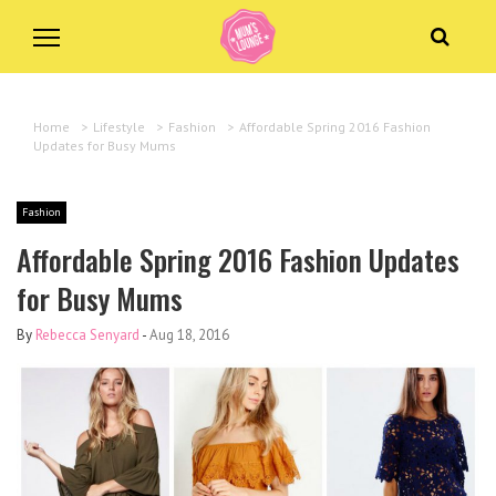
Home
>
Lifestyle
>
Fashion
>
Affordable Spring 2016 Fashion
Updates for Busy Mums
Fashion
Affordable Spring 2016 Fashion Updates
for Busy Mums
By
Rebecca Senyard
-
Aug 18, 2016