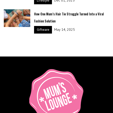
Dec 01, 2025
Lifestyle
How One Mum’s Hair Tie Struggle Turned Into a Viral
Fashion Solution
May 14, 2025
Giftware