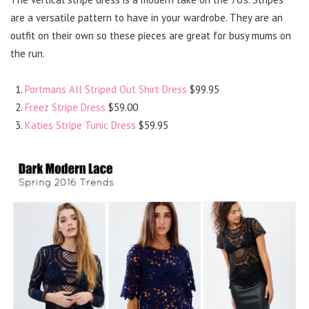
are a versatile pattern to have in your wardrobe. They are an
outfit on their own so these pieces are great for busy mums on
the run.
Portmans All Striped Out Shirt Dress
$99.95
Freez Stripe Dress
$59.00
Katies Stripe Tunic Dress
$59.95