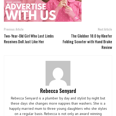
Previous Article
Next Article
Two-Year-Old Girl Who Lost Limbs
The Globber 18.0 by Kleefer
Receives Doll Just Like Her
Folding Scooter with Hand Brake
Review
Rebecca Senyard
Rebecca Senyard is a plumber by day and stylist by night but
these days she changes more nappies than washers. She is a
happily married mum to three young daughters who she styles
on a regular basis. Rebecca is not only an award winning