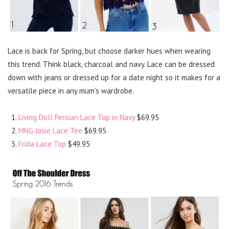
Lace is back for Spring, but choose darker hues when wearing
this trend. Think black, charcoal and navy. Lace can be dressed
down with jeans or dressed up for a date night so it makes for a
versatile piece in any mum’s wardrobe.
Living Doll Persian Lace Top in Navy
$69.95
MNG Josie Lace Tee
$69.95
Frida Lace Top
$49.95