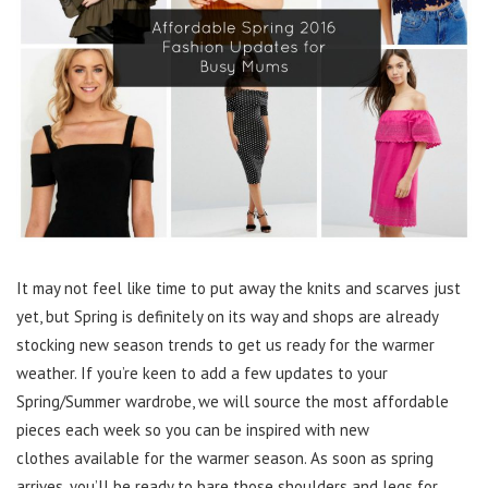
It may not feel like time to put away the knits and scarves just
yet, but Spring is definitely on its way and shops are already
stocking new season trends to get us ready for the warmer
weather. If you’re keen to add a few updates to your
Spring/Summer wardrobe, we will source the most affordable
pieces each week so you can be inspired with new
clothes available for the warmer season. As soon as spring
arrives, you’ll be ready to bare those shoulders and legs for