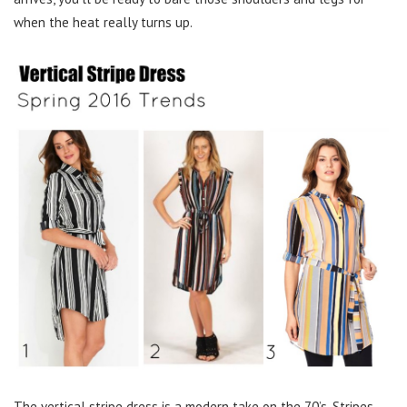
when the heat really turns up.
The vertical stripe dress is a modern take on the 70’s. Stripes