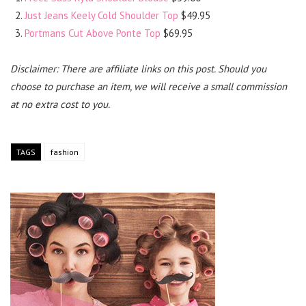
Just Jeans Keely Cold Shoulder Top
$49.95
Portmans Cut Above Ponte Top
$69.95
Disclaimer: There are affiliate links on this post. Should you
choose to purchase an item, we will receive a small commission
at no extra cost to you.
TAGS
fashion