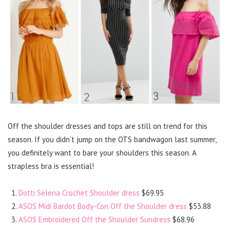
Off the shoulder dresses and tops are still on trend for this
season. If you didn’t jump on the OTS bandwagon last summer,
you definitely want to bare your shoulders this season. A
strapless bra is essential!
Dotti Selena Crochet Shoulder dress
$69.95
ASOS Midi Bardot Body-Con Off the Shoulder dress
$53.88
ASOS Embroidered Off the Shoulder Sundress
$68.96