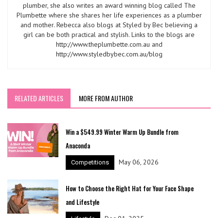
plumber, she also writes an award winning blog called The
Plumbette where she shares her life experiences as a plumber
and mother. Rebecca also blogs at Styled by Bec believing a
girl can be both practical and stylish. Links to the blogs are
http://www.theplumbette.com.au and
http://www.styledbybec.com.au/blog
RELATED ARTICLES
MORE FROM AUTHOR
Win a $549.99 Winter Warm Up Bundle from
Anaconda
May 06, 2026
Competitions
How to Choose the Right Hat for Your Face Shape
and Lifestyle