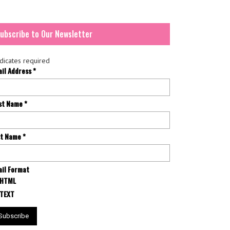
ubscribe to Our Newsletter
dicates required
ail Address
*
rst Name
*
st Name
*
il Format
HTML
TEXT