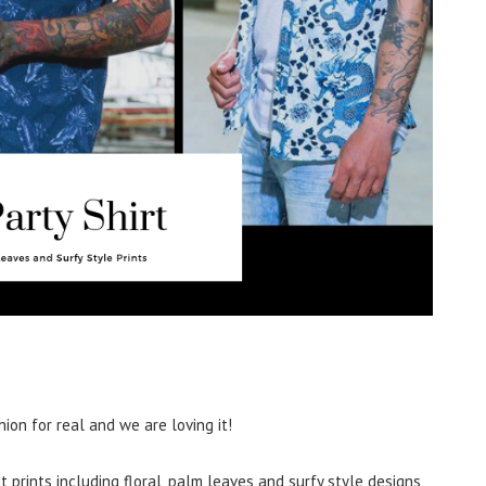
hion for real and we are loving it!
t prints including floral, palm leaves and surfy style designs