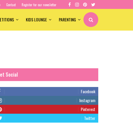
e
Contact
Register for our newsletter
ETITIONS
KIDS LOUNGE
PARENTING
et Social
Facebook
Instagram
Pinterest
Twitter