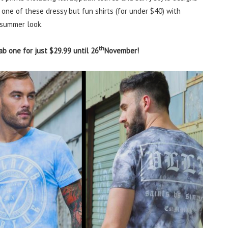
 one of these dressy but fun shirts (for under $40) with
 summer look.
th
ab one for just $29.99 until 26
November!