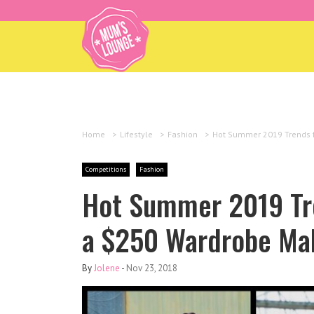
Home
>
Lifestyle
>
Fashion
>
Hot Summer 2019 Trends f
Competitions
Fashion
Hot Summer 2019 Tr
a $250 Wardrobe Ma
By
Jolene
-
Nov 23, 2018