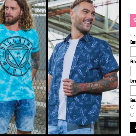
S
*
in
Em
Fi
La
Ema