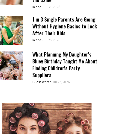
Jolene
-
Jul 31, 2026
1 in 3 Single Parents Are Going
Without Hygiene Basics to Look
After Their Kids
Jolene
-
Jul 23, 2026
What Planning My Daughter's
Bluey Birthday Taught Me About
Finding Children's Party
Suppliers
Guest Writer
-
Jul 23, 2026