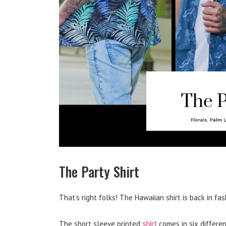
The Party Shirt
That’s right folks! The Hawaiian shirt is back in fas
The short sleeve printed
shirt
comes in six differen