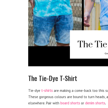
The Tie-Dye T-Shirt
Tie-dye
t-shirts
are making a come-back too this s
These gorgeous colours are bound to turn heads, a
elsewhere. Pair with
board shorts
or
denim shorts
.