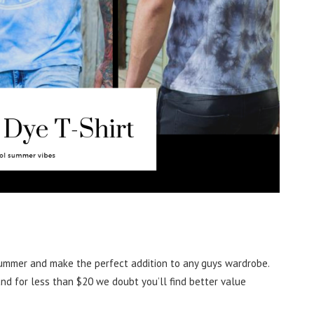
ummer and make the perfect addition to any guys wardrobe.
nd for less than $20 we doubt you’ll find better value