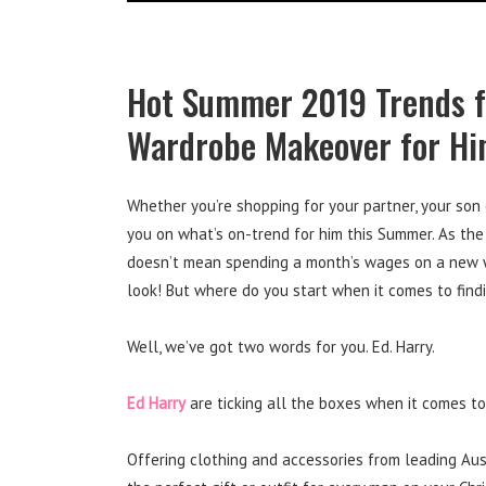
Hot Summer 2019 Trends f
Wardrobe Makeover for H
Whether you’re shopping for your partner, your son 
you on what’s on-trend for him this Summer. As the
doesn’t mean spending a month’s wages on a new wa
look! But where do you start when it comes to findi
Well, we’ve got two words for you. Ed. Harry.
Ed Harry
are ticking all the boxes when it comes t
Offering clothing and accessories from leading Aus