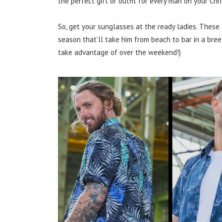
the perfect gift or outfit for every man on your Chr
So, get your sunglasses at the ready ladies. These 
season that’ll take him from beach to bar in a bre
take advantage of over the weekend!)