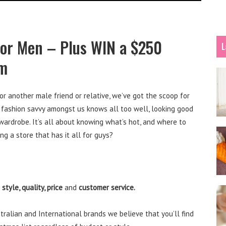
or Men – Plus WIN a $250
L
im
or another male friend or relative, we’ve got the scoop for
 fashion savvy amongst us knows all too well, looking good
rdrobe. It’s all about knowing what’s hot, and where to
ng a store that has it all for guys?
o
style, quality, price
and
customer service.
tralian and International brands we believe that you’ll find