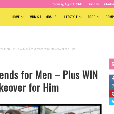
Saturday, August 8, 2026
About Us
Advertis
HOME
MUM’S THUMBS UP
LIFESTYLE
FOOD
COMP
or Men – Plus WIN a $250 Wardrobe Makeover for Him
G
ends for Men – Plus WIN
keover for Him