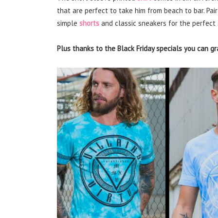
that are perfect to take him from beach to bar. Pair
simple
shorts
and classic sneakers for the perfect
Plus thanks to the Black Friday specials you can gr