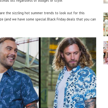
istmas list regardless of budget or style.
are the sizzling hot summer trends to look out for this
eze (and we have some special Black Friday deals that you can