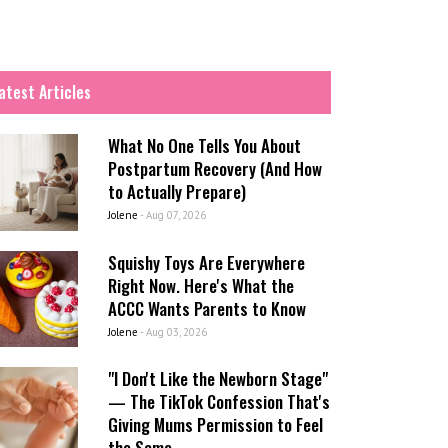
atest Articles
What No One Tells You About
Postpartum Recovery (And How
to Actually Prepare)
Jolene
-
Aug 07, 2026
Squishy Toys Are Everywhere
Right Now. Here's What the
ACCC Wants Parents to Know
Jolene
-
Aug 03, 2026
"I Don't Like the Newborn Stage"
— The TikTok Confession That's
Giving Mums Permission to Feel
the Same