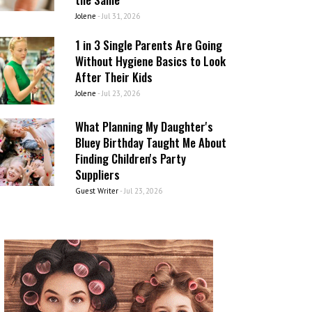
Jolene
-
Jul 31, 2026
1 in 3 Single Parents Are Going
Without Hygiene Basics to Look
After Their Kids
Jolene
-
Jul 23, 2026
What Planning My Daughter's
Bluey Birthday Taught Me About
Finding Children's Party
Suppliers
Guest Writer
-
Jul 23, 2026