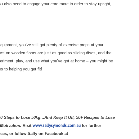
You also need to engage your core more in order to stay upright,
quipment, you’ve still got plenty of exercise props at your
wel on wooden floors are just as good as sliding discs, and the
Experiment, play, and use what you’ve got at home – you might be
 to helping you get fit!
50 Steps to Lose 50kg…And Keep It Off, 50+ Recipes to Lose
www.sallysymonds.com.au
 Motivation.
Visit
for further
ices, or follow Sally on Facebook at