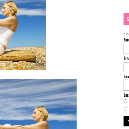
S
*
in
Em
Fi
La
Ema