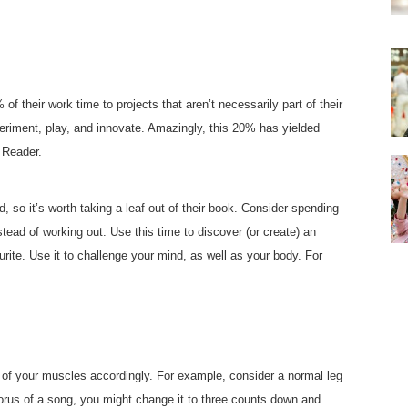
 their work time to projects that aren’t necessarily part of their
xperiment, play, and innovate. Amazingly, this 20% has yielded
 Reader.
 so it’s worth taking a leaf out of their book. Consider spending
stead of working out. Use this time to discover (or create) an
ourite. Use it to challenge your mind, as well as your body. For
of your muscles accordingly. For example, consider a normal leg
horus of a song, you might change it to three counts down and