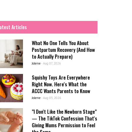
atest Articles
What No One Tells You About
Postpartum Recovery (And How
to Actually Prepare)
Jolene
-
Aug 07, 2026
Squishy Toys Are Everywhere
Right Now. Here's What the
ACCC Wants Parents to Know
Jolene
-
Aug 03, 2026
"I Don't Like the Newborn Stage"
— The TikTok Confession That's
Giving Mums Permission to Feel
the Same