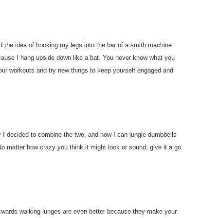
had the idea of hooking my legs into the bar of a smith machine
ecause I hang upside down like a bat. You never know what you
h your workouts and try new things to keep yourself engaged and
ay I decided to combine the two, and now I can jungle dumbbells
No matter how crazy you think it might look or sound, give it a go
ckwards walking lunges are even better because they make your