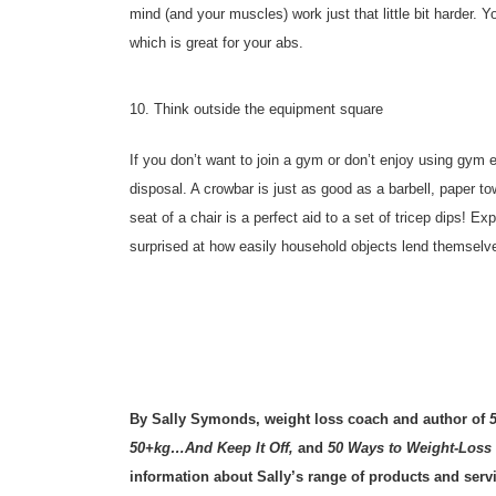
mind (and your muscles) work just that little bit harder. 
which is great for your abs.
10. Think outside the equipment square
If you don’t want to join a gym or don’t enjoy using gym e
disposal. A crowbar is just as good as a barbell, paper to
seat of a chair is a perfect aid to a set of tricep dips! 
surprised at how easily household objects lend themselves
By Sally Symonds, weight loss coach and author of
50+kg…And Keep It Off,
and
50 Ways to Weight-Loss
information about Sally’s range of products and serv