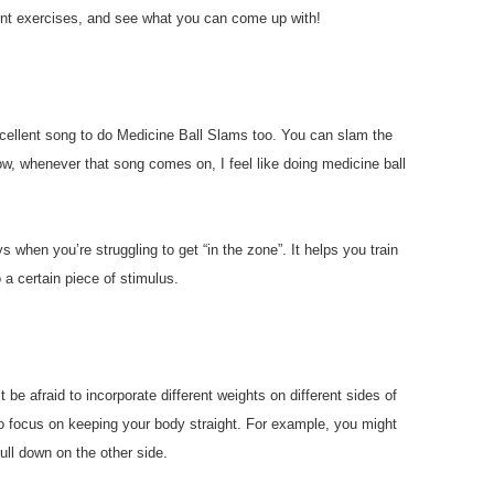
rent exercises, and see what you can come up with!
cellent song to do Medicine Ball Slams too. You can slam the
ow, whenever that song comes on, I feel like doing medicine ball
s when you’re struggling to get “in the zone”. It helps you train
 a certain piece of stimulus.
 be afraid to incorporate different weights on different sides of
to focus on keeping your body straight. For example, you might
ull down on the other side.