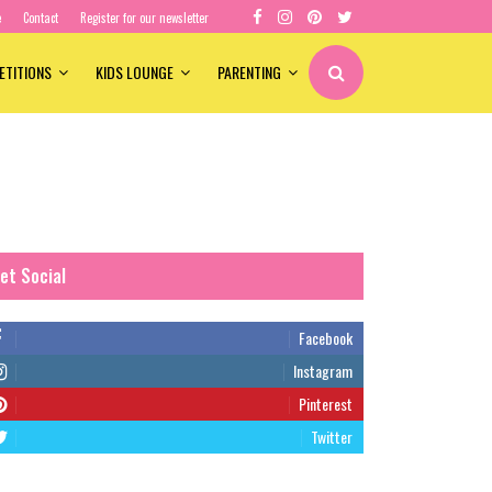
e
Contact
Register for our newsletter
ETITIONS
KIDS LOUNGE
PARENTING
et Social
Facebook
Instagram
Pinterest
Twitter