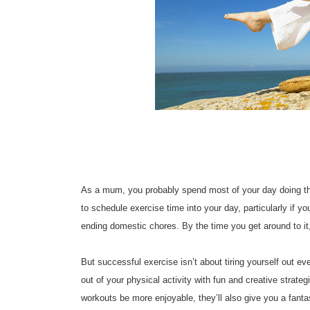
As a mum, you probably spend most of your day doing thing
to schedule exercise time into your day, particularly if 
ending domestic chores. By the time you get around to it
But successful exercise isn’t about tiring yourself out e
out of your physical activity with fun and creative strate
workouts be more enjoyable, they’ll also give you a fanta