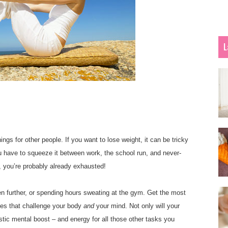
L
s for other people. If you want to lose weight, it can be tricky
you have to squeeze it between work, the school run, and never-
, you’re probably already exhausted!
ven further, or spending hours sweating at the gym. Get the most
gies that challenge your body
and
your mind. Not only will your
stic mental boost – and energy for all those other tasks you