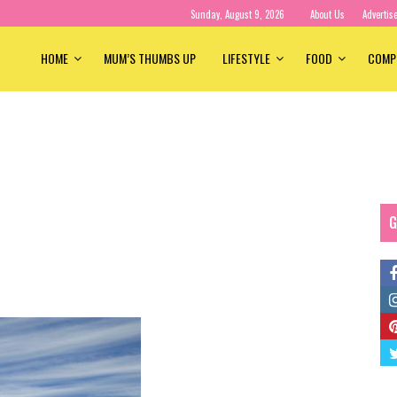
Sunday, August 9, 2026
About Us
Advertis
HOME
MUM’S THUMBS UP
LIFESTYLE
FOOD
COMP
G