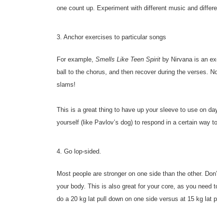
one count up. Experiment with different music and diffe
3. Anchor exercises to particular songs
For example,
Smells Like Teen Spirit
by Nirvana is an ex
ball to the chorus, and then recover during the verses. N
slams!
This is a great thing to have up your sleeve to use on day
yourself (like Pavlov’s dog) to respond in a certain way to
4. Go lop-sided.
Most people are stronger on one side than the other. Don’t
your body. This is also great for your core, as you need 
do a 20 kg lat pull down on one side versus at 15 kg lat p