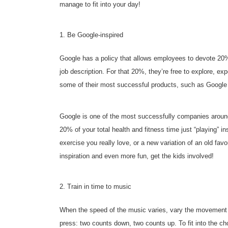
manage to fit into your day!
1. Be Google-inspired
Google has a policy that allows employees to devote 20% of
job description. For that 20%, they’re free to explore, e
some of their most successful products, such as Google
Google is one of the most successfully companies around,
20% of your total health and fitness time just “playing” in
exercise you really love, or a new variation of an old fav
inspiration and even more fun, get the kids involved!
2. Train in time to music
When the speed of the music varies, vary the movement 
press: two counts down, two counts up. To fit into the c