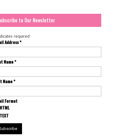
ubscribe to Our Newsletter
dicates required
ail Address
*
rst Name
*
st Name
*
il Format
HTML
TEXT