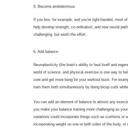
5. Become ambidextrous
If you box, for example, and you’re right-handed, most of
help develop strength, co-ordination, and new neural pathw
challenging, but worth the effort.
6. Add balance
Neuroplasticity (the brain’s ability to heal itself and reg
world of science, and physical exercise is one way to he
core and get more bang for your workout buck. For exampl
train them both simultaneously by doing bicep curls while
You can add an element of balance to almost any exerci
you make your balance training more challenging as your 
variations could incorporate things such as cushions or 
incorporating weight on one or both sides of the body, or