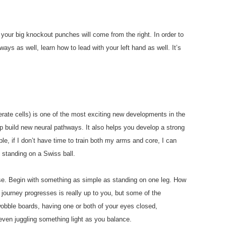
 your big knockout punches will come from the right. In order to
ays as well, learn how to lead with your left hand as well. It’s
enerate cells) is one of the most exciting new developments in the
lp build new neural pathways. It also helps you develop a strong
e, if I don’t have time to train both my arms and core, I can
 standing on a Swiss ball.
se. Begin with something as simple as standing on one leg. How
journey progresses is really up to you, but some of the
wobble boards, having one or both of your eyes closed,
 even juggling something light as you balance.