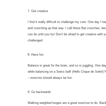
7. Get creative
I find it really difficult to challenge my core. One day I 
and crunching up that way. I call these Bat crunches, b
can do until you try! Don’t be afraid to get creative wit
challenged.
8. Have fun
Balance is great for the brain, and so is juggling. One d
while balancing on a Swiss ball! (Hello Cirque de Solei!) 
– exercise should always be fun.
9. Go backwards
Walking weighted lunges are a great exercise to do. Ba