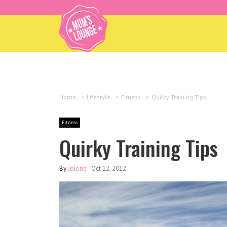
Home
>
Lifestyle
>
Fitness
>
Quirky Training Tips
Fitness
Quirky Training Tips
By
Jolene
-
Oct 12, 2012