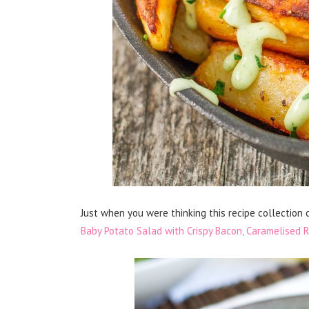
Just when you were thinking this recipe collection 
Baby Potato Salad with Crispy Bacon, Caramelised