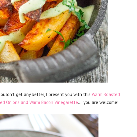
couldn’t get any better, I present you with this
Warm Roasted
 Red Onions and Warm Bacon Vinegarette
…. you are welcome!