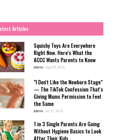
atest Articles
Squishy Toys Are Everywhere
Right Now. Here's What the
ACCC Wants Parents to Know
Jolene
-
Aug 03, 2026
"I Don't Like the Newborn Stage"
— The TikTok Confession That's
Giving Mums Permission to Feel
the Same
Jolene
-
Jul 31, 2026
1 in 3 Single Parents Are Going
Without Hygiene Basics to Look
After Their Kids