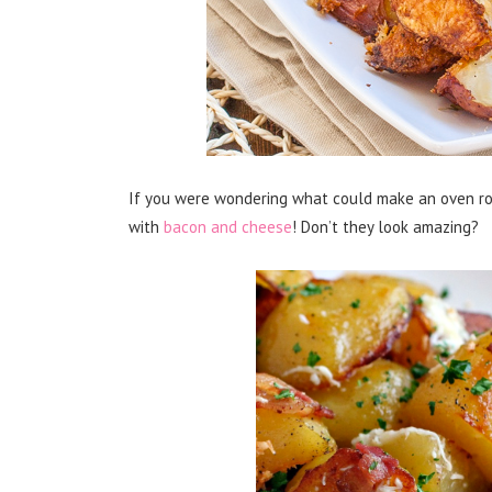
If you were wondering what could make an oven ro
with
bacon and cheese
! Don’t they look amazing?