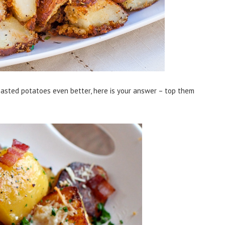
asted potatoes even better, here is your answer – top them