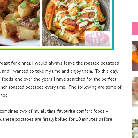
L
oast for dinner, I would always leave the roasted potatoes
l and I wanted to take my time and enjoy them. To this day,
e foods, and over the years I have searched for the perfect
runch roasted potatoes every time. The following are some of
 too.
combines two of my all time favourite comfort foods –
these potatoes are firstly boiled for 10 minutes before