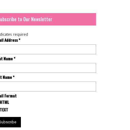
ubscribe to Our Newsletter
dicates required
ail Address
*
rst Name
*
st Name
*
il Format
HTML
TEXT