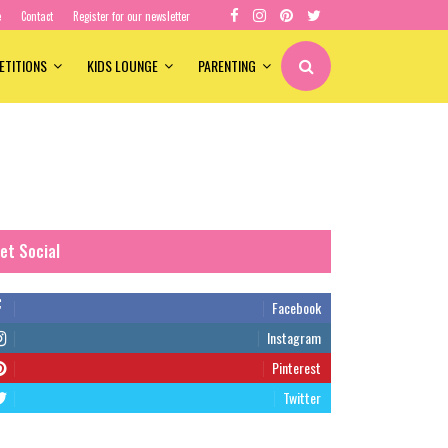
e
Contact
Register for our newsletter
ETITIONS
KIDS LOUNGE
PARENTING
et Social
Facebook
Instagram
Pinterest
Twitter