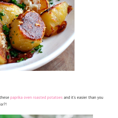
o these
paprika oven roasted potatoes
and it’s easier than you
or?!