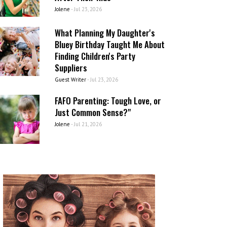
Jolene
-
Jul 23, 2026
What Planning My Daughter's
Bluey Birthday Taught Me About
Finding Children's Party
Suppliers
Guest Writer
-
Jul 23, 2026
FAFO Parenting: Tough Love, or
Just Common Sense?"
Jolene
-
Jul 21, 2026