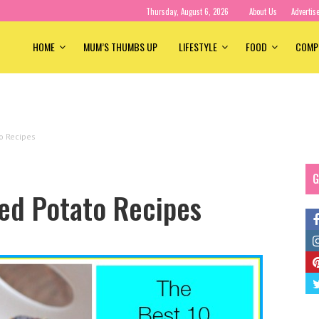
Thursday, August 6, 2026
About Us
Advertis
HOME
MUM’S THUMBS UP
LIFESTYLE
FOOD
COMP
o Recipes
G
ed Potato Recipes