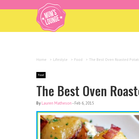
Home
>
Lifestyle
>
Food
>
The Best Oven Roasted Potat
Food
The Best Oven Roast
By
Lauren Matheson
-
Feb 6, 2015