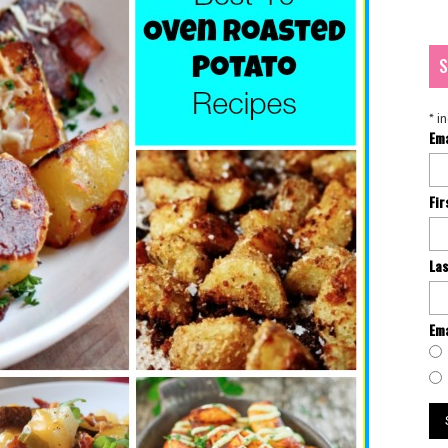
S
*
in
Em
Fi
La
Ema