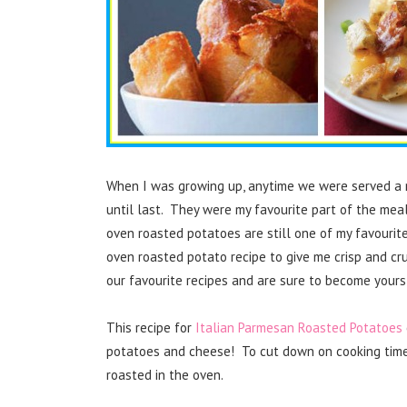
When I was growing up, anytime we were served a r
until last. They were my favourite part of the mea
oven roasted potatoes are still one of my favourit
oven roasted potato recipe to give me crisp and c
our favourite recipes and are sure to become yours
This recipe for
Italian Parmesan Roasted Potatoes
potatoes and cheese! To cut down on cooking time, 
roasted in the oven.