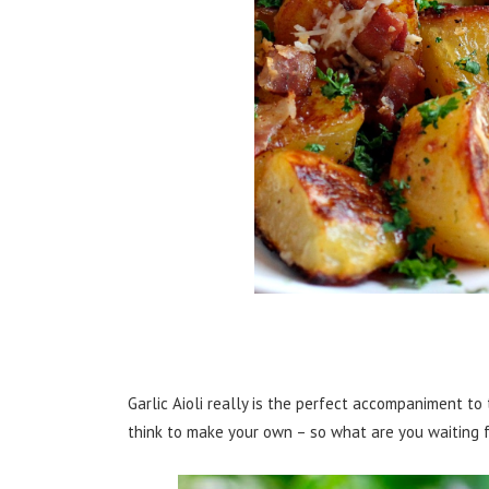
Garlic Aioli really is the perfect accompaniment t
think to make your own – so what are you waiting f