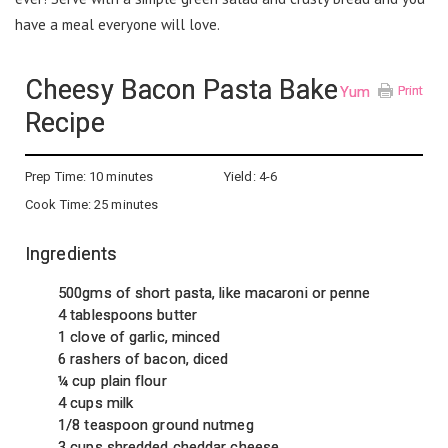
have a meal everyone will love.
Cheesy Bacon Pasta Bake
Yum
Print
Recipe
Prep Time:
10 minutes
Yield:
4-6
Cook Time:
25 minutes
Ingredients
500gms of short pasta, like macaroni or penne
4 tablespoons butter
1 clove of garlic, minced
6 rashers of bacon, diced
¼ cup plain flour
4 cups milk
1/8 teaspoon ground nutmeg
3 cups shredded cheddar cheese