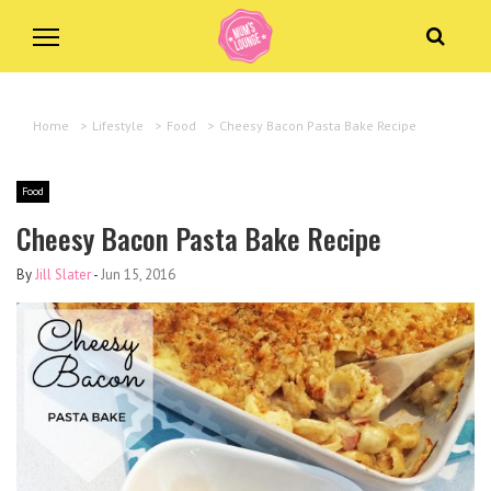
Home
>
Lifestyle
>
Food
>
Cheesy Bacon Pasta Bake Recipe
Food
Cheesy Bacon Pasta Bake Recipe
By
Jill Slater
-
Jun 15, 2016