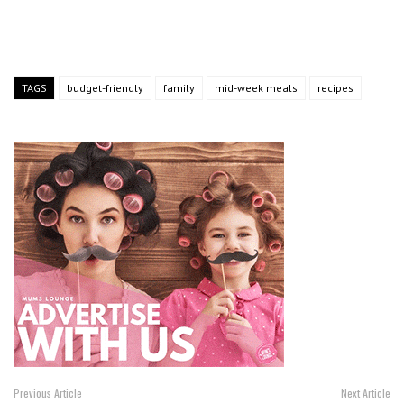
TAGS
budget-friendly
family
mid-week meals
recipes
Previous Article
Next Article