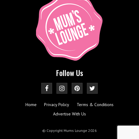
Follow Us
Home
Privacy Policy
Terms & Conditions
Advertise With Us
© Copyright Mums Lounge 2026