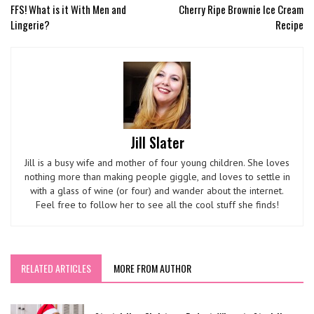
FFS! What is it With Men and
Cherry Ripe Brownie Ice Cream
Lingerie?
Recipe
Jill Slater
Jill is a busy wife and mother of four young children. She loves
nothing more than making people giggle, and loves to settle in
with a glass of wine (or four) and wander about the internet.
Feel free to follow her to see all the cool stuff she finds!
RELATED ARTICLES
MORE FROM AUTHOR