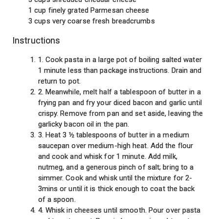
1 cup finely grated Parmesan cheese
3 cups very coarse fresh breadcrumbs
Instructions
1. Cook pasta in a large pot of boiling salted water
1 minute less than package instructions. Drain and
return to pot.
2. Meanwhile, melt half a tablespoon of butter in a
frying pan and fry your diced bacon and garlic until
crispy. Remove from pan and set aside, leaving the
garlicky bacon oil in the pan.
3. Heat 3 ½ tablespoons of butter in a medium
saucepan over medium-high heat. Add the flour
and cook and whisk for 1 minute. Add milk,
nutmeg, and a generous pinch of salt; bring to a
simmer. Cook and whisk until the mixture for 2-
3mins or until it is thick enough to coat the back
of a spoon.
4. Whisk in cheeses until smooth. Pour over pasta