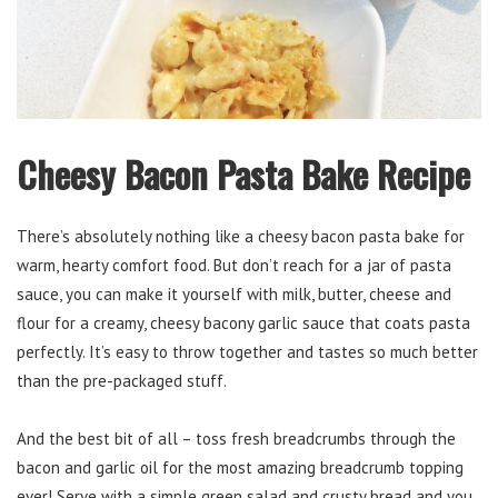
Cheesy Bacon Pasta Bake Recipe
There’s absolutely nothing like a cheesy bacon pasta bake for
warm, hearty comfort food. But don’t reach for a jar of pasta
sauce, you can make it yourself with milk, butter, cheese and
flour for a creamy, cheesy bacony garlic sauce that coats pasta
perfectly. It’s easy to throw together and tastes so much better
than the pre-packaged stuff.
And the best bit of all – toss fresh breadcrumbs through the
bacon and garlic oil for the most amazing breadcrumb topping
ever! Serve with a simple green salad and crusty bread and you