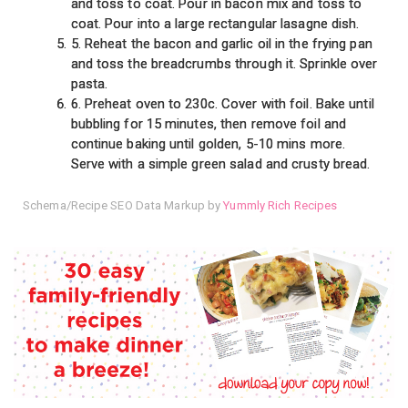
and toss to coat. Pour in bacon mix and toss to
coat. Pour into a large rectangular lasagne dish.
5. Reheat the bacon and garlic oil in the frying pan
and toss the breadcrumbs through it. Sprinkle over
pasta.
6. Preheat oven to 230c. Cover with foil. Bake until
bubbling for 15 minutes, then remove foil and
continue baking until golden, 5-10 mins more.
Serve with a simple green salad and crusty bread.
Schema/Recipe SEO Data Markup by
Yummly Rich Recipes