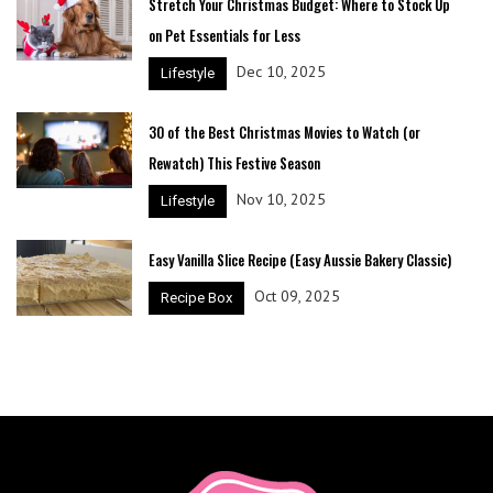
Stretch Your Christmas Budget: Where to Stock Up
on Pet Essentials for Less
Dec 10, 2025
Lifestyle
30 of the Best Christmas Movies to Watch (or
Rewatch) This Festive Season
Nov 10, 2025
Lifestyle
Easy Vanilla Slice Recipe (Easy Aussie Bakery Classic)
Oct 09, 2025
Recipe Box