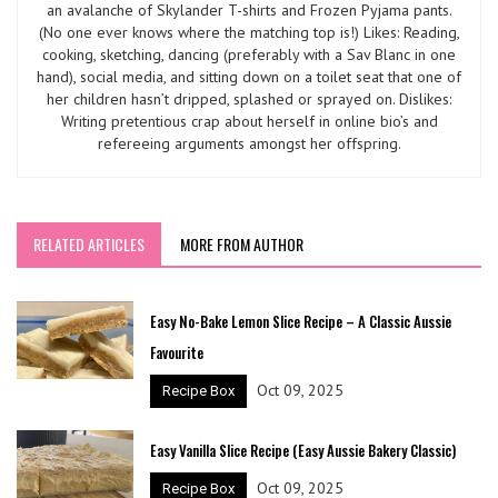
an avalanche of Skylander T-shirts and Frozen Pyjama pants.
(No one ever knows where the matching top is!) Likes: Reading,
cooking, sketching, dancing (preferably with a Sav Blanc in one
hand), social media, and sitting down on a toilet seat that one of
her children hasn’t dripped, splashed or sprayed on. Dislikes:
Writing pretentious crap about herself in online bio’s and
refereeing arguments amongst her offspring.
RELATED ARTICLES
MORE FROM AUTHOR
Easy No-Bake Lemon Slice Recipe – A Classic Aussie
Favourite
Oct 09, 2025
Recipe Box
Easy Vanilla Slice Recipe (Easy Aussie Bakery Classic)
Oct 09, 2025
Recipe Box