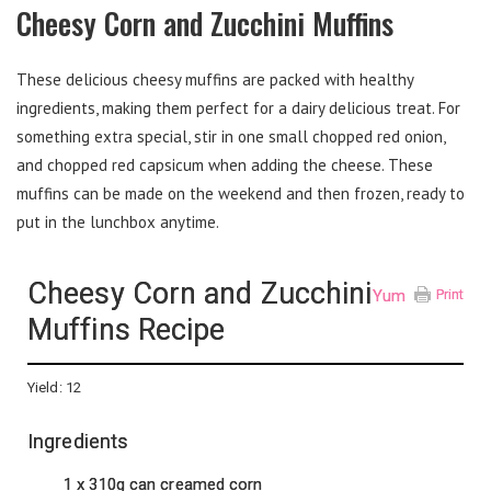
Cheesy Corn and Zucchini Muffins
These delicious cheesy muffins are packed with healthy
ingredients, making them perfect for a dairy delicious treat. For
something extra special, stir in one small chopped red onion,
and chopped red capsicum when adding the cheese. These
muffins can be made on the weekend and then frozen, ready to
put in the lunchbox anytime.
Cheesy Corn and Zucchini
Yum
Print
Muffins Recipe
Yield:
12
Ingredients
1 x 310g can creamed corn