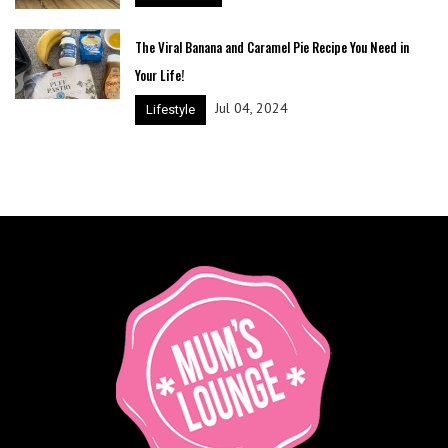
The Viral Banana and Caramel Pie Recipe You Need in
Your Life!
Jul 04, 2024
Lifestyle