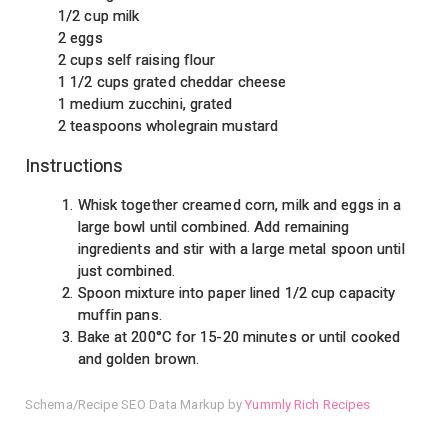
1/2 cup milk
2 eggs
2 cups self raising flour
1 1/2 cups grated cheddar cheese
1 medium zucchini, grated
2 teaspoons wholegrain mustard
Instructions
Whisk together creamed corn, milk and eggs in a
large bowl until combined. Add remaining
ingredients and stir with a large metal spoon until
just combined.
Spoon mixture into paper lined 1/2 cup capacity
muffin pans.
Bake at 200°C for 15-20 minutes or until cooked
and golden brown.
Schema/Recipe SEO Data Markup by
Yummly Rich Recipes