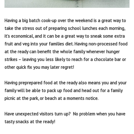
Having a big batch cook-up over the weekend is a great way to
take the stress out of preparing school lunches each morning,
it’s economical, and it can be a great way to sneak some extra
fruit and veg into your families diet. Having non-processed food
at the ready can benefit the whole family whenever hunger
strikes – leaving you less likely to reach for a chocolate bar or
other quick fix you may later regret!
Having preprepared food at the ready also means you and your
family will be able to pack up food and head out for a family
picnic at the park, or beach at a moments notice.
Have unexpected visitors turn up? No problem when you have
tasty snacks at the ready!