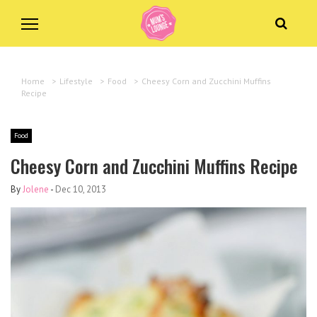
Home
>
Lifestyle
>
Food
>
Cheesy Corn and Zucchini Muffins
Recipe
Food
Cheesy Corn and Zucchini Muffins Recipe
By
Jolene
-
Dec 10, 2013