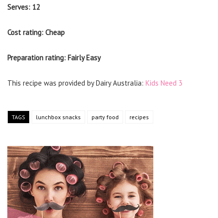
Serves: 12
Cost rating: Cheap
Preparation rating: Fairly Easy
This recipe was provided by Dairy Australia:
Kids Need 3
TAGS
lunchbox snacks
party food
recipes