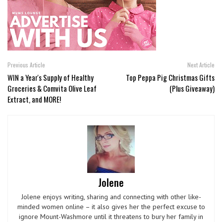
Previous Article
Next Article
WIN a Year's Supply of Healthy
Top Peppa Pig Christmas Gifts
Groceries & Comvita Olive Leaf
(Plus Giveaway)
Extract, and MORE!
Jolene
Jolene enjoys writing, sharing and connecting with other like-
minded women online – it also gives her the perfect excuse to
ignore Mount-Washmore until it threatens to bury her family in