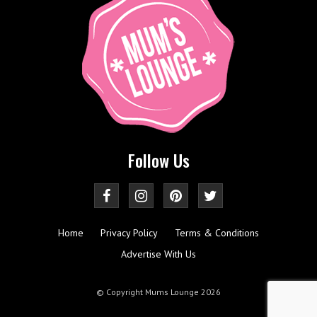
Follow Us
Home
Privacy Policy
Terms & Conditions
Advertise With Us
© Copyright Mums Lounge 2026