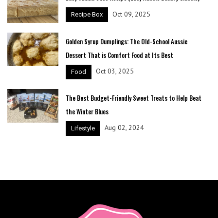
Oct 09, 2025
Recipe Box
Golden Syrup Dumplings: The Old-School Aussie
Dessert That is Comfort Food at Its Best
Oct 03, 2025
Food
The Best Budget-Friendly Sweet Treats to Help Beat
the Winter Blues
Aug 02, 2024
Lifestyle