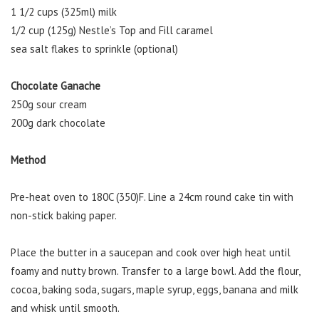
1 1/2 cups (325ml) milk
1/2 cup (125g) Nestle’s Top and Fill caramel
sea salt flakes to sprinkle (optional)
Chocolate Ganache
250g sour cream
200g dark chocolate
Method
Pre-heat oven to 180C (350)F. Line a 24cm round cake tin with
non-stick baking paper.
Place the butter in a saucepan and cook over high heat until
foamy and nutty brown. Transfer to a large bowl. Add the flour,
cocoa, baking soda, sugars, maple syrup, eggs, banana and milk
and whisk until smooth.