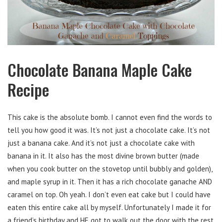
Chocolate Banana Maple Cake
Recipe
This cake is the absolute bomb. I cannot even find the words to
tell you how good it was. It’s not just a chocolate cake. It’s not
just a banana cake. And it’s not just a chocolate cake with
banana in it. It also has the most divine brown butter (made
when you cook butter on the stovetop until bubbly and golden),
and maple syrup in it. Then it has a rich chocolate ganache AND
caramel on top. Oh yeah. I don’t even eat cake but I could have
eaten this entire cake all by myself. Unfortunately I made it for
a friend’s birthday and HE got to walk out the door with the rest