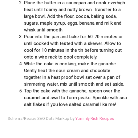
Place the butter in a saucepan and cook overhigh
heat until foamy and nutty brown. Transfer to a
large bowl. Add the flour, cocoa, baking soda,
sugars, maple syrup, eggs, banana and milk and
whisk until smooth.
Pour into the pan and bake for 60-70 minutes or
until cooked with tested with a skewer. Allow to
cool for 10 minutes in the tin before turning out
onto a wire rack to cool completely.
While the cake is cooking, make the ganache.
Gently heat the sour cream and chocolate
together in a heat proof bowl set over a pan of
simmering water, mix until smooth and set aside.
Top the cake with the ganache, spoon over the
caramel and swirl to form peaks. Sprinkle with sea
salt flakes if you love salted caramel like me!
Schema/Recipe SEO Data Markup by
Yummly Rich Recipes