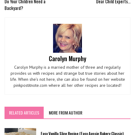
Do Your Children Need a
Dear Child Experts...
Backyard?
Carolyn Murphy
Carolyn Murphy is a married mother of three and regularly
provides us with recipes and strange but true stories about her
life. When she’s not here, she can also be found on her website
pinkpostitnote.com where all her other recipes are located!
RELATED ARTICLES
MORE FROM AUTHOR
Easy Vanilla Slice Recipe (Easy Aussie Bakery Classic)