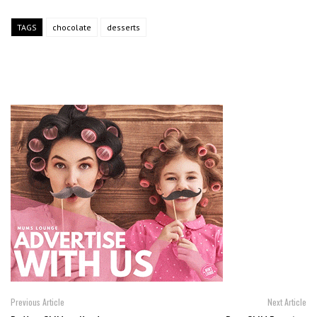
TAGS
chocolate
desserts
Previous Article
Next Article