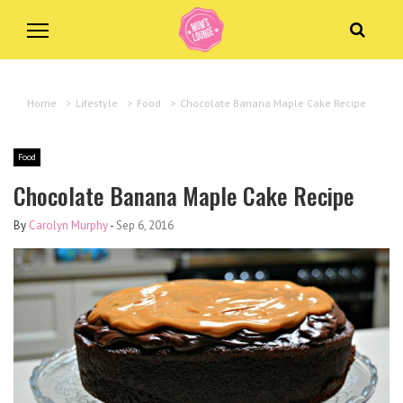
Home
>
Lifestyle
>
Food
>
Chocolate Banana Maple Cake Recipe
Food
Chocolate Banana Maple Cake Recipe
By
Carolyn Murphy
-
Sep 6, 2016