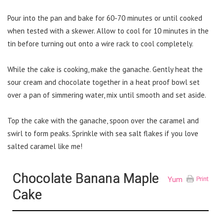
Pour into the pan and bake for 60-70 minutes or until cooked
when tested with a skewer. Allow to cool for 10 minutes in the
tin before turning out onto a wire rack to cool completely.
While the cake is cooking, make the ganache. Gently heat the
sour cream and chocolate together in a heat proof bowl set
over a pan of simmering water, mix until smooth and set aside.
Top the cake with the ganache, spoon over the caramel and
swirl to form peaks. Sprinkle with sea salt flakes if you love
salted caramel like me!
Chocolate Banana Maple
Yum
Print
Cake