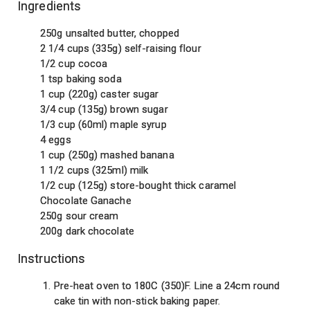
Ingredients
250g unsalted butter, chopped
2 1/4 cups (335g) self-raising flour
1/2 cup cocoa
1 tsp baking soda
1 cup (220g) caster sugar
3/4 cup (135g) brown sugar
1/3 cup (60ml) maple syrup
4 eggs
1 cup (250g) mashed banana
1 1/2 cups (325ml) milk
1/2 cup (125g) store-bought thick caramel
Chocolate Ganache
250g sour cream
200g dark chocolate
Instructions
Pre-heat oven to 180C (350)F. Line a 24cm round
cake tin with non-stick baking paper.