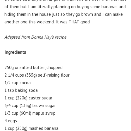
of them but I am literally planning on buying some bananas and
hiding them in the house just so they go brown and I can make
another one this weekend. It was THAT good.
Adapted from Donna Hay’s recipe
Ingredients
250g unsalted butter, chopped
2 1/4 cups (335g) self-raising flour
1/2 cup cocoa
1 tsp baking soda
1 cup (220g) caster sugar
3/4 cup (135g) brown sugar
1/3 cup (60ml) maple syrup
4 eggs
1 cup (250g) mashed banana