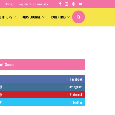
e
Contact
Register for our newsletter
ETITIONS
KIDS LOUNGE
PARENTING
et Social
Facebook
Instagram
Pinterest
Twitter