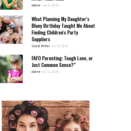
Jolene
-
Jul 23, 2026
What Planning My Daughter's
Bluey Birthday Taught Me About
Finding Children's Party
Suppliers
Guest Writer
-
Jul 23, 2026
FAFO Parenting: Tough Love, or
Just Common Sense?"
Jolene
-
Jul 21, 2026