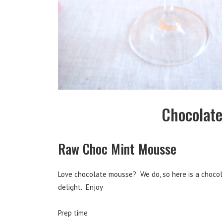
Chocolate
Raw Choc Mint Mousse
Love chocolate mousse? We do, so here is a chocola
delight. Enjoy
Prep time