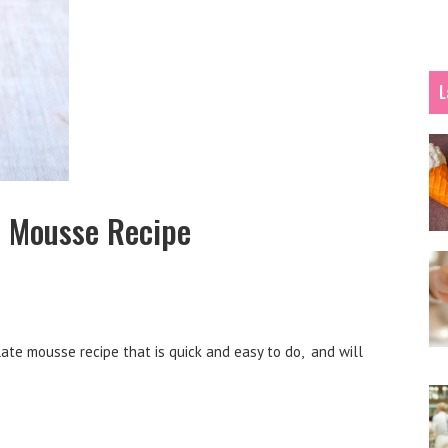
L
 Mousse Recipe
te mousse recipe that is quick and easy to do, and will