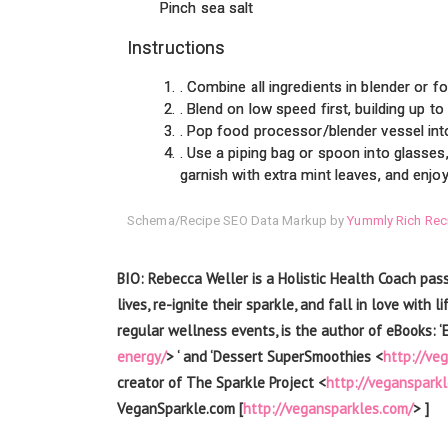
Pinch sea salt
Instructions
. Combine all ingredients in blender or 
. Blend on low speed first, building up t
. Pop food processor/blender vessel into 
. Use a piping bag or spoon into glasses
garnish with extra mint leaves, and enjoy
Schema/Recipe SEO Data Markup by
Yummly Rich Rec
BIO: Rebecca Weller is a Holistic Health Coach pas
lives, re-ignite their sparkle, and fall in love wit
regular wellness events, is the author of eBooks: ‘
energy/
> ‘ and ‘Dessert SuperSmoothies <
http://ve
creator of The Sparkle Project <
http://vegansparkl
VeganSparkle.com [
http://vegansparkles.com/
> ]