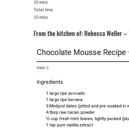
10 mins
Total time
10 mins
From the kitchen of: Rebecca Weller –
Chocolate Mousse Recipe 
Yield:
2
Ingredients
1 large ripe avocado
1 large ripe banana
5 Medjool dates (pitted and pre-soaked in
4 tbsp raw cacao powder
⅓ cup fresh mint leaves, tightly packed (pl
1 tsp pure vanilla extract