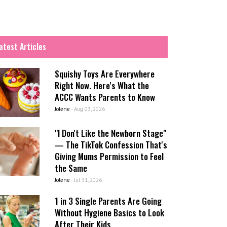
atest Articles
Squishy Toys Are Everywhere
Right Now. Here's What the
ACCC Wants Parents to Know
Jolene
-
Aug 03, 2026
"I Don't Like the Newborn Stage"
— The TikTok Confession That's
Giving Mums Permission to Feel
the Same
Jolene
-
Jul 31, 2026
1 in 3 Single Parents Are Going
Without Hygiene Basics to Look
After Their Kids