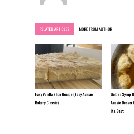
RELATED ARTICLES
MORE FROM AUTHOR
Easy Vanilla Slice Recipe (Easy Aussie
Golden Syrup 
Bakery Classic)
Aussie Desser
Its Best