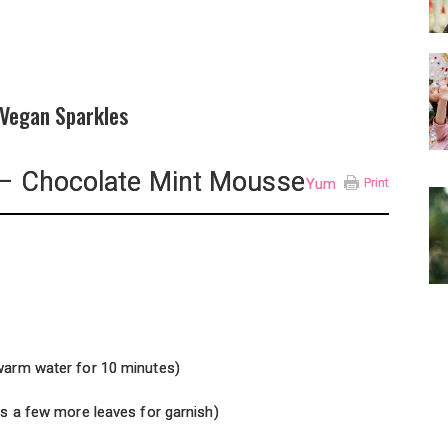
 Vegan Sparkles
– Chocolate Mint Mousse
Yum
Print
 warm water for 10 minutes)
us a few more leaves for garnish)