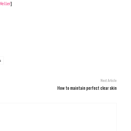
eller
]
s
Next Article
How to maintain perfect clear skin