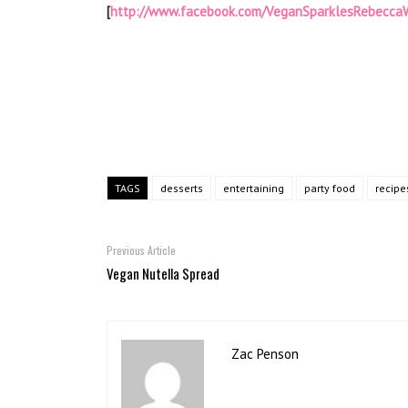
[
http://www.facebook.com/VeganSparklesRebeccaW
TAGS
desserts
entertaining
party food
recipe
Previous Article
Vegan Nutella Spread
Zac Penson