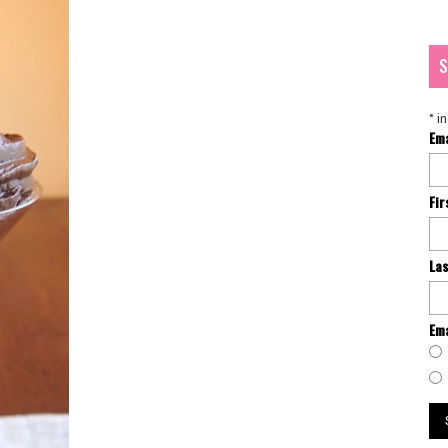
S
*
in
Em
Fi
La
Ema