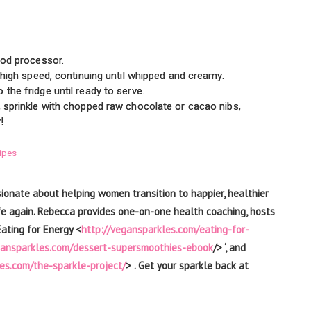
food processor.
o high speed, continuing until whipped and creamy.
the fridge until ready to serve.
, sprinkle with chopped raw chocolate or cacao nibs,
!
ipes
sionate about helping women transition to happier, healthier
h life again. Rebecca provides one-on-one health coaching, hosts
Eating for Energy <
http://vegansparkles.com/eating-for-
gansparkles.com/dessert-supersmoothies-ebook
/> ‘, and
es.com/the-sparkle-project/
> . Get your sparkle back at