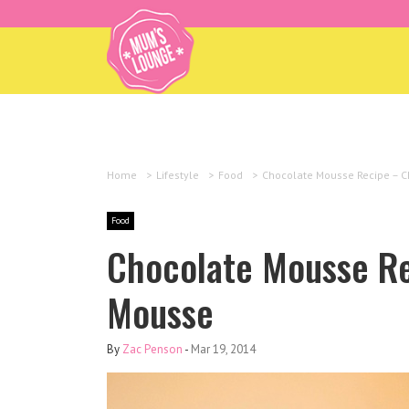
Home
>
Lifestyle
>
Food
>
Chocolate Mousse Recipe – C
Food
Chocolate Mousse Re
Mousse
By
Zac Penson
-
Mar 19, 2014