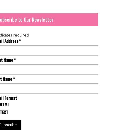
ubscribe to Our Newsletter
dicates required
ail Address
*
rst Name
*
st Name
*
il Format
HTML
TEXT