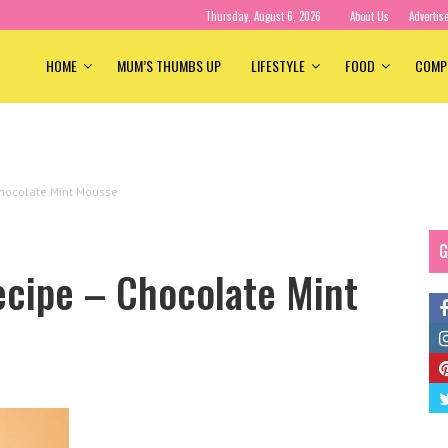
Thursday, August 6, 2026
About Us
Advertis
HOME
MUM’S THUMBS UP
LIFESTYLE
FOOD
COMP
hocolate Mint Mousse
G
cipe – Chocolate Mint