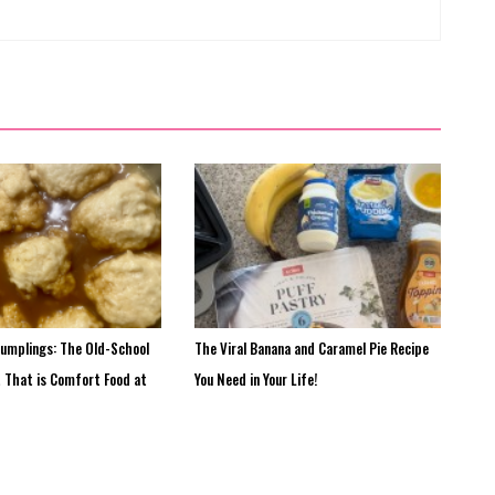
Dumplings: The Old-School
The Viral Banana and Caramel Pie Recipe
t That is Comfort Food at
You Need in Your Life!