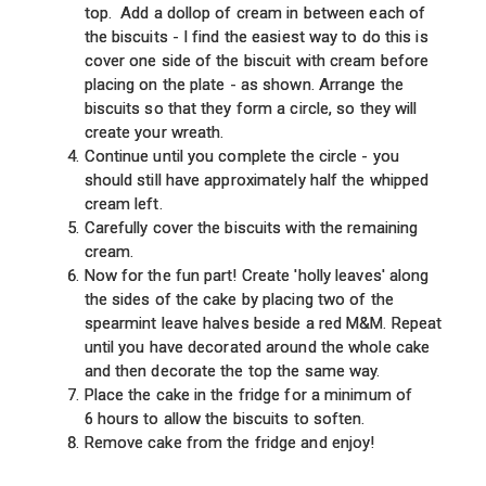
top. Add a dollop of cream in between each of
the biscuits - I find the easiest way to do this is
cover one side of the biscuit with cream before
placing on the plate - as shown. Arrange the
biscuits so that they form a circle, so they will
create your wreath.
Continue until you complete the circle - you
should still have approximately half the whipped
cream left.
Carefully cover the biscuits with the remaining
cream.
Now for the fun part! Create 'holly leaves' along
the sides of the cake by placing two of the
spearmint leave halves beside a red M&M. Repeat
until you have decorated around the whole cake
and then decorate the top the same way.
Place the cake in the fridge for a minimum of
6 hours to allow the biscuits to soften.
Remove cake from the fridge and enjoy!