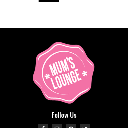
Follow Us