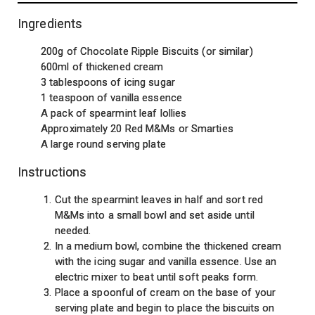
Ingredients
200g of Chocolate Ripple Biscuits (or similar)
600ml of thickened cream
3 tablespoons of icing sugar
1 teaspoon of vanilla essence
A pack of spearmint leaf lollies
Approximately 20 Red M&Ms or Smarties
A large round serving plate
Instructions
Cut the spearmint leaves in half and sort red
M&Ms into a small bowl and set aside until
needed.
In a medium bowl, combine the thickened cream
with the icing sugar and vanilla essence. Use an
electric mixer to beat until soft peaks form.
Place a spoonful of cream on the base of your
serving plate and begin to place the biscuits on