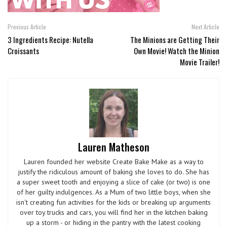
Previous Article
Next Article
3 Ingredients Recipe: Nutella
The Minions are Getting Their
Croissants
Own Movie! Watch the Minion
Movie Trailer!
Lauren Matheson
Lauren founded her website Create Bake Make as a way to
justify the ridiculous amount of baking she loves to do. She has
a super sweet tooth and enjoying a slice of cake (or two) is one
of her guilty indulgences. As a Mum of two little boys, when she
isn't creating fun activities for the kids or breaking up arguments
over toy trucks and cars, you will find her in the kitchen baking
up a storm - or hiding in the pantry with the latest cooking