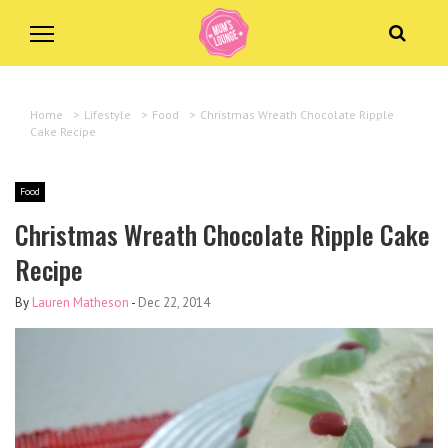
Home
>
Lifestyle
>
Food
>
Christmas Wreath Chocolate Ripple
Cake Recipe
Food
Christmas Wreath Chocolate Ripple Cake
Recipe
By
Lauren Matheson
-
Dec 22, 2014