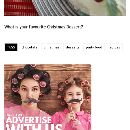
What is your favourite Christmas Dessert?
TAGS
chocolate
christmas
desserts
party food
recipes