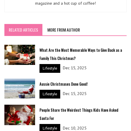
magazine and a hot cup of coffee!
RELATED ARTICLES
MORE FROM AUTHOR
What Are the Most Memorable Ways to Give Back as a
Family This Christmas?
Dec 15, 2025
Lifestyle
Aussie Christmases Done Good!
Dec 15, 2025
Lifestyle
People Share the Weirdest Things Kids Have Asked
Santa For
Dec 10, 2025
Lifestyle