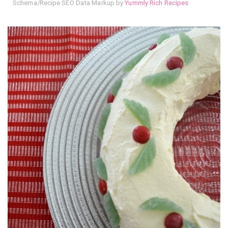
Schema/Recipe SEO Data Markup by
Yummly Rich Recipes