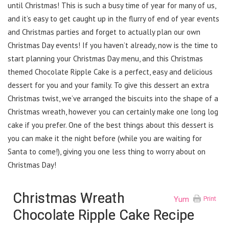
until Christmas! This is such a busy time of year for many of us,
and it’s easy to get caught up in the flurry of end of year events
and Christmas parties and forget to actually plan our own
Christmas Day events! If you haven’t already, now is the time to
start planning your Christmas Day menu, and this Christmas
themed Chocolate Ripple Cake is a perfect, easy and delicious
dessert for you and your family. To give this dessert an extra
Christmas twist, we’ve arranged the biscuits into the shape of a
Christmas wreath, however you can certainly make one long log
cake if you prefer. One of the best things about this dessert is
you can make it the night before (while you are waiting for
Santa to come!), giving you one less thing to worry about on
Christmas Day!
Christmas Wreath
Yum
Print
Chocolate Ripple Cake Recipe