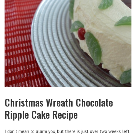
Christmas Wreath Chocolate
Ripple Cake Recipe
I don’t mean to alarm you, but there is just over two weeks left