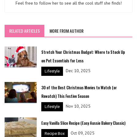
Feel free to follow her to see all the cool stuff she finds!
RELATED ARTICLES
MORE FROM AUTHOR
Stretch Your Christmas Budget: Where to Stock Up
on Pet Essentials for Less
Dec 10, 2025
Lifestyle
30 of the Best Christmas Movies to Watch (or
Rewatch) This Festive Season
Nov 10, 2025
Lifestyle
Easy Vanilla Slice Recipe (Easy Aussie Bakery Classic)
Oct 09, 2025
Recipe Box