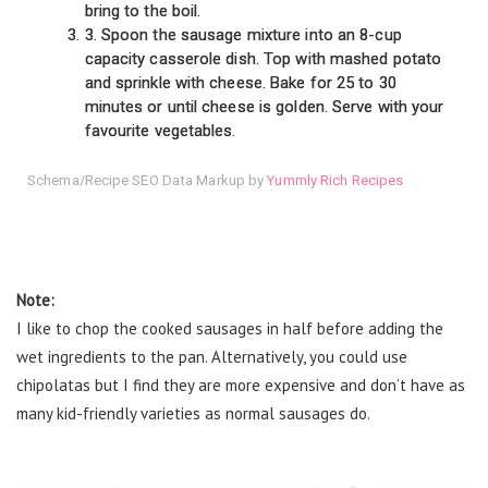
bring to the boil.
3. Spoon the sausage mixture into an 8-cup
capacity casserole dish. Top with mashed potato
and sprinkle with cheese. Bake for 25 to 30
minutes or until cheese is golden. Serve with your
favourite vegetables.
Schema/Recipe SEO Data Markup by
Yummly Rich Recipes
Note:
I like to chop the cooked sausages in half before adding the
wet ingredients to the pan. Alternatively, you could use
chipolatas but I find they are more expensive and don’t have as
many kid-friendly varieties as normal sausages do.