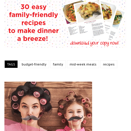
TAGS
budget-friendly
family
mid-week meals
recipes