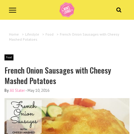
Home
>
Lifestyle
>
Food
>
French Onion Sausages with Cheesy
Mashed Potatoes
Food
French Onion Sausages with Cheesy
Mashed Potatoes
By
Jill Slater
-
May 10, 2016