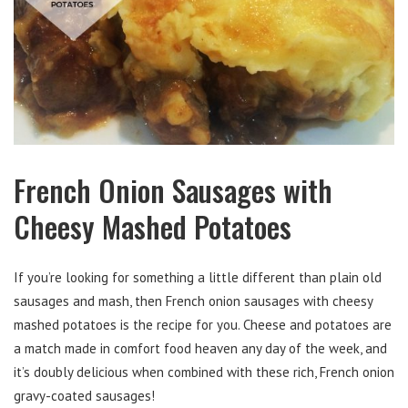
French Onion Sausages with
Cheesy Mashed Potatoes
If you’re looking for something a little different than plain old
sausages and mash, then French onion sausages with cheesy
mashed potatoes is the recipe for you. Cheese and potatoes are
a match made in comfort food heaven any day of the week, and
it’s doubly delicious when combined with these rich, French onion
gravy-coated sausages!