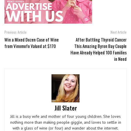
Previous Article
Next Article
Win a Mixed Dozen Case of Wine
After Battling Thyroid Cancer
from Vinomofo Valued at $170
This Amazing Byron Bay Couple
Have Already Helped 100 Families
in Need
Jill Slater
Jill is a busy wife and mother of four young children. She loves
nothing more than making people giggle, and loves to settle in
with a glass of wine (or four) and wander about the internet.