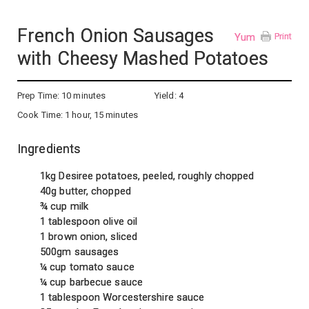
French Onion Sausages
Yum
Print
with Cheesy Mashed Potatoes
Prep Time:
10 minutes
Yield:
4
Cook Time:
1 hour, 15 minutes
Ingredients
1kg Desiree potatoes, peeled, roughly chopped
40g butter, chopped
¾ cup milk
1 tablespoon olive oil
1 brown onion, sliced
500gm sausages
¼ cup tomato sauce
¼ cup barbecue sauce
1 tablespoon Worcestershire sauce