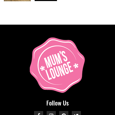
Follow Us