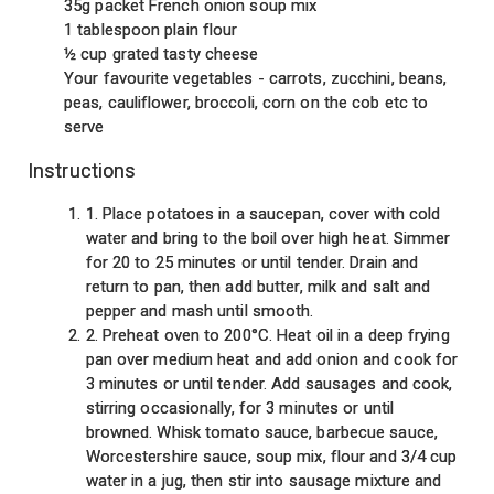
35g packet French onion soup mix
1 tablespoon plain flour
½ cup grated tasty cheese
Your favourite vegetables - carrots, zucchini, beans,
peas, cauliflower, broccoli, corn on the cob etc to
serve
Instructions
1. Place potatoes in a saucepan, cover with cold
water and bring to the boil over high heat. Simmer
for 20 to 25 minutes or until tender. Drain and
return to pan, then add butter, milk and salt and
pepper and mash until smooth.
2. Preheat oven to 200°C. Heat oil in a deep frying
pan over medium heat and add onion and cook for
3 minutes or until tender. Add sausages and cook,
stirring occasionally, for 3 minutes or until
browned. Whisk tomato sauce, barbecue sauce,
Worcestershire sauce, soup mix, flour and 3/4 cup
water in a jug, then stir into sausage mixture and