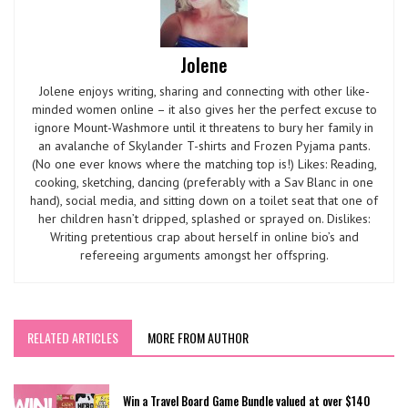
Jolene
Jolene enjoys writing, sharing and connecting with other like-
minded women online – it also gives her the perfect excuse to
ignore Mount-Washmore until it threatens to bury her family in
an avalanche of Skylander T-shirts and Frozen Pyjama pants.
(No one ever knows where the matching top is!) Likes: Reading,
cooking, sketching, dancing (preferably with a Sav Blanc in one
hand), social media, and sitting down on a toilet seat that one of
her children hasn’t dripped, splashed or sprayed on. Dislikes:
Writing pretentious crap about herself in online bio’s and
refereeing arguments amongst her offspring.
RELATED ARTICLES
MORE FROM AUTHOR
Win a Travel Board Game Bundle valued at over $140