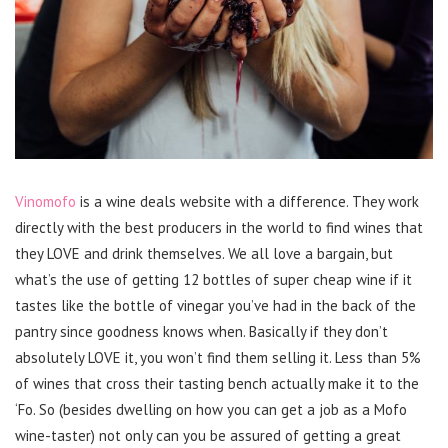
Vinomofo
is a wine deals website with a difference. They work
directly with the best producers in the world to find wines that
they LOVE and drink themselves. We all love a bargain, but
what’s the use of getting 12 bottles of super cheap wine if it
tastes like the bottle of vinegar you’ve had in the back of the
pantry since goodness knows when. Basically if they don’t
absolutely LOVE it, you won’t find them selling it. Less than 5%
of wines that cross their tasting bench actually make it to the
‘Fo. So (besides dwelling on how you can get a job as a Mofo
wine-taster) not only can you be assured of getting a great