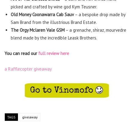
picked and crafted by wine god Kym Teusner.
Old Money Coonawarra Cab Sauv
– a bespoke drop made by
Sam Brand from the illustrious Brand Estate.
The Orgy Mclaren Vale GSM
– a grenache, shiraz, mourvedre
blend made by the incredible Leask Brothers.
You can read our
full review here
a Rafflecopter giveaway
TAGS
giveaway