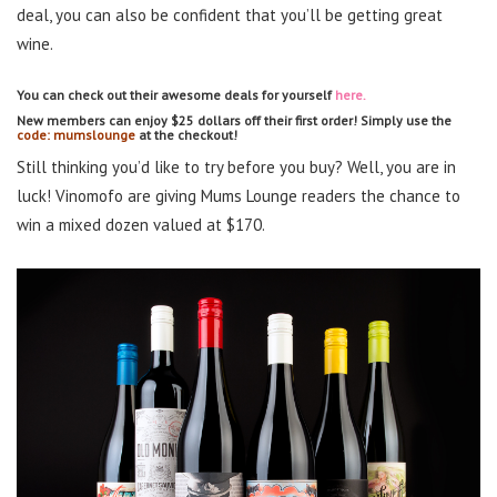
deal, you can also be confident that you’ll be getting great
wine.
You can check out their awesome deals for yourself
here.
New members can enjoy $25 dollars off their first order! Simply use the
code: mumslounge
at the checkout!
Still thinking you’d like to try before you buy? Well, you are in
luck! Vinomofo are giving Mums Lounge readers the chance to
win a mixed dozen valued at $170.