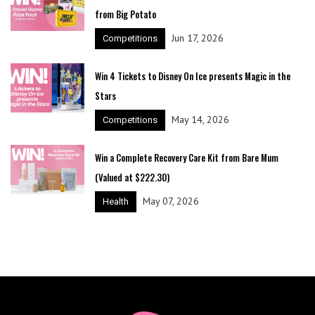
from Big Potato
Jun 17, 2026
Competitions
Win 4 Tickets to Disney On Ice presents Magic in the
Stars
May 14, 2026
Competitions
Win a Complete Recovery Care Kit from Bare Mum
(Valued at $222.30)
May 07, 2026
Health