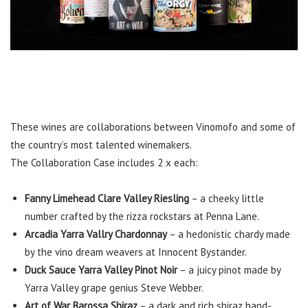
These wines are collaborations between Vinomofo and some of
the country’s most talented winemakers.
The Collaboration Case includes 2 x each:
Fanny Limehead Clare Valley Riesling
– a cheeky little
number crafted by the rizza rockstars at Penna Lane.
Arcadia Yarra Vallry Chardonnay
– a hedonistic chardy made
by the vino dream weavers at Innocent Bystander.
Duck Sauce Yarra Valley Pinot Noir
– a juicy pinot made by
Yarra Valley grape genius Steve Webber.
Art of War Barossa Shiraz
– a dark and rich shiraz hand-