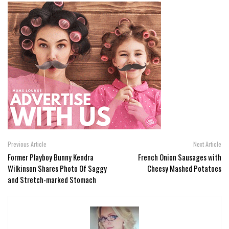
Previous Article
Next Article
Former Playboy Bunny Kendra
French Onion Sausages with
Wilkinson Shares Photo Of Saggy
Cheesy Mashed Potatoes
and Stretch-marked Stomach