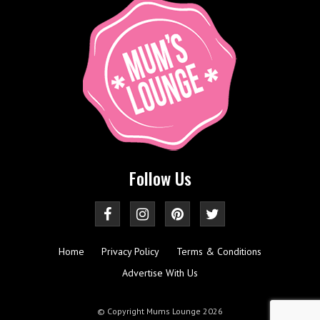
Follow Us
Home
Privacy Policy
Terms & Conditions
Advertise With Us
© Copyright Mums Lounge 2026