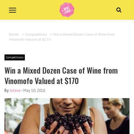
Home
>
Competitions
>
Win a Mixed Dozen Case of Wine from
Vinomofo Valued at $170
Competitions
Win a Mixed Dozen Case of Wine from
Vinomofo Valued at $170
By
Jolene
-
May 10, 2016