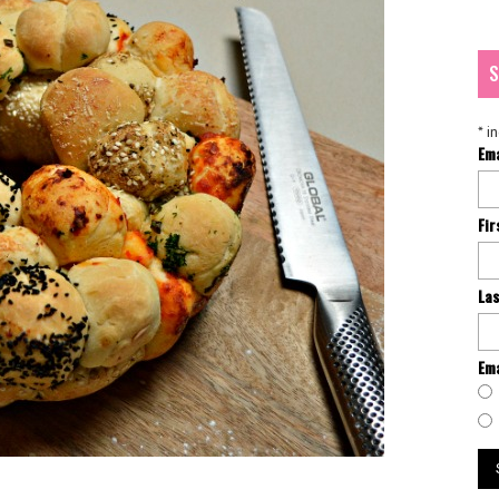
S
*
in
Em
Fi
La
Ema