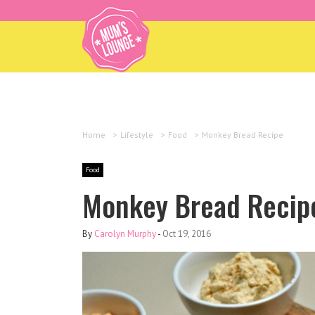
Home
>
Lifestyle
>
Food
>
Monkey Bread Recipe
Food
Monkey Bread Recip
By
Carolyn Murphy
-
Oct 19, 2016