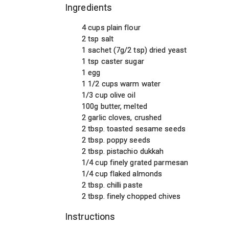
Ingredients
4 cups plain flour
2 tsp salt
1 sachet (7g/2 tsp) dried yeast
1 tsp caster sugar
1 egg
1 1/2 cups warm water
1/3 cup olive oil
100g butter, melted
2 garlic cloves, crushed
2 tbsp. toasted sesame seeds
2 tbsp. poppy seeds
2 tbsp. pistachio dukkah
1/4 cup finely grated parmesan
1/4 cup flaked almonds
2 tbsp. chilli paste
2 tbsp. finely chopped chives
Instructions