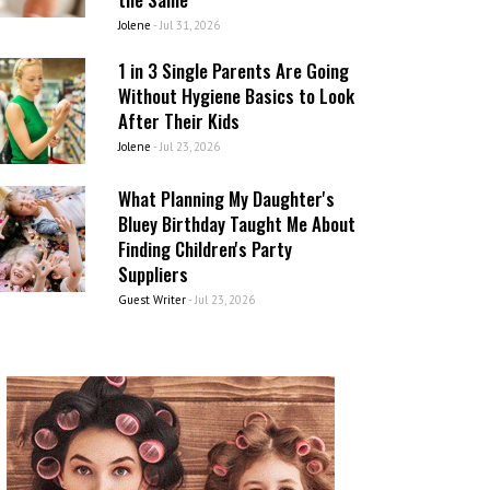
Jolene
-
Jul 31, 2026
1 in 3 Single Parents Are Going
Without Hygiene Basics to Look
After Their Kids
Jolene
-
Jul 23, 2026
What Planning My Daughter's
Bluey Birthday Taught Me About
Finding Children's Party
Suppliers
Guest Writer
-
Jul 23, 2026