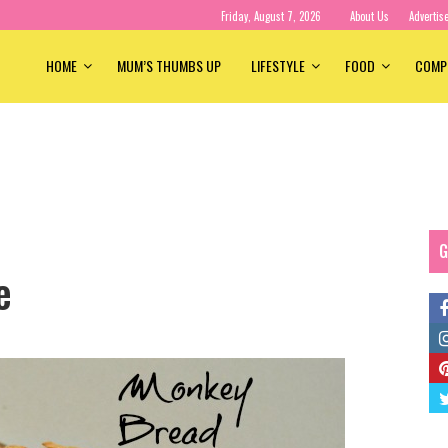
Friday, August 7, 2026
About Us
Advertis
HOME
MUM’S THUMBS UP
LIFESTYLE
FOOD
COMP
G
e