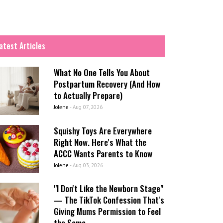
atest Articles
What No One Tells You About
Postpartum Recovery (And How
to Actually Prepare)
Jolene
-
Aug 07, 2026
Squishy Toys Are Everywhere
Right Now. Here's What the
ACCC Wants Parents to Know
Jolene
-
Aug 03, 2026
"I Don't Like the Newborn Stage"
— The TikTok Confession That's
Giving Mums Permission to Feel
the Same