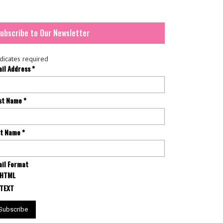
ubscribe to Our Newsletter
dicates required
ail Address
*
rst Name
*
st Name
*
il Format
HTML
TEXT