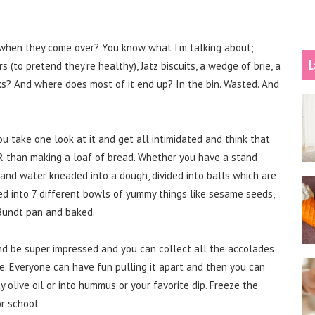
s when they come over? You know what I’m talking about;
L
ers (to pretend they’re healthy), Jatz biscuits, a wedge of brie, a
s? And where does most of it end up? In the bin. Wasted. And
u take one look at it and get all intimidated and think that
IER than making a loaf of bread. Whether you have a stand
t and water kneaded into a dough, divided into balls which are
d into 7 different bowls of yummy things like sesame seeds,
 Bundt pan and baked.
nd be super impressed and you can collect all the accolades
ke. Everyone can have fun pulling it apart and then you can
y olive oil or into hummus or your favorite dip. Freeze the
r school.