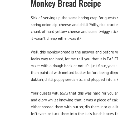
Monkey Bread Recipe
Sick of serving up the same boring crap for guest
spring onion dip, cheese and chilli Philly, rice crack
chunk of hard yellow cheese and some twiggy stick
it wasn’t cheap either, was it?
Well this monkey bread is the answer and before yo
looks way too hard, let me tell you that it is EAS
mixer with a dough hook or not it’s just flour, yeas
then painted with melted butter before being dippe
dukkah, chilli, poppy seeds etc. and plopped into a
Your guests will
think
that this was hard for you a
and glory whilst knowing that it was a piece of ca
either spread them with butter, dip them into qualit
leftovers or tuck them into the kid’s lunch boxes fo