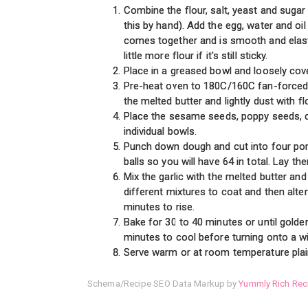
Combine the flour, salt, yeast and sugar
this by hand). Add the egg, water and oi
comes together and is smooth and elast
little more flour if it's still sticky.
Place in a greased bowl and loosely cover
Pre-heat oven to 180C/160C fan-forced/3
the melted butter and lightly dust with fl
Place the sesame seeds, poppy seeds, du
individual bowls.
Punch down dough and cut into four porti
balls so you will have 64 in total. Lay t
Mix the garlic with the melted butter and 
different mixtures to coat and then alte
minutes to rise.
Bake for 30 to 40 minutes or until golde
minutes to cool before turning onto a wi
Serve warm or at room temperature plain 
Schema/Recipe SEO Data Markup by
Yummly Rich Rec