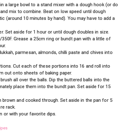
 in a large bowl to a stand mixer with a dough hook (or do
l and mix to combine. Beat on low speed until dough
ic (around 10 minutes by hand). You may have to add a
. Set aside for 1 hour or until dough doubles in size.
50F. Grease a 25cm ring or bundt pan with a little of
our.
kkah, parmesan, almonds, chilli paste and chives into
ons. Cut each of these portions into 16 and roll into
hem out onto sheets of baking paper.
brush all over the balls. Dip the buttered balls into the
rnately place them into the bundt pan. Set aside for 15
n brown and cooked through. Set aside in the pan for 5
re rack.
or with your favorite dips.
ipes