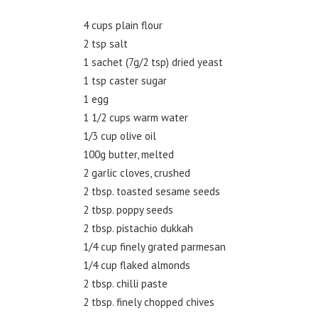
4 cups plain flour
2 tsp salt
1 sachet (7g/2 tsp) dried yeast
1 tsp caster sugar
1 egg
1 1/2 cups warm water
1/3 cup olive oil
100g butter, melted
2 garlic cloves, crushed
2 tbsp. toasted sesame seeds
2 tbsp. poppy seeds
2 tbsp. pistachio dukkah
1/4 cup finely grated parmesan
1/4 cup flaked almonds
2 tbsp. chilli paste
2 tbsp. finely chopped chives