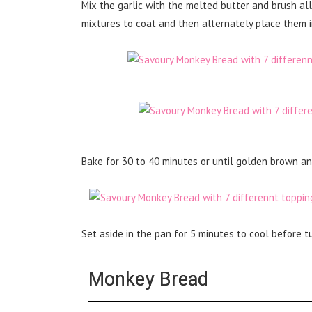
Mix the garlic with the melted butter and brush all 
mixtures to coat and then alternately place them in
Bake for 30 to 40 minutes or until golden brown a
Set aside in the pan for 5 minutes to cool before tu
Monkey Bread