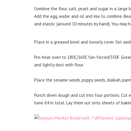
Combine the flour, salt, yeast and sugar in a large 
Add the egg, water and oil and mix to combine. Be
and elastic (around 10 minutes by hand). You may have 
Place in a greased bowl and loosely cover. Set aside
Pre-heat oven to 180C/160C fan-forced/350F. Grease
and lightly dust with flour.
Place the sesame seeds, poppy seeds, dukkah, parme
Punch down dough and cut into four portions. Cut ea
have 64 in total. Lay them out onto sheets of bakin