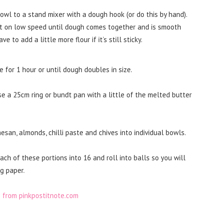
bowl to a stand mixer with a dough hook (or do this by hand).
at on low speed until dough comes together and is smooth
to add a little more flour if it’s still sticky.
 for 1 hour or until dough doubles in size.
 a 25cm ring or bundt pan with a little of the melted butter
san, almonds, chilli paste and chives into individual bowls.
ch of these portions into 16 and roll into balls so you will
g paper.