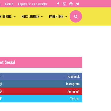
e
Contact
Register for our newsletter
ETITIONS
KIDS LOUNGE
PARENTING
et Social
Facebook
Instagram
Pinterest
Twitter