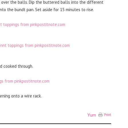
over the balls. Dip the buttered balls into the different
to the bundt pan. Set aside for 15 minutes to rise.
nd cooked through.
rning onto a wire rack.
Yum
Print