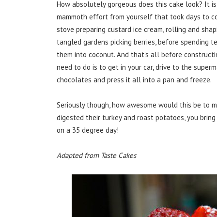
How absolutely gorgeous does this cake look? It 
mammoth effort from yourself that took days to con
stove preparing custard ice cream, rolling and shapi
tangled gardens picking berries, before spending te
them into coconut. And that’s all before construct
need to do is to get in your car, drive to the super
chocolates and press it all into a pan and freeze.
Seriously though, how awesome would this be to 
digested their turkey and roast potatoes, you bring
on a 35 degree day!
Adapted from Taste Cakes