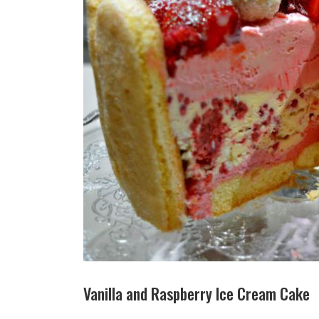
Vanilla and Raspberry Ice Cream Cake