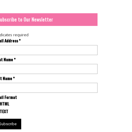
ubscribe to Our Newsletter
dicates required
ail Address
*
rst Name
*
st Name
*
il Format
HTML
TEXT