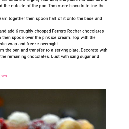
 the outside of the pan. Trim more biscuits to line the
ream together then spoon half of it onto the base and
wl and add 6 roughly chopped Ferrero Rocher chocolates
h then spoon over the pink ice cream. Top with the
stic wrap and freeze overnight.
m the pan and transfer to a serving plate. Decorate with
 the remaining chocolates. Dust with icing sugar and
ipes