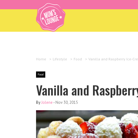
Home
>
Lifestyle
>
Food
>
Vanilla and Raspberry Ice-C
Food
Vanilla and Raspber
By
Jolene
-
Nov 30, 2015