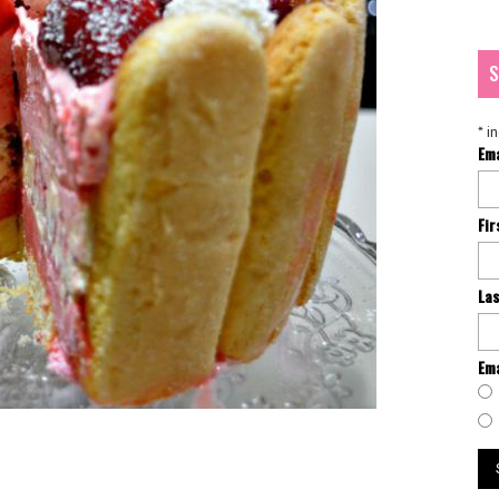
S
*
in
Em
Fi
La
Ema