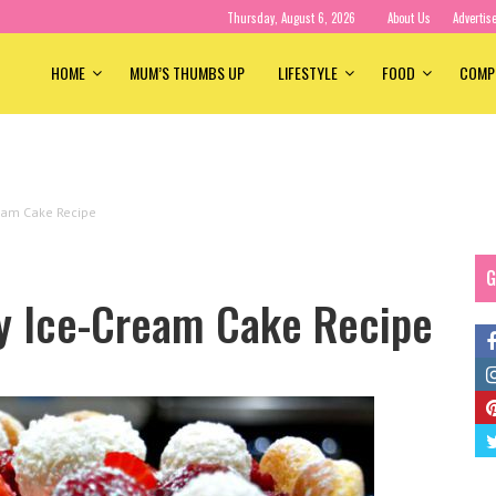
Thursday, August 6, 2026
About Us
Advertis
HOME
MUM’S THUMBS UP
LIFESTYLE
FOOD
COMP
ream Cake Recipe
G
ry Ice-Cream Cake Recipe