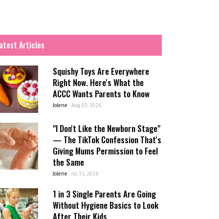
atest Articles
Squishy Toys Are Everywhere
Right Now. Here's What the
ACCC Wants Parents to Know
Jolene
-
Aug 03, 2026
"I Don't Like the Newborn Stage"
— The TikTok Confession That's
Giving Mums Permission to Feel
the Same
Jolene
-
Jul 31, 2026
1 in 3 Single Parents Are Going
Without Hygiene Basics to Look
After Their Kids