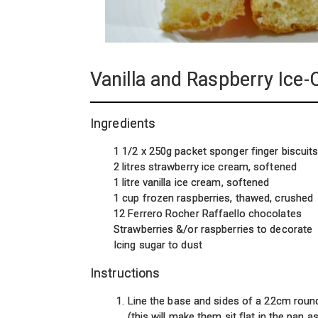
Vanilla and Raspberry Ice
Ingredients
1 1/2 x 250g packet sponger finger biscuit
2 litres strawberry ice cream, softened
1 litre vanilla ice cream, softened
1 cup frozen raspberries, thawed, crushed
12 Ferrero Rocher Raffaello chocolates
Strawberries &/or raspberries to decorate
Icing sugar to dust
Instructions
Line the base and sides of a 22cm roun
(this will make them sit flat in the pan 