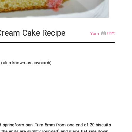
-Cream Cake Recipe
Yum
Print
s (also known as savoiardi)
d springform pan. Trim 5mm from one end of 20 biscuits
as the ends are slightly rounded) and place flat side down,