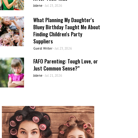
Jolene
-
Jul 23, 2026
What Planning My Daughter's
Bluey Birthday Taught Me About
Finding Children's Party
Suppliers
Guest Writer
-
Jul 23, 2026
FAFO Parenting: Tough Love, or
Just Common Sense?"
Jolene
-
Jul 21, 2026