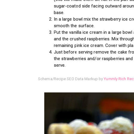
sugar-coated side facing outward around
base.
In a large bowl mix the strawberry ice c
smooth the surface.
Put the vanilla ice cream in a large bo
and the crushed raspberries. Mix throug
remaining pink ice cream. Cover with pla
Just before serving remove the cake fro
the strawberries and/or raspberries and
serve.
Schema/Recipe SEO Data Markup by
Yummly Rich Rec