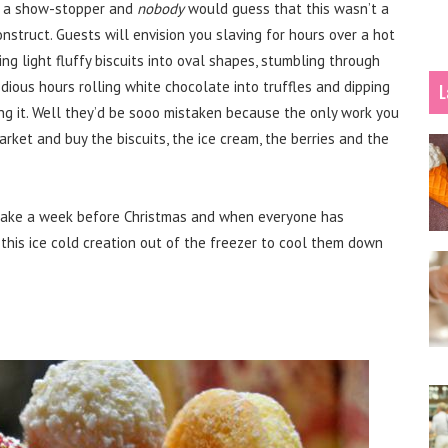
is a show-stopper and
nobody
would guess that this wasn’t a
struct. Guests will envision you slaving for hours over a hot
ng light fluffy biscuits into oval shapes, stumbling through
dious hours rolling white chocolate into truffles and dipping
L
ing it. Well they’d be sooo mistaken because the only work you
market and buy the biscuits, the ice cream, the berries and the
make a week before Christmas and when everyone has
 this ice cold creation out of the freezer to cool them down