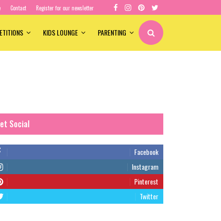
e
Contact
Register for our newsletter
ETITIONS
KIDS LOUNGE
PARENTING
et Social
Facebook
Instagram
Pinterest
Twitter