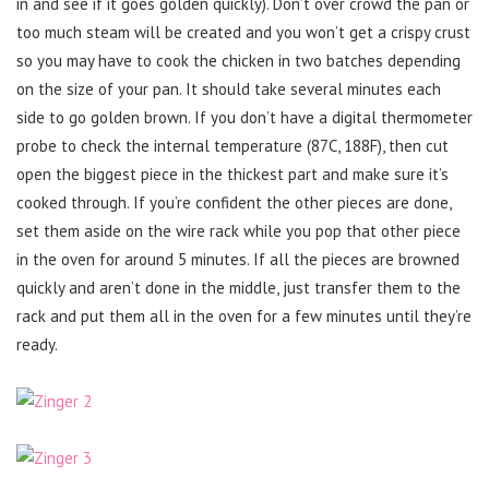
in and see if it goes golden quickly). Don’t over crowd the pan or
too much steam will be created and you won’t get a crispy crust
so you may have to cook the chicken in two batches depending
on the size of your pan. It should take several minutes each
side to go golden brown. If you don’t have a digital thermometer
probe to check the internal temperature (87C, 188F), then cut
open the biggest piece in the thickest part and make sure it’s
cooked through. If you’re confident the other pieces are done,
set them aside on the wire rack while you pop that other piece
in the oven for around 5 minutes. If all the pieces are browned
quickly and aren’t done in the middle, just transfer them to the
rack and put them all in the oven for a few minutes until they’re
ready.