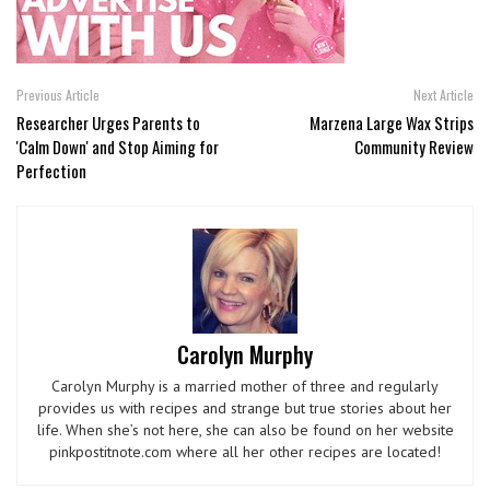
Previous Article
Next Article
Researcher Urges Parents to
Marzena Large Wax Strips
'Calm Down' and Stop Aiming for
Community Review
Perfection
Carolyn Murphy
Carolyn Murphy is a married mother of three and regularly
provides us with recipes and strange but true stories about her
life. When she’s not here, she can also be found on her website
pinkpostitnote.com where all her other recipes are located!