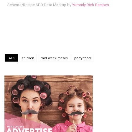
Schema/Recipe SEO Data Markup by
Yummly Rich Recipes
TAGS
chicken
mid-week meals
party food