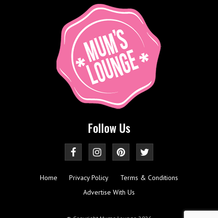
Follow Us
Home
Privacy Policy
Terms & Conditions
Advertise With Us