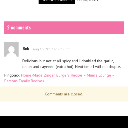
2 comments
Bek
Aug 13, 2017 at 7:39 pm
Delicious, but not at all spicy and I doubled the garlic,
onion and cayenne (extra hot). Next time I will quadruple.
Pingback:
Home-Made Zinger Burgers Recipe – Mum’s Lounge –
Parsons Family Recipes
Comments are closed.