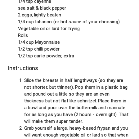
1/4 tsp cayenne
sea salt & black pepper
2 eggs, lightly beaten
1/4 cup tabasco (or hot sauce of your choosing)
Vegetable oil or lard for frying
Rolls
1/4 cup Mayonnaise
1/2 tsp chilli powder
1/2 tsp garlic powder, extra
Instructions
Slice the breasts in half lengthways (so they are
not shorter, but thinner). Pop them in a plastic bag
and pound out a little so they are an even
thickness but not flat like schnitzel. Place them in
a bowl and pour over the buttermilk and marinate
for as long as you have (2 hours - overnight). That
will make them super tender.
Grab yourself a large, heavy-based frypan and you
will want enough vegetable oil or lard so that when