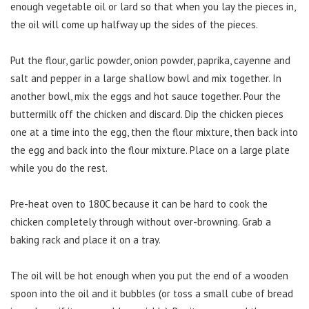
enough vegetable oil or lard so that when you lay the pieces in,
the oil will come up halfway up the sides of the pieces.
Put the flour, garlic powder, onion powder, paprika, cayenne and
salt and pepper in a large shallow bowl and mix together. In
another bowl, mix the eggs and hot sauce together. Pour the
buttermilk off the chicken and discard. Dip the chicken pieces
one at a time into the egg, then the flour mixture, then back into
the egg and back into the flour mixture. Place on a large plate
while you do the rest.
Pre-heat oven to 180C because it can be hard to cook the
chicken completely through without over-browning. Grab a
baking rack and place it on a tray.
The oil will be hot enough when you put the end of a wooden
spoon into the oil and it bubbles (or toss a small cube of bread