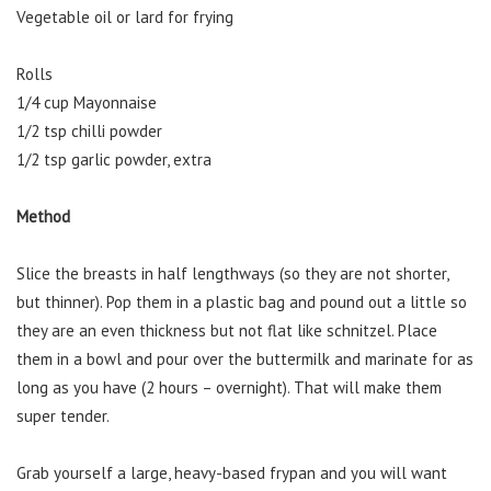
Vegetable oil or lard for frying
Rolls
1/4 cup Mayonnaise
1/2 tsp chilli powder
1/2 tsp garlic powder, extra
Method
Slice the breasts in half lengthways (so they are not shorter,
but thinner). Pop them in a plastic bag and pound out a little so
they are an even thickness but not flat like schnitzel. Place
them in a bowl and pour over the buttermilk and marinate for as
long as you have (2 hours – overnight). That will make them
super tender.
Grab yourself a large, heavy-based frypan and you will want