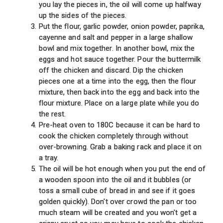
you lay the pieces in, the oil will come up halfway
up the sides of the pieces.
Put the flour, garlic powder, onion powder, paprika,
cayenne and salt and pepper in a large shallow
bowl and mix together. In another bowl, mix the
eggs and hot sauce together. Pour the buttermilk
off the chicken and discard. Dip the chicken
pieces one at a time into the egg, then the flour
mixture, then back into the egg and back into the
flour mixture. Place on a large plate while you do
the rest.
Pre-heat oven to 180C because it can be hard to
cook the chicken completely through without
over-browning. Grab a baking rack and place it on
a tray.
The oil will be hot enough when you put the end of
a wooden spoon into the oil and it bubbles (or
toss a small cube of bread in and see if it goes
golden quickly). Don't over crowd the pan or too
much steam will be created and you won't get a