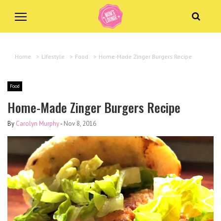
Home
>
Lifestyle
>
Food
>
Home-Made Zinger Burgers Recipe
Food
Home-Made Zinger Burgers Recipe
By
Carolyn Murphy
-
Nov 8, 2016