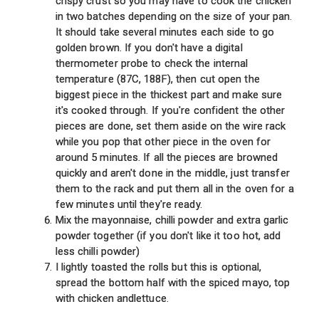
crispy crust so you may have to cook the chicken
in two batches depending on the size of your pan.
It should take several minutes each side to go
golden brown. If you don't have a digital
thermometer probe to check the internal
temperature (87C, 188F), then cut open the
biggest piece in the thickest part and make sure
it's cooked through. If you're confident the other
pieces are done, set them aside on the wire rack
while you pop that other piece in the oven for
around 5 minutes. If all the pieces are browned
quickly and aren't done in the middle, just transfer
them to the rack and put them all in the oven for a
few minutes until they're ready.
Mix the mayonnaise, chilli powder and extra garlic
powder together (if you don't like it too hot, add
less chilli powder)
I lightly toasted the rolls but this is optional,
spread the bottom half with the spiced mayo, top
with chicken andlettuce.