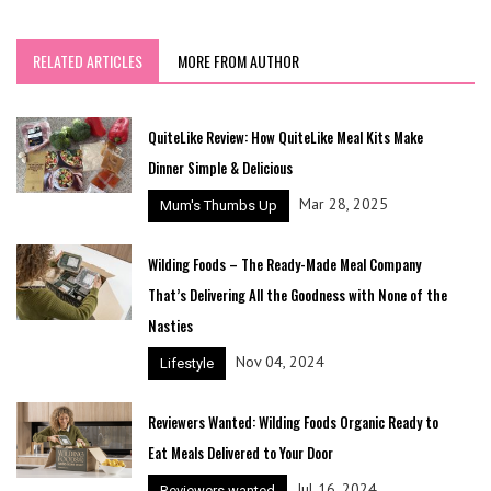
RELATED ARTICLES
MORE FROM AUTHOR
QuiteLike Review: How QuiteLike Meal Kits Make
Dinner Simple & Delicious
Mar 28, 2025
Mum's Thumbs Up
Wilding Foods – The Ready-Made Meal Company
That’s Delivering All the Goodness with None of the
Nasties
Nov 04, 2024
Lifestyle
Reviewers Wanted: Wilding Foods Organic Ready to
Eat Meals Delivered to Your Door
Jul 16, 2024
Reviewers wanted