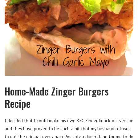
Home-Made Zinger Burgers
Recipe
I decided that I could make my own KFC Zinger knock-off version
and they have proved to be such a hit that my husband refuses
to eat the original ever again. Possibly a dumb thing for me to do