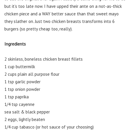
but it’s too late now. I have upped their ante on a not-as-thick
chicken piece and a WAY better sauce than that sweet mayo
they slather on. Just two chicken breasts transforms into 6
burgers (so pretty cheap too, really).
Ingredients
2 skinless, boneless chicken breast fillets
1 cup buttermilk
2 cups plain all purpose flour
1 tsp garlic powder
1 tsp onion powder
1 tsp paprika
1/4 tsp cayenne
sea salt & black pepper
2 eggs, lightly beaten
1/4 cup tabasco (or hot sauce of your choosing)