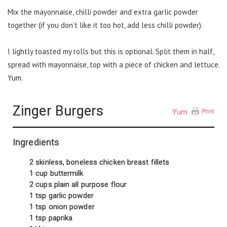
Mix the mayonnaise, chilli powder and extra garlic powder
together (if you don’t like it too hot, add less chilli powder).
I lightly toasted my rolls but this is optional. Split them in half,
spread with mayonnaise, top with a piece of chicken and lettuce.
Yum.
Zinger Burgers
Yum
Print
Ingredients
2 skinless, boneless chicken breast fillets
1 cup buttermilk
2 cups plain all purpose flour
1 tsp garlic powder
1 tsp onion powder
1 tsp paprika