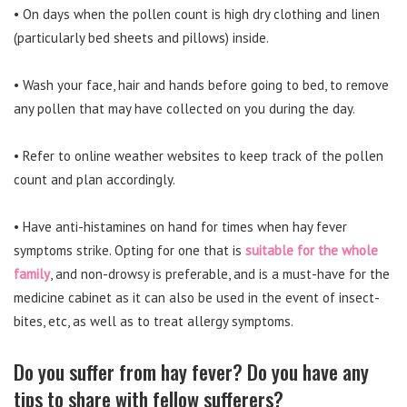
• On days when the pollen count is high dry clothing and linen
(particularly bed sheets and pillows) inside.
• Wash your face, hair and hands before going to bed, to remove
any pollen that may have collected on you during the day.
• Refer to online weather websites to keep track of the pollen
count and plan accordingly.
• Have anti-histamines on hand for times when hay fever
symptoms strike. Opting for one that is
suitable for the whole
family
, and non-drowsy is preferable, and is a must-have for the
medicine cabinet as it can also be used in the event of insect-
bites, etc, as well as to treat allergy symptoms.
Do you suffer from hay fever? Do you have any
tips to share with fellow sufferers?