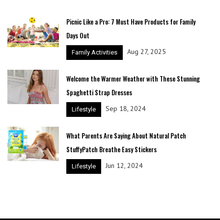
Picnic Like a Pro: 7 Must Have Products for Family
Days Out
Aug 27, 2025
Family Activities
Welcome the Warmer Weather with These Stunning
Spaghetti Strap Dresses
Sep 18, 2024
Lifestyle
What Parents Are Saying About Natural Patch
StuffyPatch Breathe Easy Stickers
Jun 12, 2024
Lifestyle