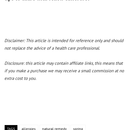
Disclaimer: This article is intended for reference only and should
not replace the advice of a health care professional.
Disclosure: this article may contain affiliate links, this means that
if you make a purchase we may receive a small commission at no
extra cost to you.
TAGS
allergies
natural remedy
spring