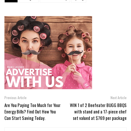
Previous Article
Next Article
Are You Paying Too Much for Your
WIN 1 of 2 Beefeater BUGG BBQS
Energy Bills? Find Out How You
with stand and a 17-piece chef
Can Start Saving Today.
set valued at $769 per package