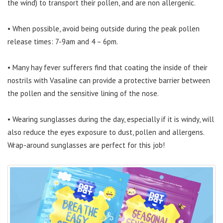
the wind) to transport their pollen, and are non allergenic.
• When possible, avoid being outside during the peak pollen
release times: 7-9am and 4 – 6pm.
• Many hay fever sufferers find that coating the inside of their
nostrils with Vasaline can provide a protective barrier between
the pollen and the sensitive lining of the nose.
• Wearing sunglasses during the day, especially if it is windy, will
also reduce the eyes exposure to dust, pollen and allergens.
Wrap-around sunglasses are perfect for this job!