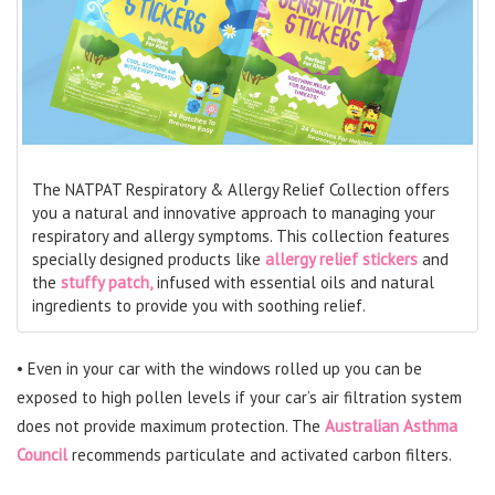
The NATPAT Respiratory & Allergy Relief Collection offers
you a natural and innovative approach to managing your
respiratory and allergy symptoms. This collection features
specially designed products like
allergy relief stickers
and
the
stuffy patch,
infused with essential oils and natural
ingredients to provide you with soothing relief.
• Even in your car with the windows rolled up you can be
exposed to high pollen levels if your car’s air filtration system
does not provide maximum protection. The
Australian Asthma
Council
recommends particulate and activated carbon filters.