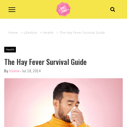
Home
>
Lifestyle
>
Health
>
The Hay Fever Survival Guide
Health
The Hay Fever Survival Guide
By
Jolene
-
Jul 18, 2014