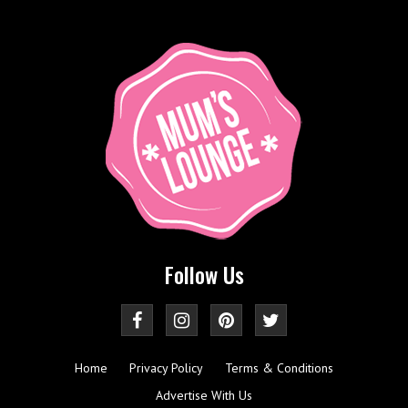
Follow Us
Home
Privacy Policy
Terms & Conditions
Advertise With Us