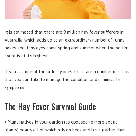
It is estimated that there are 9 million hay fever sufferers in
Australia, which adds up to an extraordinary number of runny
noses and itchy eyes come spring and summer when the pollen
count is at it’s highest.
If you are one of the unlucky ones, there are a number of steps
that you can take to manage the condition and minimise the
symptoms.
The Hay Fever Survival Guide
• Plant natives in your garden (as opposed to more exotic
plants) nearly all of which rely on bees and birds (rather than