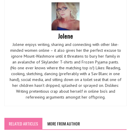
Jolene
Jolene enjoys writing, sharing and connecting with other like-
minded women online – it also gives her the perfect excuse to
ignore Mount-Washmore until it threatens to bury her family in
an avalanche of Skylander T-shirts and Frozen Pyjama pants.
(No one ever knows where the matching top is!) Likes: Reading,
cooking, sketching, dancing (preferably with a Sav Blanc in one
hand), social media, and sitting down on a toilet seat that one of
her children hasn’t dripped, splashed or sprayed on. Dislikes:
Writing pretentious crap about herself in online bio’s and
refereeing arguments amongst her offspring.
RELATED ARTICLES
MORE FROM AUTHOR