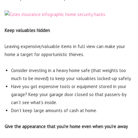
Keep valuables hidden
Leaving expensive/valuable items in full view can make your
home a target for opportunistic thieves.
Consider investing in a heavy home safe (that weights too
much to be moved) to keep your valuables locked-up safely.
Have you got expensive tools or equipment stored in your
garage? Keep your garage door closed so that passers-by
can’t see what’s inside.
Don’t keep large amounts of cash at home.
Give the appearance that you’re home even when you’re away