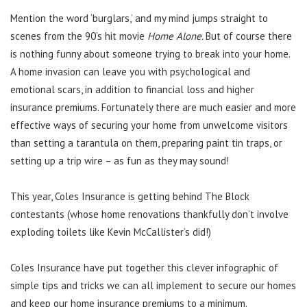
Mention the word ‘burglars,’ and my mind jumps straight to
scenes from the 90’s hit movie
Home Alone.
But of course there
is nothing funny about someone trying to break into your home.
A home invasion can leave you with psychological and
emotional scars, in addition to financial loss and higher
insurance premiums. Fortunately there are much easier and more
effective ways of securing your home from unwelcome visitors
than setting a tarantula on them, preparing paint tin traps, or
setting up a trip wire – as fun as they may sound!
This year, Coles Insurance is getting behind The Block
contestants (whose home renovations thankfully don’t involve
exploding toilets like Kevin McCallister’s did!)
Coles Insurance have put together this clever infographic of
simple tips and tricks we can all implement to secure our homes
and keep our home insurance premiums to a minimum.