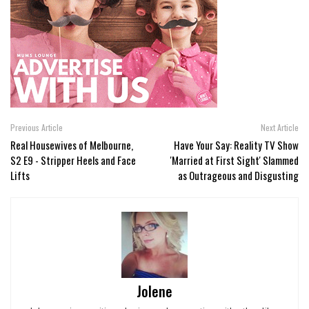
Previous Article
Next Article
Real Housewives of Melbourne,
Have Your Say: Reality TV Show
S2 E9 - Stripper Heels and Face
'Married at First Sight' Slammed
Lifts
as Outrageous and Disgusting
Jolene