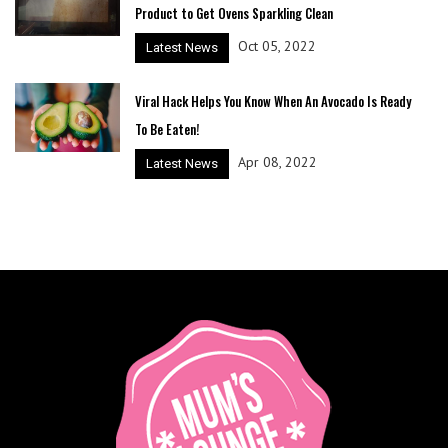
Product to Get Ovens Sparkling Clean
Oct 05, 2022
Latest News
Viral Hack Helps You Know When An Avocado Is Ready
To Be Eaten!
Apr 08, 2022
Latest News