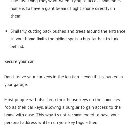
The last thing they want when trying to access someone’s
home is to have a giant beam of light shone directly on
them!
Similarly, cutting back bushes and trees around the entrance
to your home limits the hiding spots a burglar has to lurk
behind.
Secure your car
Don’t leave your car keys in the ignition – even if it is parked in
your garage.
Most people will also keep their house keys on the same key
fob as their car keys, allowing a burglar to gain access to the
home with ease. This why it’s not recommended to have your
personal address written on your key tags either.