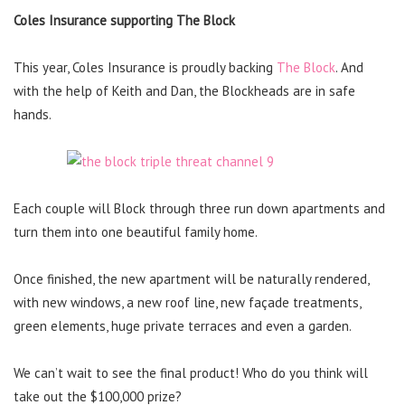
Coles Insurance supporting The Block
This year, Coles Insurance is proudly backing
The Block
. And
with the help of Keith and Dan, the Blockheads are in safe
hands.
Each couple will Block through three run down apartments and
turn them into one beautiful family home.
Once finished, the new apartment will be naturally rendered,
with new windows, a new roof line, new façade treatments,
green elements, huge private terraces and even a garden.
We can’t wait to see the final product! Who do you think will
take out the $100,000 prize?