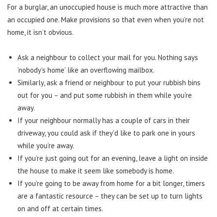
For a burglar, an unoccupied house is much more attractive than
an occupied one. Make provisions so that even when you’re not
home, it isn’t obvious.
Ask a neighbour to collect your mail for you. Nothing says
‘nobody’s home’ like an overflowing mailbox.
Similarly, ask a friend or neighbour to put your rubbish bins
out for you – and put some rubbish in them while you’re
away.
If your neighbour normally has a couple of cars in their
driveway, you could ask if they’d like to park one in yours
while you’re away.
If you’re just going out for an evening, leave a light on inside
the house to make it seem like somebody is home.
If you’re going to be away from home for a bit longer, timers
are a fantastic resource – they can be set up to turn lights
on and off at certain times.