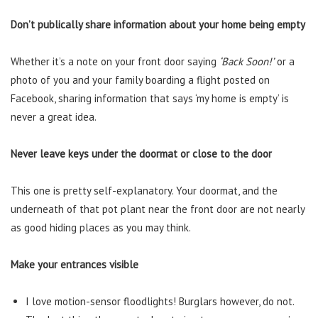
Don’t publically share information about your home being empty
Whether it’s a note on your front door saying
‘Back Soon!’
or a
photo of you and your family boarding a flight posted on
Facebook, sharing information that says ‘my home is empty’ is
never a great idea.
Never leave keys under the doormat or close to the door
This one is pretty self-explanatory. Your doormat, and the
underneath of that pot plant near the front door are not nearly
as good hiding places as you may think.
Make your entrances visible
I love motion-sensor floodlights! Burglars however, do not.