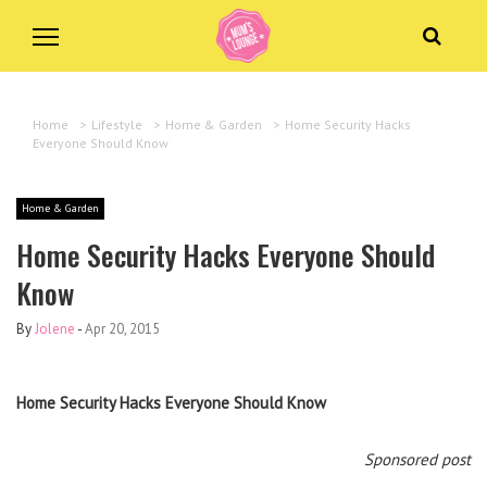
Home
>
Lifestyle
>
Home & Garden
>
Home Security Hacks
Everyone Should Know
Home & Garden
Home Security Hacks Everyone Should
Know
By
Jolene
-
Apr 20, 2015
Home Security Hacks Everyone Should Know
Sponsored post