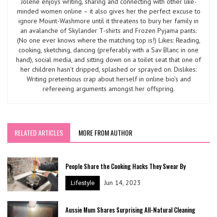
Jolene enjoys writing, sharing and connecting with other like-
minded women online – it also gives her the perfect excuse to
ignore Mount-Washmore until it threatens to bury her family in
an avalanche of Skylander T-shirts and Frozen Pyjama pants.
(No one ever knows where the matching top is!) Likes: Reading,
cooking, sketching, dancing (preferably with a Sav Blanc in one
hand), social media, and sitting down on a toilet seat that one of
her children hasn’t dripped, splashed or sprayed on. Dislikes:
Writing pretentious crap about herself in online bio’s and
refereeing arguments amongst her offspring.
RELATED ARTICLES
MORE FROM AUTHOR
People Share the Cooking Hacks They Swear By
Jun 14, 2023
Lifestyle
Aussie Mum Shares Surprising All-Natural Cleaning