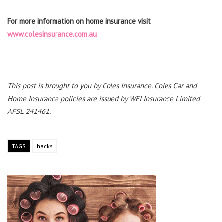
For more information on home insurance visit
www.colesinsurance.com.au
This post is brought to you by Coles Insurance. Coles Car and
Home Insurance policies are issued by WFI Insurance Limited
AFSL 241461.
TAGS
hacks