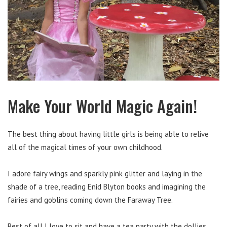
Make Your World Magic Again!
The best thing about having little girls is being able to relive
all of the magical times of your own childhood.
I adore fairy wings and sparkly pink glitter and laying in the
shade of a tree, reading Enid Blyton books and imagining the
fairies and goblins coming down the Faraway Tree.
Best of all I love to sit and have a tea party with the dollies