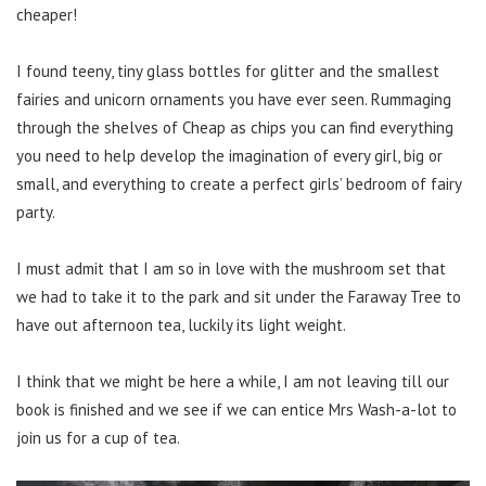
cheaper!
I found teeny, tiny glass bottles for glitter and the smallest
fairies and unicorn ornaments you have ever seen. Rummaging
through the shelves of Cheap as chips you can find everything
you need to help develop the imagination of every girl, big or
small, and everything to create a perfect girls’ bedroom of fairy
party.
I must admit that I am so in love with the mushroom set that
we had to take it to the park and sit under the Faraway Tree to
have out afternoon tea, luckily its light weight.
I think that we might be here a while, I am not leaving till our
book is finished and we see if we can entice Mrs Wash-a-lot to
join us for a cup of tea.