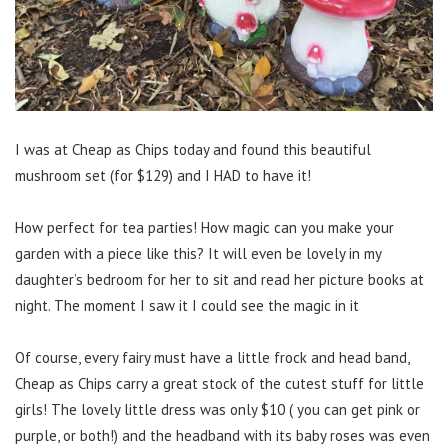
I was at Cheap as Chips today and found this beautiful
mushroom set (for $129) and I HAD to have it!
How perfect for tea parties! How magic can you make your
garden with a piece like this? It will even be lovely in my
daughter’s bedroom for her to sit and read her picture books at
night. The moment I saw it I could see the magic in it
Of course, every fairy must have a little frock and head band,
Cheap as Chips carry a great stock of the cutest stuff for little
girls! The lovely little dress was only $10 ( you can get pink or
purple, or both!) and the headband with its baby roses was even