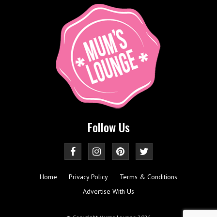
Follow Us
Home
Privacy Policy
Terms & Conditions
Advertise With Us