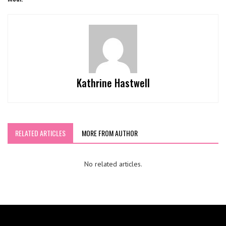
Kathrine Hastwell
RELATED ARTICLES
MORE FROM AUTHOR
No related articles.