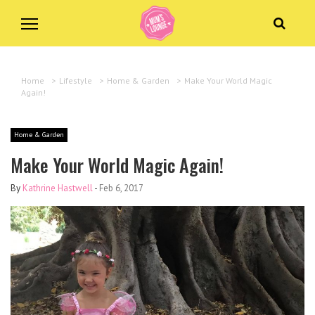
Home
>
Lifestyle
>
Home & Garden
>
Make Your World Magic
Again!
Home & Garden
Make Your World Magic Again!
By
Kathrine Hastwell
-
Feb 6, 2017