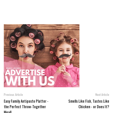
Previous Article
Next Article
Easy Family Antipasto Platter -
Smells Like Fish, Tastes Like
the Perfect Throw-Together
Chicken - or Does It?
Meal!