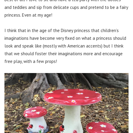
and teddies and sip from delicate cups and pretend to be a fairy
princess. Even at my age!
I think that in the age of the Disney princess that children’s
imaginations have become very fixed on what a princess should
look and speak like (mostly with American accents) but I think
that we should foster their imaginations more and encourage
free play, with a few props!